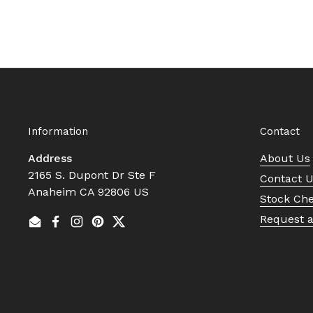
Information
Contact
Address
About Us
2165 S. Dupont Dr Ste F
Contact 
Anaheim CA 92806 US
Stock Ch
Request 
Email
Facebook
Instagram
Pinterest
Twitter