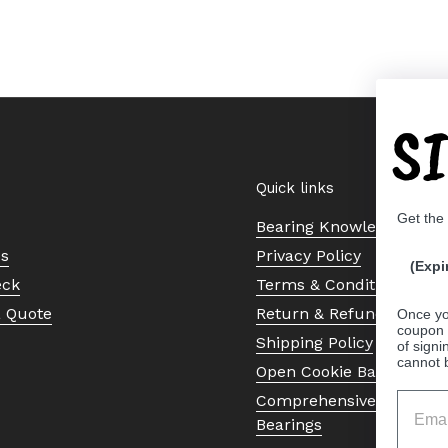
S
Quick links
Get the
Bearing Knowledge Cent
Us
Privacy Policy
(Expi
eck
Terms & Conditions
a Quote
Return & Refund Policy
Once yo
coupon 
Shipping Policy
of signi
cannot 
Open Cookie Banner
Comprehensive Guide to 
Bearings