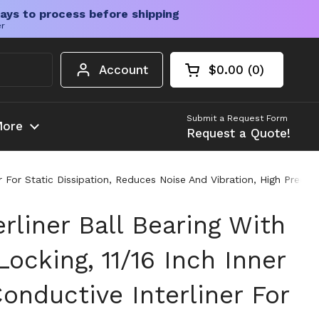
ays to process before shipping
er
Account
$0.00
0
Open cart
Shopping Cart Tota
products in your c
Submit a Request Form
ore
Request a Quote!
ner For Static Dissipation, Reduces Noise And Vibration, High Prec
rliner Ball Bearing With
ocking, 11/16 Inch Inner
onductive Interliner For