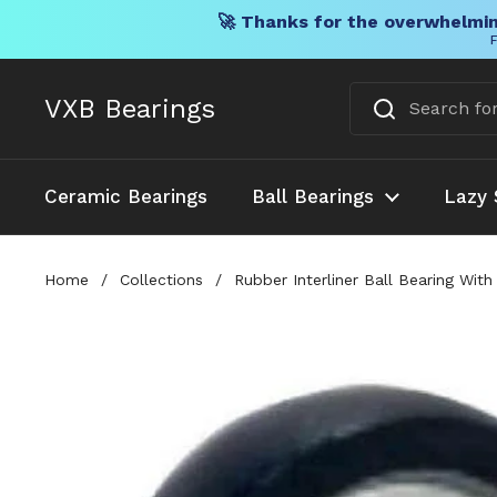
🚀 Thanks for the overwhelmin
F
Skip to content
VXB Bearings
Ceramic Bearings
Ball Bearings
Lazy 
Home
/
Collections
/
Rubber Interliner Ball Bearing Wit