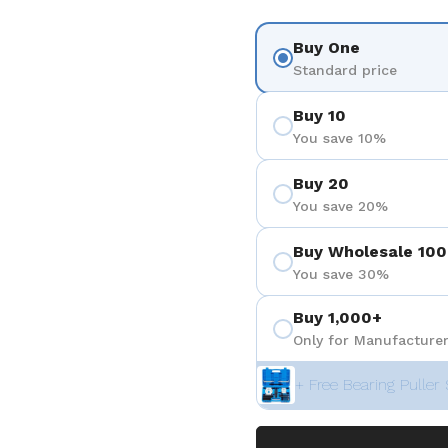
Buy One
Standard price
Buy 10
You save 10%
Buy 20
You save 20%
Buy Wholesale 100
You save 30%
Buy 1,000+
Only for Manufacturer
+ Free Bearing Puller 