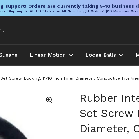
g support! Orders are currently taking 5-10 business d
ree Shipping to All US States on All Non-Freight Orders! $10 Minimum Ord
Susans
Linear Motion
Loose Balls
M
h Set Screw Locking, 11/16 Inch Inner Diameter, Conductive Interli
Rubber Inte
Set Screw L
Diameter, C