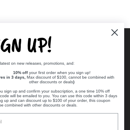
IGN UP!
Supported payment methods
 latest on new releases, promotions, and:
er
10% off
your first order when you sign up!
res in 3 days,
Max discount of $100, cannot be combined with
other discounts or deals
)
u sign up and confirm your subscription, a one time 10% off
code will be emailed to you. You can use this code within 3 days
ng up and can discount up to $100 of your order, this coupon
be combined with other discounts or deals.
Ball