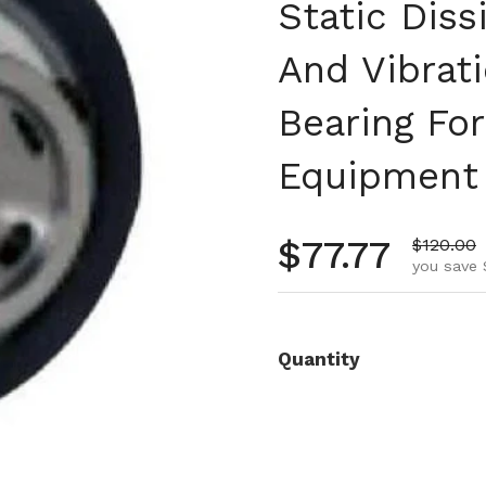
Static Diss
And Vibrati
Bearing Fo
Equipment
Regular pr
$77.77
Sale pri
$120.00
you save 
Quantity