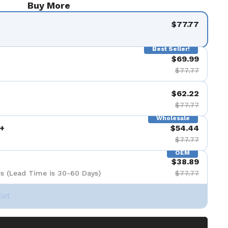
Buy More
$77.77
Best Seller!
$69.99
$77.77
$62.22
$77.77
Wholesale
+
$54.44
$77.77
OEM
$38.89
s (Lead Time is 30-60 Days)
$77.77
Set