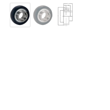
Show slide 1
Show slide 2
Show slide 3