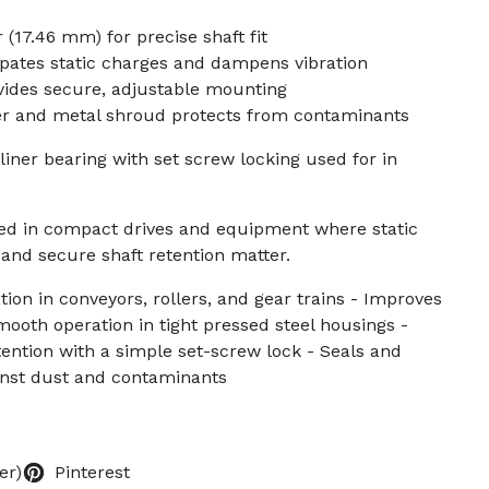
 (17.46 mm) for precise shaft fit
ipates static charges and dampens vibration
vides secure, adjustable mounting
ver and metal shroud protects from contaminants
liner bearing with set screw locking used for in
sed in compact drives and equipment where static
 and secure shaft retention matter.
ation in conveyors, rollers, and gear trains - Improves
ooth operation in tight pressed steel housings -
tention with a simple set-screw lock - Seals and
nst dust and contaminants
er)
Pinterest