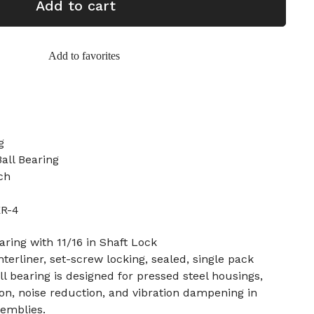
Add to cart
Add to favorites
g
all Bearing
ch
ER-4
aring with 11/16 in Shaft Lock
interliner, set-screw locking, sealed, single pack
ll bearing is designed for pressed steel housings,
tion, noise reduction, and vibration dampening in
emblies.