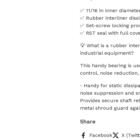
✅ 11/16 in inner diameter
✅ Rubber interliner diss
✅ Set-screw locking pro
✅ RST seal with full co
💡 What is a rubber inter
industrial equipment?
This handy bearing is u
control, noise reduction,
- Handy for static dissip
noise suppression and sm
Provides secure shaft re
metal shroud guard agai
Share
Facebook
X (Twitt