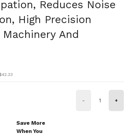
ipation, Reduces Noise
on, High Precision
r Machinery And
ice
ce
$42.23
-
+
Save More
When You