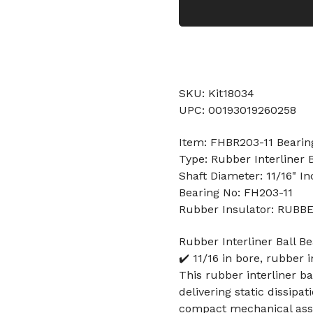
SKU: Kit18034
UPC: 00193019260258
Item: FHBR203-11 Bearin
Type: Rubber Interliner B
Shaft Diameter: 11/16" In
Bearing No: FH203-11
Rubber Insulator: RUBB
Rubber Interliner Ball Be
✔️ 11/16 in bore, rubber 
This rubber interliner ba
delivering static dissipa
compact mechanical ass