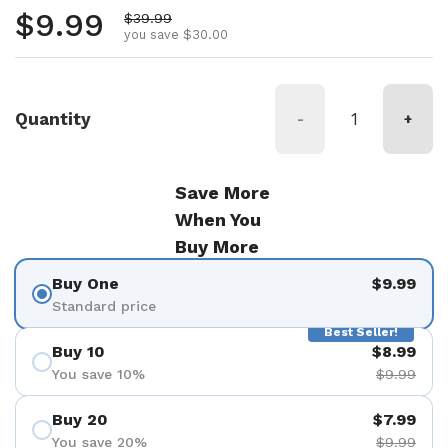
Regular price
$9.99
Sale price
$39.99
you save $30.00
Quantity
-
+
Save More
When You
Buy More
Buy One
$9.99
Standard price
Best Seller!
Buy 10
$8.99
You save 10%
$9.99
Buy 20
$7.99
You save 20%
$9.99