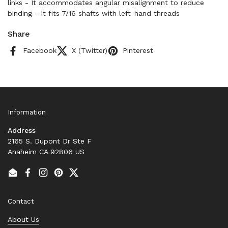
links - It accommodates angular misalignment to reduce
binding - It fits 7/16 shafts with left-hand threads
Share
Facebook
X (Twitter)
Pinterest
Information
Address
2165 S. Dupont Dr Ste F
Anaheim CA 92806 US
Email
Facebook
Instagram
Pinterest
Twitter
Contact
About Us