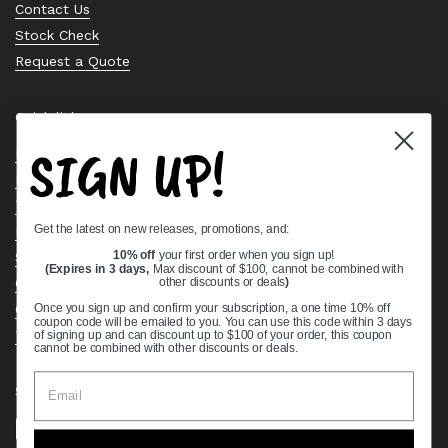
Contact Us
Stock Check
Request a Quote
Quick links
SIGN UP!
Bearing Knowledge Center
Privacy Policy
Terms & Conditions
Get the latest on new releases, promotions, and:
Return & Refund Policy
Shipping Policy
10% off
your first order when you sign up!
(Expires in 3 days,
Max discount of $100, cannot be combined with
Open Cookie Banner
other discounts or deals
)
Comprehensive Guide to Ball Bearings
Once you sign up and confirm your subscription, a one time 10% off
coupon code will be emailed to you. You can use this code within 3 days
Track your Order
of signing up and can discount up to $100 of your order, this coupon
cannot be combined with other discounts or deals.
Supported payment methods