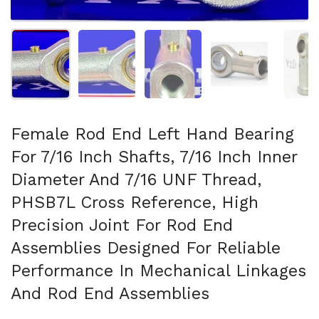
Show slide 1
Show slide 2
Show slide 3
Show slide 4
Sh
Female Rod End Left Hand Bearing
For 7/16 Inch Shafts, 7/16 Inch Inner
Diameter And 7/16 UNF Thread,
PHSB7L Cross Reference, High
Precision Joint For Rod End
Assemblies Designed For Reliable
Performance In Mechanical Linkages
And Rod End Assemblies