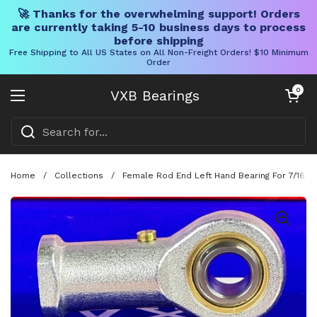
🚀 Thanks for the overwhelming support! Orders
are currently taking 5-10 business days to process
before shipping
Free Shipping to All US States on All Non-Freight Orders! $10 Minimum
Order
Skip to content
Open cart
0
VXB Bearings
Open menu
Home
/
Collections
/
Female Rod End Left Hand Bearing For 7/16 I