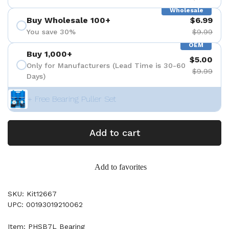
Wholesale
Buy Wholesale 100+
$6.99
You save 30%
$9.99
OEM
Buy 1,000+
$5.00
Only for Manufacturers (Lead Time is 30-60
$9.99
Days)
+ Free Bearing Puller Set
Add to cart
Add to favorites
SKU: Kit12667
UPC: 00193019210062
Item: PHSB7L Bearing