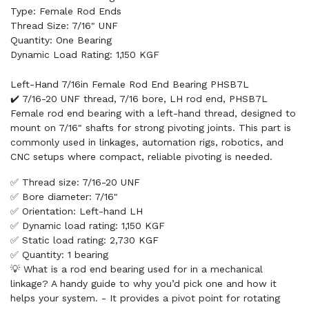
Type: Female Rod Ends
Thread Size: 7/16" UNF
Quantity: One Bearing
Dynamic Load Rating: 1,150 KGF
Left-Hand 7/16in Female Rod End Bearing PHSB7L
✔️ 7/16-20 UNF thread, 7/16 bore, LH rod end, PHSB7L
Female rod end bearing with a left-hand thread, designed to
mount on 7/16" shafts for strong pivoting joints. This part is
commonly used in linkages, automation rigs, robotics, and
CNC setups where compact, reliable pivoting is needed.
✅ Thread size: 7/16-20 UNF
✅ Bore diameter: 7/16"
✅ Orientation: Left-hand LH
✅ Dynamic load rating: 1,150 KGF
✅ Static load rating: 2,730 KGF
✅ Quantity: 1 bearing
💡 What is a rod end bearing used for in a mechanical
linkage? A handy guide to why you’d pick one and how it
helps your system. - It provides a pivot point for rotating