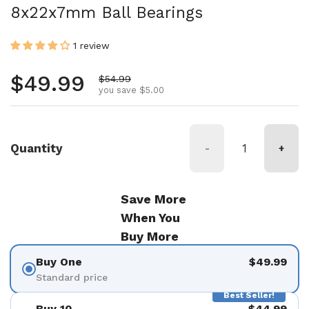
8x22x7mm Ball Bearings
1 review
Regular price
$49.99
Sale price
$54.99
you save $5.00
Quantity
-
+
Save More
When You
Buy More
Buy One
$49.99
Standard price
Best Seller!
Buy 10
$44.99