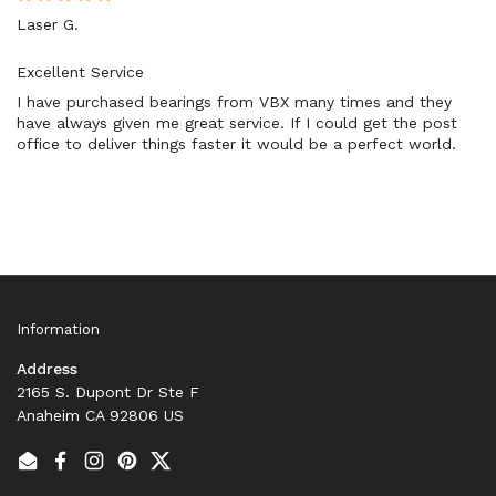
Laser G.
Excellent Service
I have purchased bearings from VBX many times and they
have always given me great service. If I could get the post
office to deliver things faster it would be a perfect world.
Information
Address
2165 S. Dupont Dr Ste F
Anaheim CA 92806 US
Email
Facebook
Instagram
Pinterest
Twitter