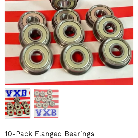
Show slide 1
Show slide 2
10-Pack Flanged Bearings