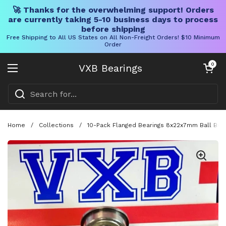
🚀 Thanks for the overwhelming support! Orders
are currently taking 5-10 business days to process
before shipping
Free Shipping to All US States on All Non-Freight Orders! $10 Minimum
Order
Skip to content
Open cart
0
VXB Bearings
Open menu
Home
/
Collections
/
10-Pack Flanged Bearings 8x22x7mm Ball Bea