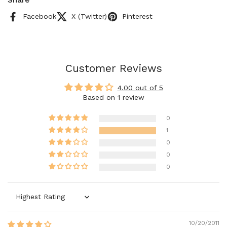
Facebook
X (Twitter)
Pinterest
Customer Reviews
4.00 out of 5
Based on 1 review
0
1
0
0
0
Sort by
10/20/2011