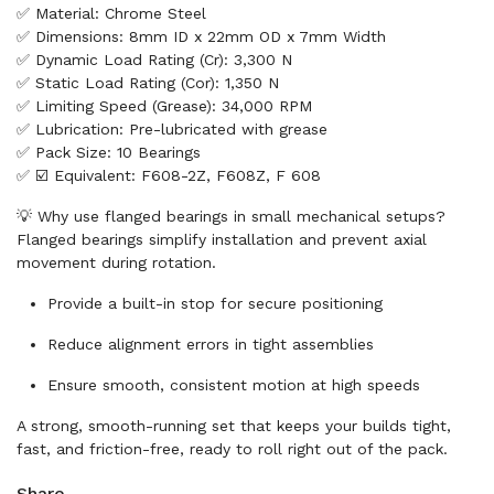
✅ Material: Chrome Steel
✅ Dimensions: 8mm ID x 22mm OD x 7mm Width
✅ Dynamic Load Rating (Cr): 3,300 N
✅ Static Load Rating (Cor): 1,350 N
✅ Limiting Speed (Grease): 34,000 RPM
✅ Lubrication: Pre-lubricated with grease
✅ Pack Size: 10 Bearings
✅ ☑️ Equivalent: F608-2Z, F608Z, F 608
💡 Why use flanged bearings in small mechanical setups?
Flanged bearings simplify installation and prevent axial
movement during rotation.
Provide a built-in stop for secure positioning
Reduce alignment errors in tight assemblies
Ensure smooth, consistent motion at high speeds
A strong, smooth-running set that keeps your builds tight,
fast, and friction-free, ready to roll right out of the pack.
Share