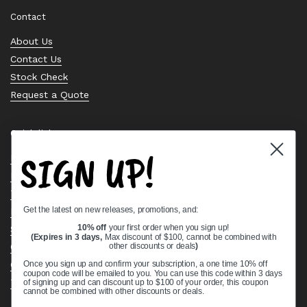
Contact
About Us
Contact Us
Stock Check
Request a Quote
Quick links
SIGN UP!
Bearing Knowledge Center
Privacy Policy
Terms & Conditions
Get the latest on new releases, promotions, and:
Return & Refund Policy
Shipping Policy
10% off
your first order when you sign up!
(Expires in 3 days,
Max discount of $100, cannot be combined with
Open Cookie Banner
other discounts or deals
)
Comprehensive Guide to Ball Bearings
Once you sign up and confirm your subscription, a one time 10% off
coupon code will be emailed to you. You can use this code within 3 days
Track your Order
of signing up and can discount up to $100 of your order, this coupon
cannot be combined with other discounts or deals.