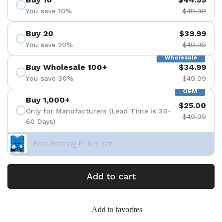
You save 10%
$49.99
Buy 20
$39.99
You save 20%
$49.99
Wholesale
Buy Wholesale 100+
$34.99
You save 30%
$49.99
OEM
Buy 1,000+
$25.00
Only for Manufacturers (Lead Time is 30-
$49.99
60 Days)
+ Free Bearing Puller Set
Add to cart
Add to favorites