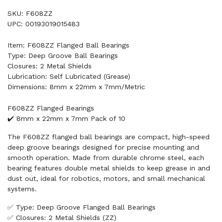
SKU: F608ZZ
UPC: 00193019015483
Item: F608ZZ Flanged Ball Bearings
Type: Deep Groove Ball Bearings
Closures: 2 Metal Shields
Lubrication: Self Lubricated (Grease)
Dimensions: 8mm x 22mm x 7mm/Metric
F608ZZ Flanged Bearings
✔️ 8mm x 22mm x 7mm Pack of 10
The F608ZZ flanged ball bearings are compact, high-speed
deep groove bearings designed for precise mounting and
smooth operation. Made from durable chrome steel, each
bearing features double metal shields to keep grease in and
dust out, ideal for robotics, motors, and small mechanical
systems.
✅ Type: Deep Groove Flanged Ball Bearings
✅ Closures: 2 Metal Shields (ZZ)