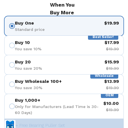
When You
Buy More
Buy One
$19.99
Standard price
Best Seller!
Buy 10
$17.99
You save 10%
$19.99
Buy 20
$15.99
You save 20%
$19.99
Wholesale
Buy Wholesale 100+
$13.99
You save 30%
$19.99
OEM
Buy 1,000+
$10.00
Only for Manufacturers (Lead Time is 30-
$19.99
60 Days)
+ Free Bearing Puller Set