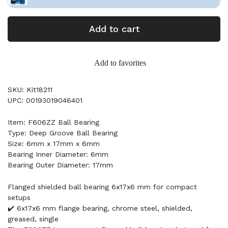
Add to cart
Add to favorites
SKU: Kit18211
UPC: 00193019046401
Item: F606ZZ Ball Bearing
Type: Deep Groove Ball Bearing
Size: 6mm x 17mm x 6mm
Bearing Inner Diameter: 6mm
Bearing Outer Diameter: 17mm
Flanged shielded ball bearing 6x17x6 mm for compact
setups
✔️ 6x17x6 mm flange bearing, chrome steel, shielded,
greased, single