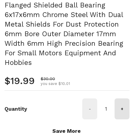
Flanged Shielded Ball Bearing
6x17x6mm Chrome Steel With Dual
Metal Shields For Dust Protection
6mm Bore Outer Diameter 17mm
Width 6mm High Precision Bearing
For Small Motors Equipment And
Hobbies
Regular price
$19.99
Sale price
$30.00
you save $10.01
Quantity
-
+
Save More