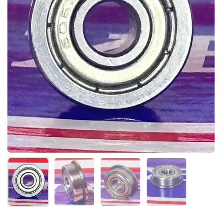
Show slide 1
Show slide 2
Show slide 3
Show slide 4