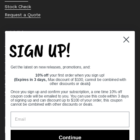
Stock Check
Request a Quote
Quick links
SIGN UP!
Bearing Knowledge Center
Privacy Policy
Terms & Conditions
Get the latest on new releases, promotions, and:
Return & Refund Policy
Shipping Policy
10% off
your first order when you sign up!
(Expires in 3 days,
Max discount of $100, cannot be combined with
Open Cookie Banner
other discounts or deals
)
Comprehensive Guide to Ball Bearings
Once you sign up and confirm your subscription, a one time 10% off
coupon code will be emailed to you. You can use this code within 3 days
Track your Order
of signing up and can discount up to $100 of your order, this coupon
cannot be combined with other discounts or deals.
Supported payment methods
Continue