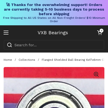
🚀 Thanks for the overwhelming support! Orders
are currently taking 5-10 business days to process
before shipping
Free Shipping to All US States on All Non-Freight Orders! $10 Minimum
Order
Skip to content
Open cart
0
VXB Bearings
Open menu
Home
/
Collections
/
Flanged Shielded Ball Bearing 6x17x6mm Chr