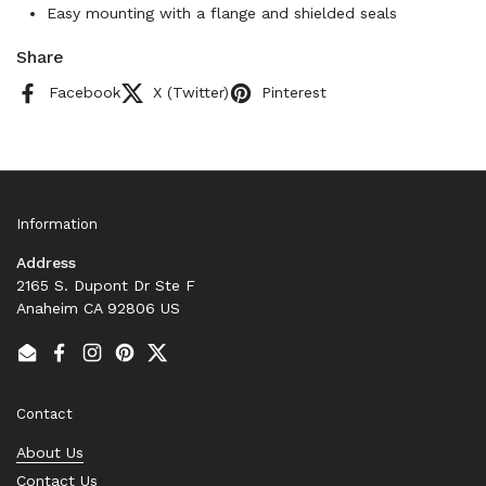
Easy mounting with a flange and shielded seals
Share
Facebook
X (Twitter)
Pinterest
Information
Address
2165 S. Dupont Dr Ste F
Anaheim CA 92806 US
Email
Facebook
Instagram
Pinterest
Twitter
Contact
About Us
Contact Us