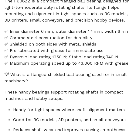
The F606ZZ is a compact flanged ball bearing designed for
light-to-moderate duty rotating shafts. Its flange helps
mounting and alignment in tight spaces such as RC models,
3D printers, small conveyors, and precision hobby devices.
✅ Inner diameter 6 mm, outer diameter 17 mm, width 6 mm
✅ Chrome steel construction for durability
✅ Shielded on both sides with metal shields
✅ Pre-lubricated with grease for immediate use
✅ Dynamic load rating 1950 N; Static load rating 740 N
✅ Maximum operating speed up to 43,000 RPM with grease
💡 What is a flanged shielded ball bearing used for in small
machinery?
These handy bearings support rotating shafts in compact
machines and hobby setups.
Handy for tight spaces where shaft alignment matters
Good for RC models, 3D printers, and small conveyors
Reduces shaft wear and improves running smoothness