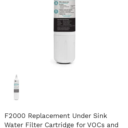
Show slide 1
F2000 Replacement Under Sink
Water Filter Cartridge for VOCs and