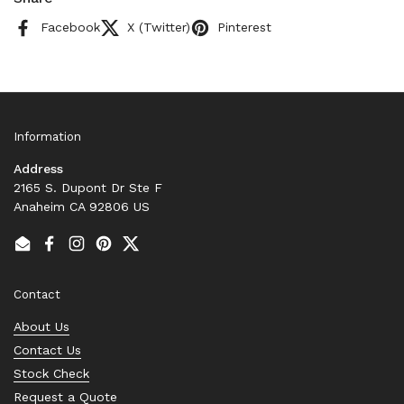
Facebook
X (Twitter)
Pinterest
Information
Address
2165 S. Dupont Dr Ste F
Anaheim CA 92806 US
Email
Facebook
Instagram
Pinterest
Twitter
Contact
About Us
Contact Us
Stock Check
Request a Quote