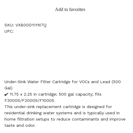
Add to favorites
SKU: VXB00DYIYN7Q
UPC:
Under-Sink Water Filter Cartridge for VOCs and Lead (500
Gal)
✔️ 11.75 x 2.25 in cartridge; 500 gal capacity; fits
F3000S/F2000S/F1000S
This under-sink replacement cartridge is designed for
residential drinking water systems and is typically used in
home filtration setups to reduce contaminants and improve
taste and odor.