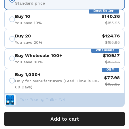
Standard price
Best Seller!
Buy 10
$140.36
You save 10%
$155.95
Buy 20
$124.76
You save 20%
$155.95
Wholesale
Buy Wholesale 100+
$109.17
You save 30%
$155.95
OEM
Buy 1,000+
$77.98
Only for Manufacturers (Lead Time is 30-
$155.95
60 Days)
+ Free Bearing Puller Set
Add to cart