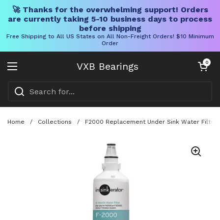
🚀 Thanks for the overwhelming support! Orders
are currently taking 5-10 business days to process
before shipping
Free Shipping to All US States on All Non-Freight Orders! $10 Minimum
Order
Skip to content
Open cart
0
VXB Bearings
Open menu
Home
/
Collections
/
F2000 Replacement Under Sink Water Filter C