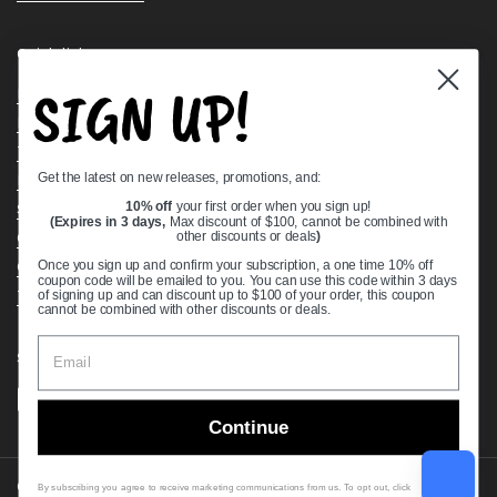
Quick links
SIGN UP!
Bearing Knowledge Center
Privacy Policy
Terms & Conditions
Get the latest on new releases, promotions, and:
Return & Refund Policy
Shipping Policy
10% off
your first order when you sign up!
(Expires in 3 days,
Max discount of $100, cannot be combined with
Open Cookie Banner
other discounts or deals
)
Comprehensive Guide to Ball Bearings
Once you sign up and confirm your subscription, a one time 10% off
coupon code will be emailed to you. You can use this code within 3 days
Track your Order
of signing up and can discount up to $100 of your order, this coupon
cannot be combined with other discounts or deals.
Supported payment methods
Continue
Copyright © 2026
VXB Bearings
.
By subscribing you agree to receive marketing communications from us. To opt out, click