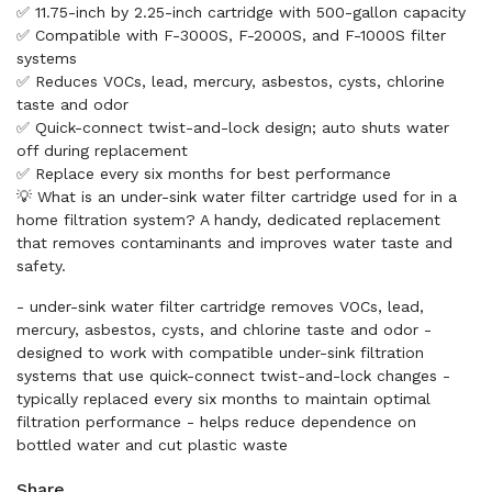
✅ 11.75-inch by 2.25-inch cartridge with 500-gallon capacity
✅ Compatible with F-3000S, F-2000S, and F-1000S filter
systems
✅ Reduces VOCs, lead, mercury, asbestos, cysts, chlorine
taste and odor
✅ Quick-connect twist-and-lock design; auto shuts water
off during replacement
✅ Replace every six months for best performance
💡 What is an under-sink water filter cartridge used for in a
home filtration system? A handy, dedicated replacement
that removes contaminants and improves water taste and
safety.
- under-sink water filter cartridge removes VOCs, lead,
mercury, asbestos, cysts, and chlorine taste and odor -
designed to work with compatible under-sink filtration
systems that use quick-connect twist-and-lock changes -
typically replaced every six months to maintain optimal
filtration performance - helps reduce dependence on
bottled water and cut plastic waste
Share