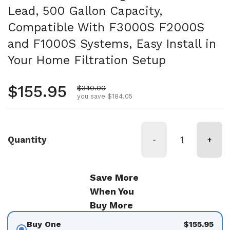
Lead, 500 Gallon Capacity,
Compatible With F3000S F2000S
and F1000S Systems, Easy Install in
Your Home Filtration Setup
Regular price
$155.95
Sale price
$340.00
you save $184.05
Quantity
-
+
Save More
When You
Buy More
Buy One
$155.95