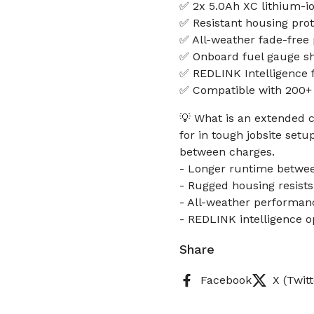
✅ 2x 5.0Ah XC lithium-i
✅ Resistant housing prote
✅ All-weather fade-free
✅ Onboard fuel gauge s
✅ REDLINK Intelligence 
✅ Compatible with 200+ 
💡 What is an extended c
for in tough jobsite set
between charges.
- Longer runtime betwe
- Rugged housing resists
- All-weather performan
- REDLINK intelligence 
Share
Facebook
X (Twitt