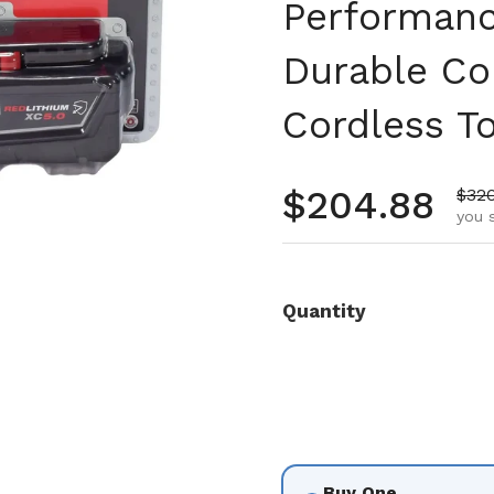
Performanc
Durable Co
Cordless T
Regular pr
$204.88
Sale
$32
you s
Quantity
Buy One