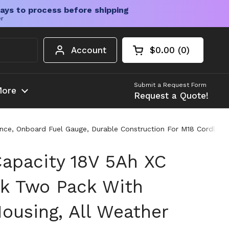
ays to process before shipping
er
Account
$0.00
0
Open cart
Shopping Cart Tota
products in your c
Submit a Request Form
ore
Request a Quote!
nce, Onboard Fuel Gauge, Durable Construction For M18 Cordless
apacity 18V 5Ah XC
ck Two Pack With
ousing, All Weather