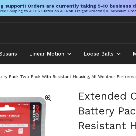
g support! Orders are currently taking 5-10 business d
ree Shipping to All US States on All Non-Freight Orders! $10 Minimum Ord
Susans
Linear Motion
Loose Balls
M
ery Pack Two Pack With Resistant Housing, All Weather Performa
Extended C
Battery Pa
Resistant H