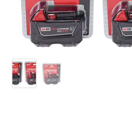
Show slide 1
Show slide 2