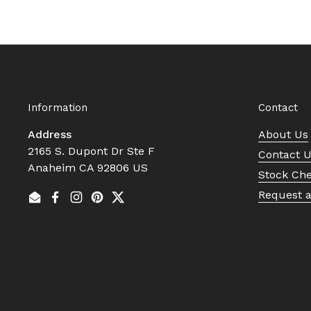
Information
Contact
Address
About Us
2165 S. Dupont Dr Ste F
Contact 
Anaheim CA 92806 US
Stock Ch
Request 
Email
Facebook
Instagram
Pinterest
Twitter