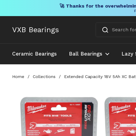
🚀 Thanks for the overwhelmin
F
Skip to content
VXB Bearings
Ceramic Bearings
Ball Bearings
Lazy 
Home
/
Collections
/
Extended Capacity 18V 5Ah XC Batt