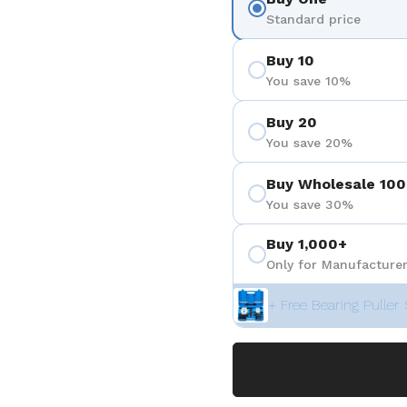
Standard price
Buy 10
You save 10%
Buy 20
You save 20%
Buy Wholesale 100
You save 30%
Buy 1,000+
Only for Manufacturer
+ Free Bearing Puller 