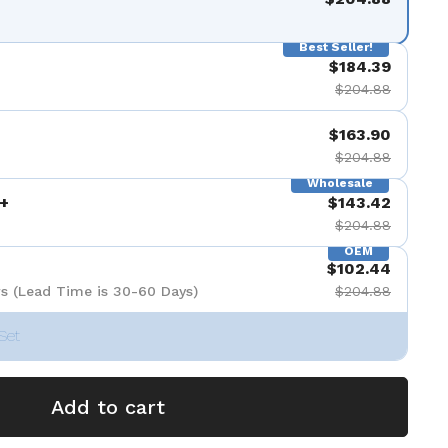
Best Seller!
$184.39
$204.88
$163.90
$204.88
Wholesale
+
$143.42
$204.88
OEM
$102.44
s (Lead Time is 30-60 Days)
$204.88
Set
Add to cart