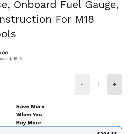
e, Onboard Fuel Gauge,
nstruction For M18
ools
ice
 price
0.00
ave $115.12
-
+
Save More
When You
Buy More
$204.88