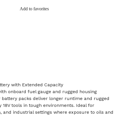
Add to favorites
tery with Extended Capacity
ith onboard fuel gauge and rugged housing
 battery packs deliver longer runtime and rugged
 18V tools in tough environments. Ideal for
, and industrial settings where exposure to oils and