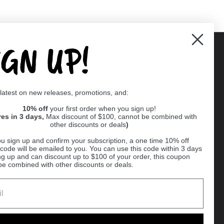
IGN UP!
Supported payment methods
 latest on new releases, promotions, and:
er
10% off
your first order when you sign up!
res in 3 days,
Max discount of $100, cannot be combined with
other discounts or deals
)
u sign up and confirm your subscription, a one time 10% off
code will be emailed to you. You can use this code within 3 days
ng up and can discount up to $100 of your order, this coupon
be combined with other discounts or deals.
Ball