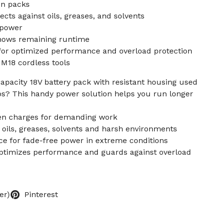
on packs
cts against oils, greases, and solvents
 power
hows remaining runtime
for optimized performance and overload protection
M18 cordless tools
apacity 18V battery pack with resistant housing used
ups? This handy power solution helps you run longer
en charges for demanding work
 oils, greases, solvents and harsh environments
ce for fade-free power in extreme conditions
optimizes performance and guards against overload
er)
Pinterest