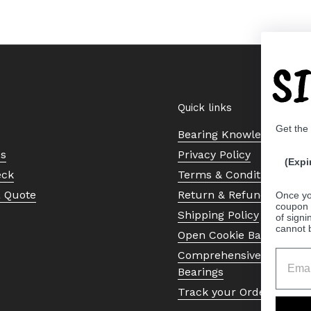
S
Quick links
Get the
Bearing Knowledge Cent
Us
Privacy Policy
(Expi
eck
Terms & Conditions
a Quote
Return & Refund Policy
Once yo
coupon 
Shipping Policy
of signi
cannot 
Open Cookie Banner
Comprehensive Guide to 
Bearings
Track your Order