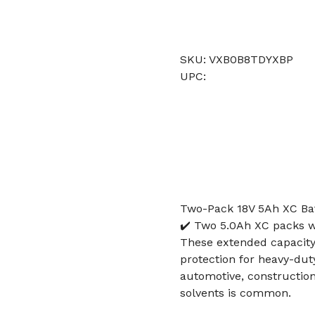
SKU: VXB0B8TDYXBP
UPC:
Two-Pack 18V 5Ah XC Bat
✔️ Two 5.0Ah XC packs w
These extended capacity
protection for heavy-duty
automotive, construction
solvents is common.