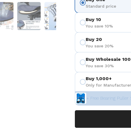
 4
Show slide 5
Show slide 6
Show slide 7
Show slide 8
Standard price
Buy 10
You save 10%
Buy 20
You save 20%
Buy Wholesale 100
You save 30%
Buy 1,000+
Only for Manufacturer
+ Free Bearing Puller 