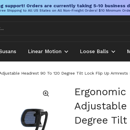
g support! Orders are currently taking 5-10 business d
ree Shipping to All US States on All Non-Freight Orders! $10 Minimum Ord
Susans
Linear Motion
Loose Balls
M
Adjustable Headrest 90 To 120 Degree Tilt Lock Flip Up Armrests
Ergonomic 
Adjustable
Degree Tilt