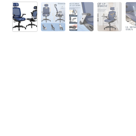
Show slide 1
Show slide 2
Show slide 3
Show slide