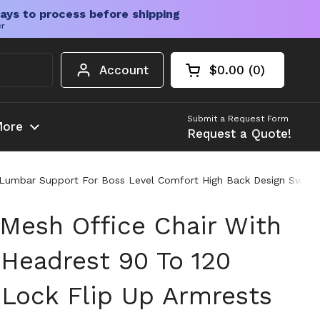
ays to process before shipping
er
Account
$0.00
0
Open cart
Shopping Cart Tota
products in your c
Submit a Request Form
ore
Request a Quote!
 Lumbar Support For Boss Level Comfort High Back Design Swivel 
Mesh Office Chair With
 Headrest 90 To 120
 Lock Flip Up Armrests