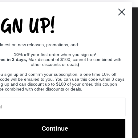
IGN UP!
Supported payment methods
 latest on new releases, promotions, and:
er
10% off
your first order when you sign up!
res in 3 days,
Max discount of $100, cannot be combined with
other discounts or deals
)
u sign up and confirm your subscription, a one time 10% off
code will be emailed to you. You can use this code within 3 days
ng up and can discount up to $100 of your order, this coupon
be combined with other discounts or deals.
Ball
Continue