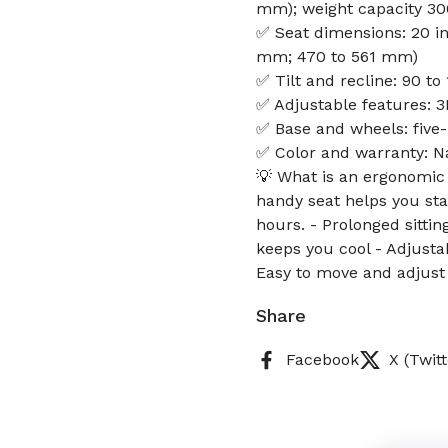
mm); weight capacity 300
✅ Seat dimensions: 20 in 
mm; 470 to 561 mm)
✅ Tilt and recline: 90 to
✅ Adjustable features: 3
✅ Base and wheels: five
✅ Color and warranty: N
💡 What is an ergonomic
handy seat helps you st
hours. - Prolonged sitti
keeps you cool - Adjusta
Easy to move and adjust
Share
Facebook
X (Twitt