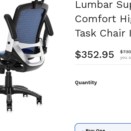
Lumbar Sup
Comfort Hi
Task Chair 
Regular pr
$352.95
Sale
$730
you 
Quantity
Buy One