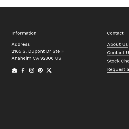
Information
Contact
Address
About Us
2165 S. Dupont Dr Ste F
Contact 
Anaheim CA 92806 US
Stock Ch
Request 
Email
Facebook
Instagram
Pinterest
Twitter