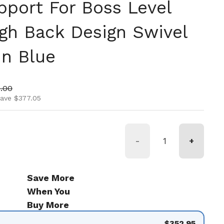
port For Boss Level
gh Back Design Swivel
In Blue
ice
 price
.00
save $377.05
-
+
Save More
When You
Buy More
$352.95