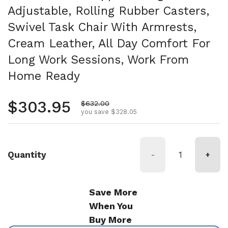
Adjustable, Rolling Rubber Casters,
Swivel Task Chair With Armrests,
Cream Leather, All Day Comfort For
Long Work Sessions, Work From
Home Ready
Regular price
$303.95
Sale price
$632.00
you save $328.05
Quantity
-
+
Save More
When You
Buy More