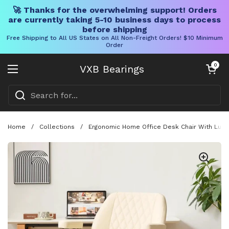
🚀 Thanks for the overwhelming support! Orders
are currently taking 5-10 business days to process
before shipping
Free Shipping to All US States on All Non-Freight Orders! $10 Minimum
Order
Skip to content
Open cart
0
VXB Bearings
Open menu
Home
/
Collections
/
Ergonomic Home Office Desk Chair With Lumba