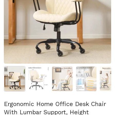
Show slide 1
Show slide 2
Show slide 3
Show slide 4
Sh
Ergonomic Home Office Desk Chair
With Lumbar Support, Height