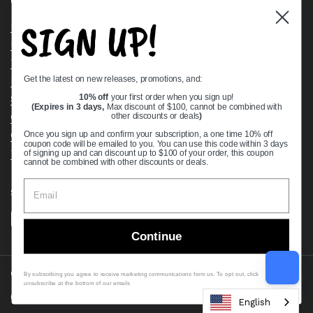
Quick links
SIGN UP!
Bearing Knowledge Center
Privacy Policy
Terms & Conditions
Get the latest on new releases, promotions, and:
Return & Refund Policy
Shipping Policy
10% off
your first order when you sign up!
(Expires in 3 days,
Max discount of $100, cannot be combined with
Open Cookie Banner
other discounts or deals
)
Comprehensive Guide to Ball Bearings
Once you sign up and confirm your subscription, a one time 10% off
coupon code will be emailed to you. You can use this code within 3 days
Track your Order
of signing up and can discount up to $100 of your order, this coupon
cannot be combined with other discounts or deals.
Supported payment methods
Continue
Copyright © 2026
VXB Bearings
.
By subscribing you agree to receive marketing communications from us. To opt out, click
unsubscribe at the bottom of our emails
Country/region
(USD $)
English