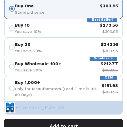
Buy One
$303.95
Standard price
Best Seller!
Buy 10
$273.56
You save 10%
$303.95
Buy 20
$243.16
You save 20%
$303.95
Wholesale
Buy Wholesale 100+
$212.77
You save 30%
$303.95
OEM
Buy 1,000+
$151.98
Only for Manufacturers (Lead Time is 30-
$303.95
60 Days)
+ Free Bearing Puller Set
Add to cart