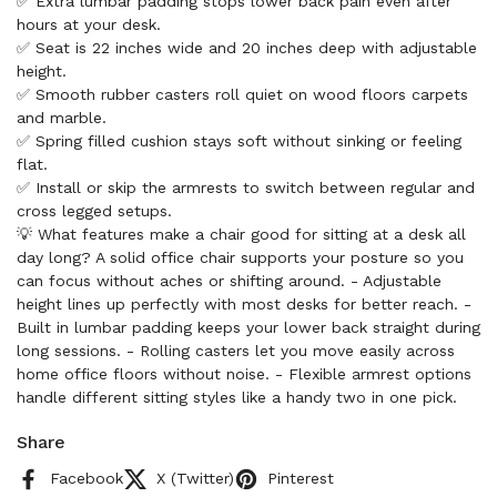
✅ Extra lumbar padding stops lower back pain even after
hours at your desk.
✅ Seat is 22 inches wide and 20 inches deep with adjustable
height.
✅ Smooth rubber casters roll quiet on wood floors carpets
and marble.
✅ Spring filled cushion stays soft without sinking or feeling
flat.
✅ Install or skip the armrests to switch between regular and
cross legged setups.
💡 What features make a chair good for sitting at a desk all
day long? A solid office chair supports your posture so you
can focus without aches or shifting around. - Adjustable
height lines up perfectly with most desks for better reach. -
Built in lumbar padding keeps your lower back straight during
long sessions. - Rolling casters let you move easily across
home office floors without noise. - Flexible armrest options
handle different sitting styles like a handy two in one pick.
Share
Facebook
X (Twitter)
Pinterest