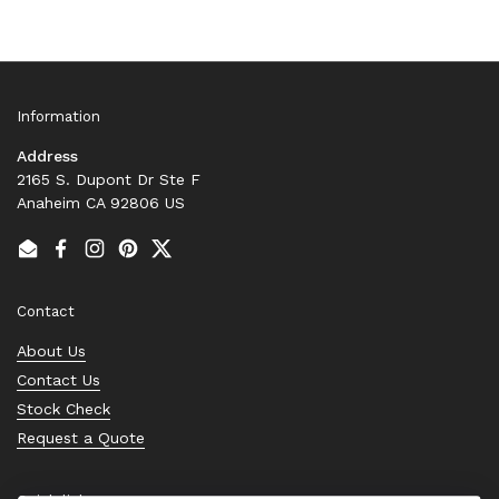
Information
Address
2165 S. Dupont Dr Ste F
Anaheim CA 92806 US
Email
Facebook
Instagram
Pinterest
Twitter
Contact
About Us
Contact Us
Stock Check
Request a Quote