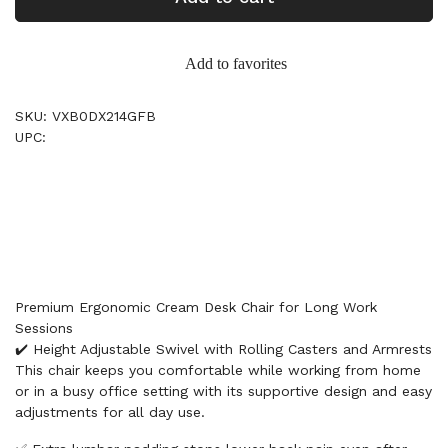
Add to favorites
SKU: VXB0DX214GFB
UPC:
Premium Ergonomic Cream Desk Chair for Long Work
Sessions
✔️ Height Adjustable Swivel with Rolling Casters and Armrests
This chair keeps you comfortable while working from home
or in a busy office setting with its supportive design and easy
adjustments for all day use.