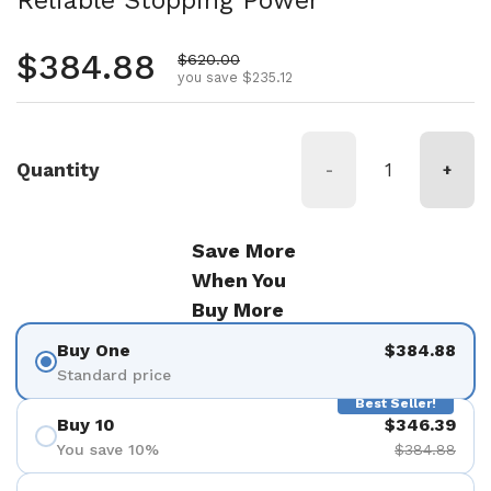
Reliable Stopping Power
Regular price
$384.88
Sale price
$620.00
you save $235.12
Quantity
-
+
Save More
When You
Buy More
Buy One
$384.88
Standard price
Best Seller!
Buy 10
$346.39
You save 10%
$384.88