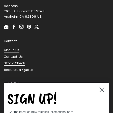
Address
2165 S. Dupont Dr Ste F
Anaheim CA 92806 US
Email
Facebook
Instagram
Pinterest
Twitter
Contact
About Us
Contact Us
Stock Check
Request a Quote
Quick links
SIGN UP!
Bearing Knowledge Center
Privacy Policy
Terms & Conditions
Get the latest on new releases, promotions, and:
Return & Refund Policy