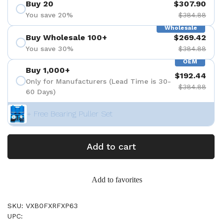
Buy 20
$307.90
You save 20%
$384.88
Wholesale
Buy Wholesale 100+
$269.42
You save 30%
$384.88
OEM
Buy 1,000+
$192.44
Only for Manufacturers (Lead Time is 30-
$384.88
60 Days)
+ Free Bearing Puller Set
Add to cart
Add to favorites
SKU: VXB0FXRFXP63
UPC: