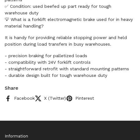
✅ Condition: used beefed up part ready for tough
warehouse duty
💡 What is a forklift electromagnetic brake used for in heavy
material handling?
It is handy for providing reliable stopping power and held
position during load transfers in busy warehouses.
- precision braking for palletized loads
- compatibility with 24V forklift controls
- straightforward retrofit with standard mounting patterns
- durable design built for tough warehouse duty
Share
Facebook
X (Twitter)
Pinterest
Information