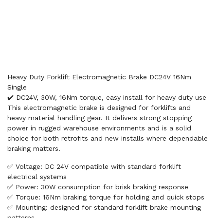
Heavy Duty Forklift Electromagnetic Brake DC24V 16Nm
Single
✔️ DC24V, 30W, 16Nm torque, easy install for heavy duty use
This electromagnetic brake is designed for forklifts and
heavy material handling gear. It delivers strong stopping
power in rugged warehouse environments and is a solid
choice for both retrofits and new installs where dependable
braking matters.
✅ Voltage: DC 24V compatible with standard forklift
electrical systems
✅ Power: 30W consumption for brisk braking response
✅ Torque: 16Nm braking torque for holding and quick stops
✅ Mounting: designed for standard forklift brake mounting
patterns