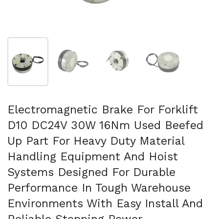
Show slide 1
Show slide 2
Show slide 3
Show slide 4
Electromagnetic Brake For Forklift
D10 DC24V 30W 16Nm Used Beefed
Up Part For Heavy Duty Material
Handling Equipment And Hoist
Systems Designed For Durable
Performance In Tough Warehouse
Environments With Easy Install And