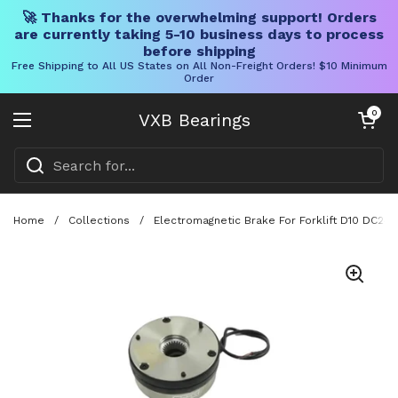
🚀 Thanks for the overwhelming support! Orders
are currently taking 5-10 business days to process
before shipping
Free Shipping to All US States on All Non-Freight Orders! $10 Minimum
Order
Skip to content
Open cart
0
VXB Bearings
Open menu
Home
/
Collections
/
Electromagnetic Brake For Forklift D10 DC2