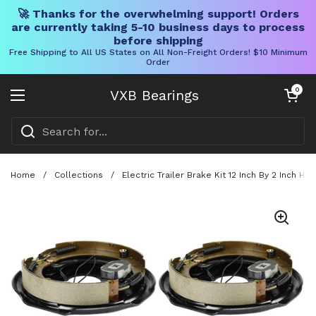
🚀 Thanks for the overwhelming support! Orders
are currently taking 5-10 business days to process
before shipping
Free Shipping to All US States on All Non-Freight Orders! $10 Minimum
Order
Skip to content
Open cart
0
VXB Bearings
Open menu
Home
/
Collections
/
Electric Trailer Brake Kit 12 Inch By 2 Inch