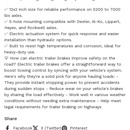
✅ 12x2 inch size for reliable performance on 5200 to 7000
lbs axles.
✅ 5-hole mounting compatible with Dexter, Al-Ko, Lippert,
Hayes, and Rockwell axles.
✅ Electric actuation system for quick response and easier
installation than hydraulic options.
✅ Built to resist high temperatures and corrosion, ideal for
heavy-duty use.
💡 How can electric trailer brakes improve safety on the
road? Electric trailer brakes offer a straightforward way to
boost towing control by syncing with your vehicle's system.
Here's why they're a solid pick for anyone hauling loads: -
They provide instant stopping power to prevent accidents
during sudden stops - Reduce wear on your vehicle's brakes
by sharing the load effectively - Work well in various weather
conditions without needing extra maintenance - Help meet
legal requirements for trailer braking on highways
Share
Facebook
X (Twitter)
Pinterest