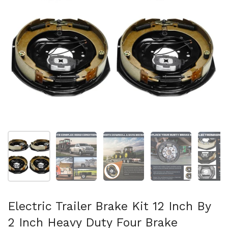
Show slide 1
Show slide 2
Show slide 3
Show slide 4
Sh
Electric Trailer Brake Kit 12 Inch By
2 Inch Heavy Duty Four Brake