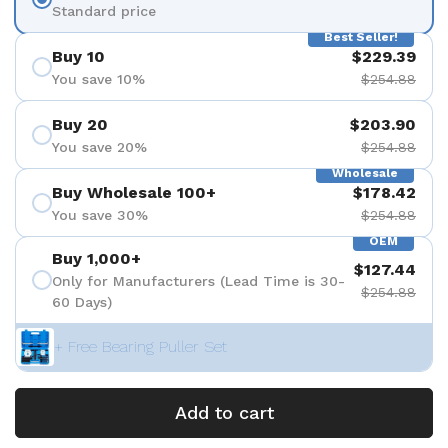
Standard price
Best Seller!
Buy 10
$229.39
You save 10%
$254.88
Buy 20
$203.90
You save 20%
$254.88
Wholesale
Buy Wholesale 100+
$178.42
You save 30%
$254.88
OEM
Buy 1,000+
$127.44
Only for Manufacturers (Lead Time is 30-
$254.88
60 Days)
+ Free Bearing Puller Set
Add to cart