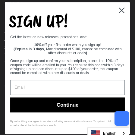
Quick links
SIGN UP!
Bearing Knowledge Center
Privacy Policy
Terms & Conditions
Get the latest on new releases, promotions, and:
Return & Refund Policy
Shipping Policy
10% off
your first order when you sign up!
(Expires in 3 days,
Max discount of $100, cannot be combined with
Open Cookie Banner
other discounts or deals
)
Comprehensive Guide to Ball Bearings
Once you sign up and confirm your subscription, a one time 10% off
coupon code will be emailed to you. You can use this code within 3 days
Track your Order
of signing up and can discount up to $100 of your order, this coupon
cannot be combined with other discounts or deals.
Supported payment methods
Continue
Copyright © 2026
VXB Bearings
.
By subscribing you agree to receive marketing communications from us. To opt out, click
unsubscribe at the bottom of our emails
Country/region
(USD $)
English