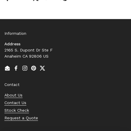
Information
Address
2165 S. Dupont Dr Ste F
Anaheim CA 92806 US
Email
Facebook
Instagram
Pinterest
Twitter
Contact
About Us
Contact Us
Stock Check
Request a Quote