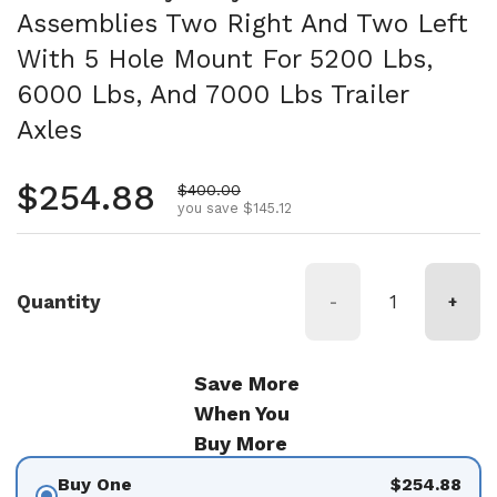
Assemblies Two Right And Two Left
With 5 Hole Mount For 5200 Lbs,
6000 Lbs, And 7000 Lbs Trailer
Axles
Regular price
$254.88
Sale price
$400.00
you save $145.12
Quantity
-
+
Save More
When You
Buy More
Buy One
$254.88