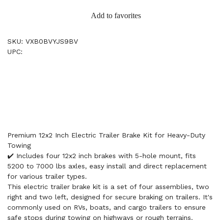
Add to favorites
SKU: VXB0BVYJS9BV
UPC:
Premium 12x2 Inch Electric Trailer Brake Kit for Heavy-Duty
Towing
✔️ Includes four 12x2 inch brakes with 5-hole mount, fits
5200 to 7000 lbs axles, easy install and direct replacement
for various trailer types.
This electric trailer brake kit is a set of four assemblies, two
right and two left, designed for secure braking on trailers. It's
commonly used on RVs, boats, and cargo trailers to ensure
safe stops during towing on highways or rough terrains.