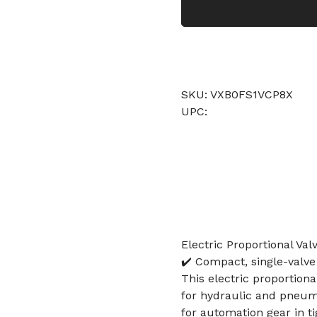
SKU: VXB0FS1VCP8X
UPC:
Electric Proportional Va
✔️ Compact, single-valve
This electric proportion
for hydraulic and pneuma
for automation gear in ti