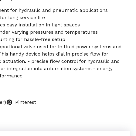
ent for hydraulic and pneumatic applications
or long service life
 easy installation in tight spaces
nder varying pressures and temperatures
nting for hassle-free setup
roportional valve used for in fluid power systems and
s handy device helps dial in precise flow for
actuation. - precise flow control for hydraulic and
ier integration into automation systems - energy
erformance
er)
Pinterest