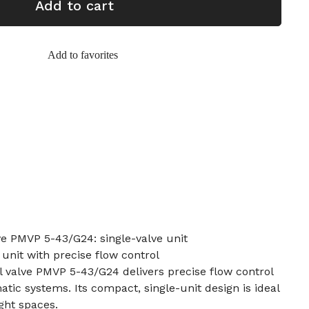
Add to cart
Add to favorites
lve PMVP 5-43/G24: single-valve unit
 unit with precise flow control
al valve PMVP 5-43/G24 delivers precise flow control
tic systems. Its compact, single-unit design is ideal
ght spaces.