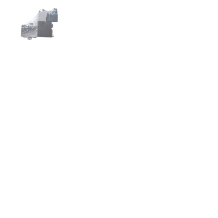
Show slide 1