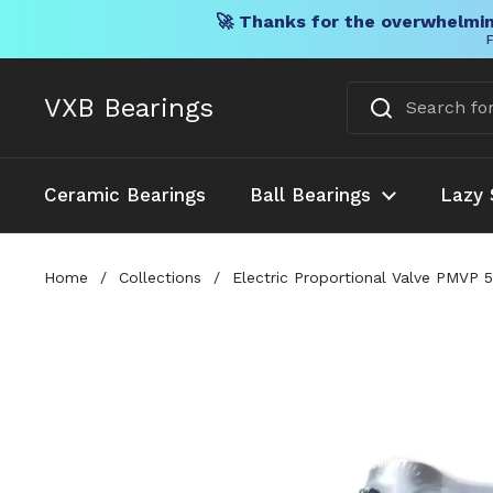
🚀 Thanks for the overwhelmin
F
Skip to content
VXB Bearings
Ceramic Bearings
Ball Bearings
Lazy 
Home
/
Collections
/
Electric Proportional Valve PMVP 