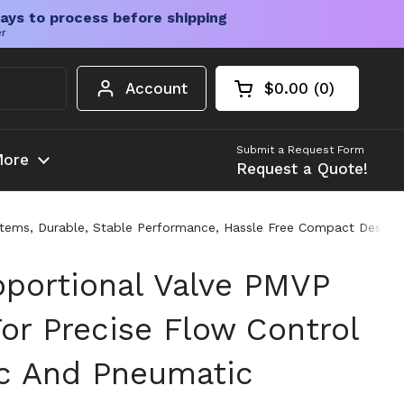
ays to process before shipping
er
Account
$0.00
0
Open cart
Shopping Cart Tota
products in your c
Submit a Request Form
ore
Request a Quote!
stems, Durable, Stable Performance, Hassle Free Compact Design 
oportional Valve PMVP
or Precise Flow Control
ic And Pneumatic