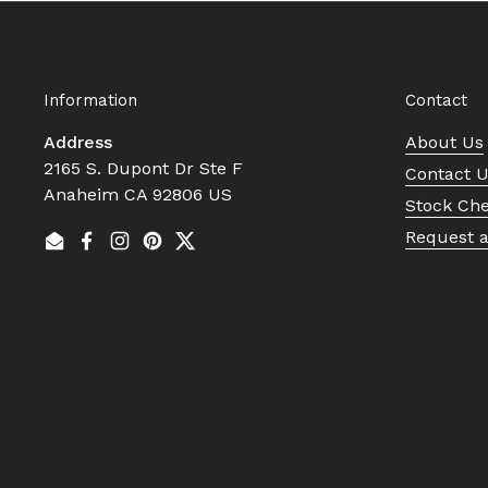
Information
Contact
Address
About Us
2165 S. Dupont Dr Ste F
Contact 
Anaheim CA 92806 US
Stock Ch
Request 
Email
Facebook
Instagram
Pinterest
Twitter