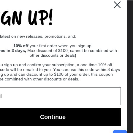
IGN UP!
Supported payment methods
 latest on new releases, promotions, and:
er
10% off
your first order when you sign up!
res in 3 days,
Max discount of $100, cannot be combined with
other discounts or deals
)
u sign up and confirm your subscription, a one time 10% off
code will be emailed to you. You can use this code within 3 days
ng up and can discount up to $100 of your order, this coupon
be combined with other discounts or deals.
Ball
Continue