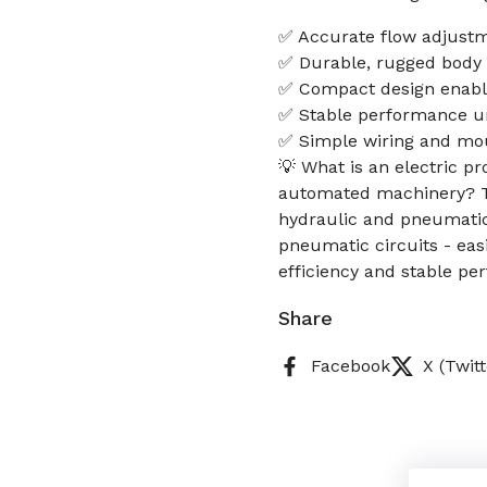
✅ Accurate flow adjustm
✅ Durable, rugged body f
✅ Compact design enables
✅ Stable performance u
✅ Simple wiring and mou
💡 What is an electric p
automated machinery? Thi
hydraulic and pneumatic 
pneumatic circuits - eas
efficiency and stable p
Share
Facebook
X (Twitt