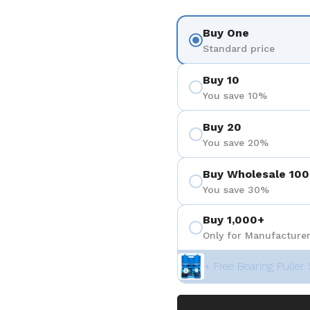
Buy One
Standard price
Buy 10
You save 10%
Buy 20
You save 20%
Buy Wholesale 100
You save 30%
Buy 1,000+
Only for Manufacturer
+ Free Bearing Puller 