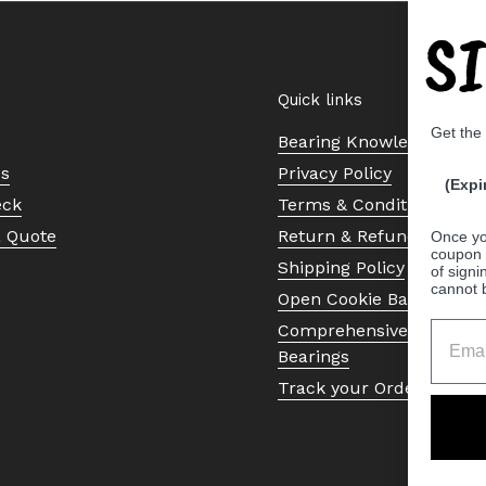
S
Quick links
Get the
Bearing Knowledge Cent
Us
Privacy Policy
(Expi
eck
Terms & Conditions
a Quote
Return & Refund Policy
Once yo
coupon 
Shipping Policy
of signi
cannot 
Open Cookie Banner
Comprehensive Guide to 
Bearings
Track your Order