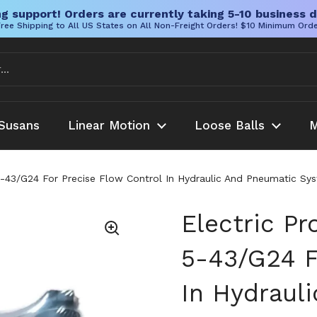
g support! Orders are currently taking 5-10 business d
ree Shipping to All US States on All Non-Freight Orders! $10 Minimum Ord
Susans
Linear Motion
Loose Balls
M
5-43/G24 For Precise Flow Control In Hydraulic And Pneumatic Sy
Electric Pr
5-43/G24 F
In Hydraul