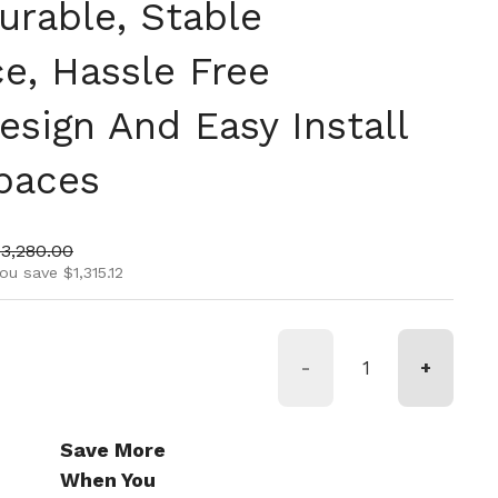
urable, Stable
e, Hassle Free
sign And Easy Install
Spaces
ice
ale price
$3,280.00
ou save $1,315.12
-
+
Save More
When You