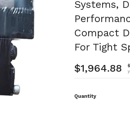
Systems, D
Performanc
Compact De
For Tight 
Regular pr
$1,964.88
S
y
Quantity