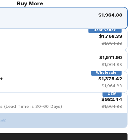
Buy More
$1,964.88
Best Seller!
$1,768.39
$1,964.88
$1,571.90
$1,964.88
Wholesale
+
$1,375.42
$1,964.88
OEM
$982.44
s (Lead Time is 30-60 Days)
$1,964.88
Set