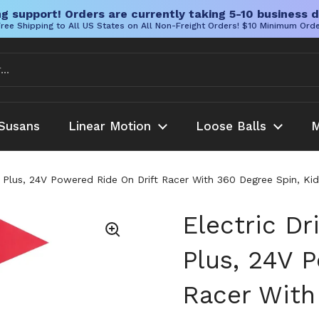
g support! Orders are currently taking 5-10 business d
ree Shipping to All US States on All Non-Freight Orders! $10 Minimum Ord
Susans
Linear Motion
Loose Balls
M
s 3 Plus, 24V Powered Ride On Drift Racer With 360 Degree Spin, K
Electric Dr
Plus, 24V 
Racer With