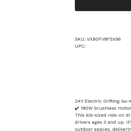
SKU: VXB0FV8F5X96
UPC:
24V Electric Drifting Go-
✔️ 180W brushless motor,
This kid-sized ride-on d
drivers ages 3 and up. It
outdoor spaces, delivering