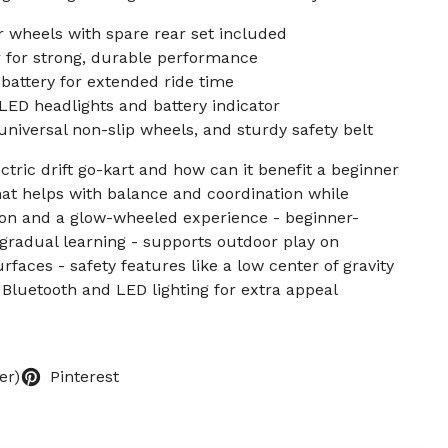
 wheels with spare rear set included
for strong, durable performance
battery for extended ride time
ED headlights and battery indicator
universal non-slip wheels, and sturdy safety belt
ectric drift go-kart and how can it benefit a beginner
hat helps with balance and coordination while
ction and a glow-wheeled experience - beginner-
r gradual learning - supports outdoor play on
faces - safety features like a low center of gravity
n Bluetooth and LED lighting for extra appeal
er)
Pinterest