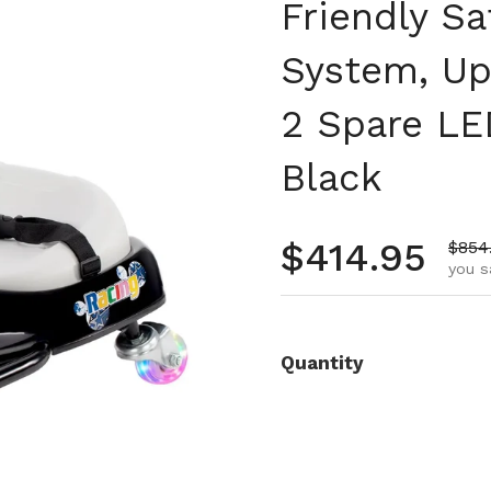
Friendly Sa
System, Up
2 Spare LE
Black
Regular pr
$414.95
Sale 
$854
you s
Quantity