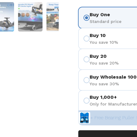
 4
Show slide 5
Show slide 6
Show slide 7
Show slide 8
Show sli
Buy One
Standard price
Buy 10
You save 10%
Buy 20
You save 20%
Buy Wholesale 100
You save 30%
Buy 1,000+
Only for Manufacturer
+ Free Bearing Puller 