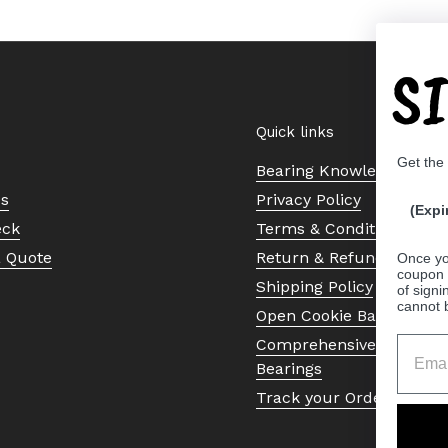
S
Quick links
Get the
Bearing Knowledge Cent
Us
Privacy Policy
(Expi
eck
Terms & Conditions
a Quote
Return & Refund Policy
Once yo
coupon 
Shipping Policy
of signi
cannot 
Open Cookie Banner
Comprehensive Guide to 
Bearings
Track your Order