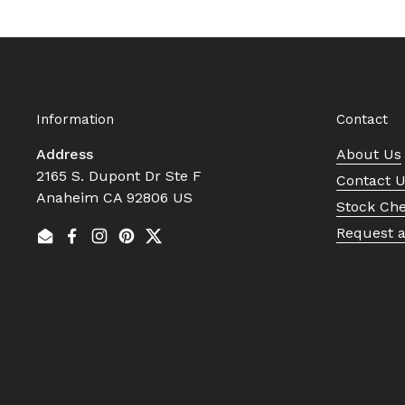
Information
Contact
Address
About Us
2165 S. Dupont Dr Ste F
Contact 
Anaheim CA 92806 US
Stock Ch
Request 
Email
Facebook
Instagram
Pinterest
Twitter