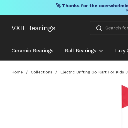
🚀 Thanks for the overwhelmin
F
Skip to content
VXB Bearings
Ceramic Bearings
Ball Bearings
Lazy 
Home
/
Collections
/
Electric Drifting Go Kart For Kid