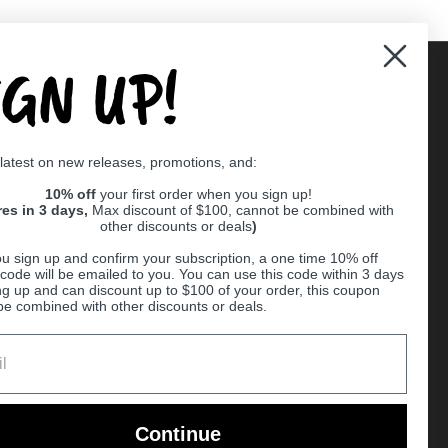
IGN UP!
Supported payment methods
 latest on new releases, promotions, and:
er
10% off
your first order when you sign up!
res in 3 days,
Max discount of $100, cannot be combined with
other discounts or deals
)
u sign up and confirm your subscription, a one time 10% off
code will be emailed to you. You can use this code within 3 days
ng up and can discount up to $100 of your order, this coupon
be combined with other discounts or deals.
Ball
Continue