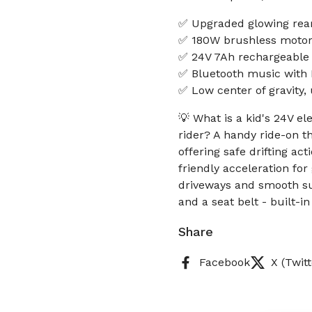
✅ Upgraded glowing rear
✅ 180W brushless motor 
✅ 24V 7Ah rechargeable 
✅ Bluetooth music with L
✅ Low center of gravity, 
💡 What is a kid's 24V el
rider? A handy ride-on t
offering safe drifting a
friendly acceleration fo
driveways and smooth sur
and a seat belt - built-i
Share
Facebook
X (Twitt