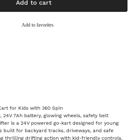
Add to cart
Add to favorites
Kart for Kids with 360 Spin
 24V 7Ah battery, glowing wheels, safety belt
rifter is a 24V powered go-kart designed for young
’s built for backyard tracks, driveways, and safe
 thrilling drifting action with kid-friendly controls.