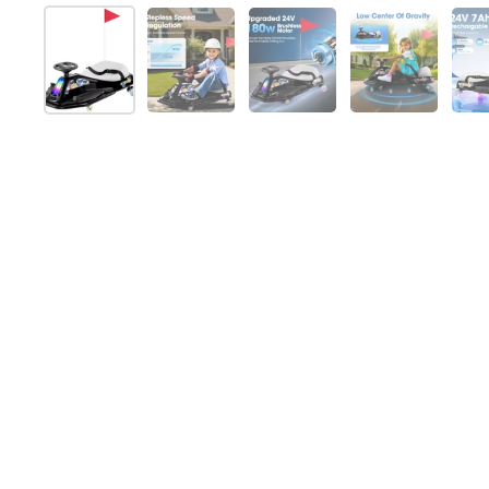
Show slide 1
Show slide 2
Show slide 3
Show slide