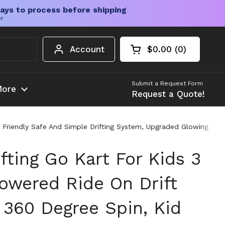
ays to process before shipping
er
Account
$0.00
0
Open cart
Shopping Cart Tota
products in your c
Submit a Request Form
ore
Request a Quote!
id Friendly Safe And Simple Drifting System, Upgraded Glowing Wh
ifting Go Kart For Kids 3
Powered Ride On Drift
 360 Degree Spin, Kid