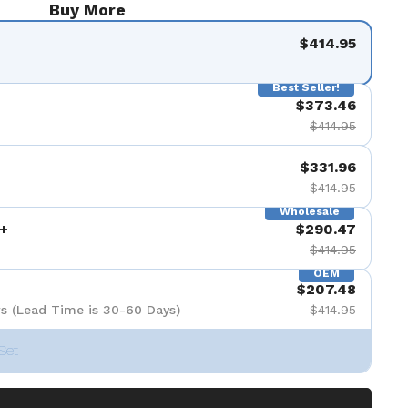
Buy More
de 9
$414.95
Best Seller!
$373.46
$414.95
$331.96
$414.95
Wholesale
+
$290.47
$414.95
OEM
$207.48
s (Lead Time is 30-60 Days)
$414.95
Set