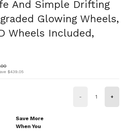
fe And Simple Drifting
graded Glowing Wheels,
D Wheels Included,
ice
price
.00
ave $439.05
-
+
Save More
When You