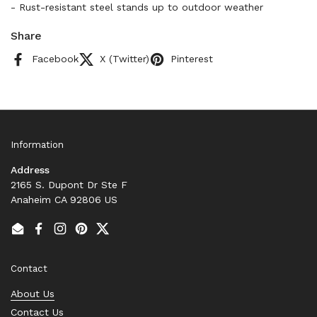
- Rust-resistant steel stands up to outdoor weather
Share
Facebook
X (Twitter)
Pinterest
Information
Address
2165 S. Dupont Dr Ste F
Anaheim CA 92806 US
Email
Facebook
Instagram
Pinterest
Twitter
Contact
About Us
Contact Us