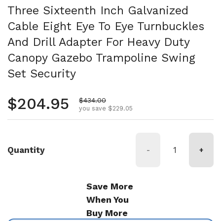
Three Sixteenth Inch Galvanized
Cable Eight Eye To Eye Turnbuckles
And Drill Adapter For Heavy Duty
Canopy Gazebo Trampoline Swing
Set Security
Regular price
$204.95
Sale price
$434.00
you save $229.05
Quantity
-
+
Save More
When You
Buy More