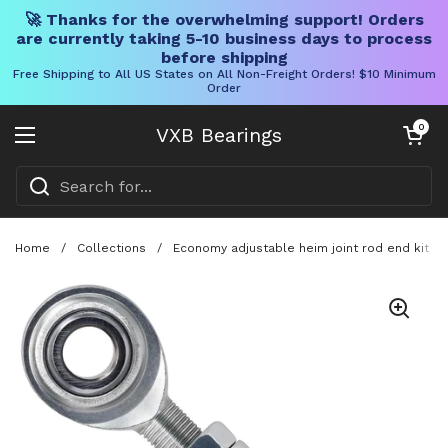
🚀 Thanks for the overwhelming support! Orders
are currently taking 5-10 business days to process
before shipping
Free Shipping to All US States on All Non-Freight Orders! $10 Minimum
Order
Skip to content
Open cart
0
VXB Bearings
Open menu
Home
/
Collections
/
Economy adjustable heim joint rod end kit wi