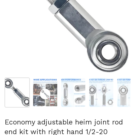
Show slide 1
Show slide 2
Show slide 3
Show slide 4
Sh
Economy adjustable heim joint rod
end kit with right hand 1/2-20