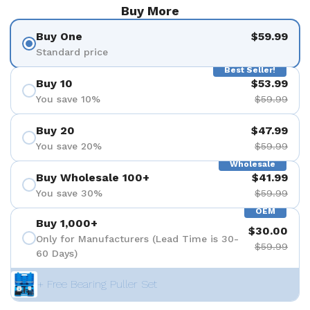
Buy More
Buy One
$59.99
Standard price
Best Seller!
Buy 10
$53.99
You save 10%
$59.99
Buy 20
$47.99
You save 20%
$59.99
Wholesale
Buy Wholesale 100+
$41.99
You save 30%
$59.99
OEM
Buy 1,000+
$30.00
Only for Manufacturers (Lead Time is 30-
$59.99
60 Days)
+ Free Bearing Puller Set