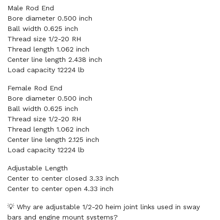
Male Rod End
Bore diameter 0.500 inch
Ball width 0.625 inch
Thread size 1/2-20 RH
Thread length 1.062 inch
Center line length 2.438 inch
Load capacity 12224 lb
Female Rod End
Bore diameter 0.500 inch
Ball width 0.625 inch
Thread size 1/2-20 RH
Thread length 1.062 inch
Center line length 2.125 inch
Load capacity 12224 lb
Adjustable Length
Center to center closed 3.33 inch
Center to center open 4.33 inch
💡 Why are adjustable 1/2-20 heim joint links used in sway
bars and engine mount systems?