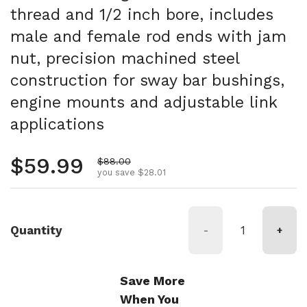
thread and 1/2 inch bore, includes
male and female rod ends with jam
nut, precision machined steel
construction for sway bar bushings,
engine mounts and adjustable link
applications
Regular price
$59.99
Sale price
$88.00
you save $28.01
Quantity
-
+
Save More
When You