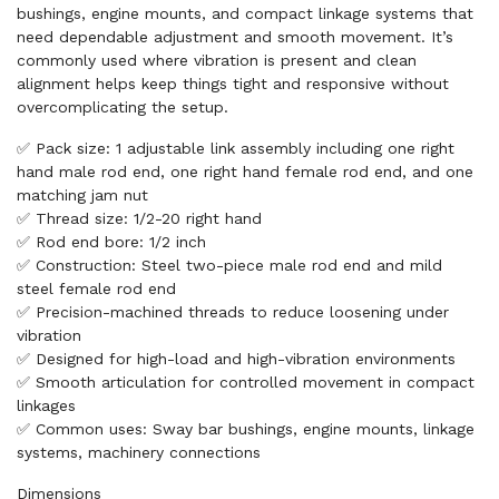
bushings, engine mounts, and compact linkage systems that
need dependable adjustment and smooth movement. It’s
commonly used where vibration is present and clean
alignment helps keep things tight and responsive without
overcomplicating the setup.
✅ Pack size: 1 adjustable link assembly including one right
hand male rod end, one right hand female rod end, and one
matching jam nut
✅ Thread size: 1/2-20 right hand
✅ Rod end bore: 1/2 inch
✅ Construction: Steel two-piece male rod end and mild
steel female rod end
✅ Precision-machined threads to reduce loosening under
vibration
✅ Designed for high-load and high-vibration environments
✅ Smooth articulation for controlled movement in compact
linkages
✅ Common uses: Sway bar bushings, engine mounts, linkage
systems, machinery connections
Dimensions