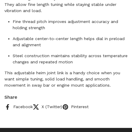
They allow fine length tuning while staying stable under
vibration and load.
Fine thread pitch improves adjustment accuracy and
holding strength
Adjustable center-to-center length helps dial in preload
and alignment
Steel construction maintains stability across temperature
changes and repeated motion
This adjustable heim joint link is a handy choice when you
want simple tuning, solid load handling, and smooth
movement in sway bar or engine mount applications.
Share
Facebook
X (Twitter)
Pinterest