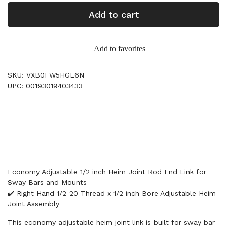
Add to cart
Add to favorites
SKU: VXB0FW5HGL6N
UPC: 00193019403433
Economy Adjustable 1/2 inch Heim Joint Rod End Link for
Sway Bars and Mounts
✔️ Right Hand 1/2-20 Thread x 1/2 inch Bore Adjustable Heim
Joint Assembly
This economy adjustable heim joint link is built for sway bar