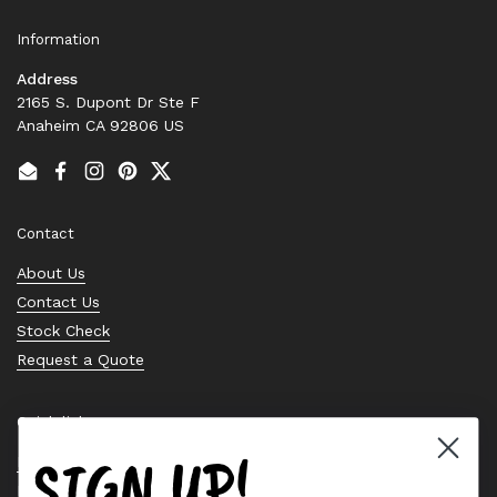
Information
Address
2165 S. Dupont Dr Ste F
Anaheim CA 92806 US
Email
Facebook
Instagram
Pinterest
Twitter
Contact
About Us
Contact Us
Stock Check
Request a Quote
Quick links
SIGN UP!
Bearing Knowledge Center
Privacy Policy