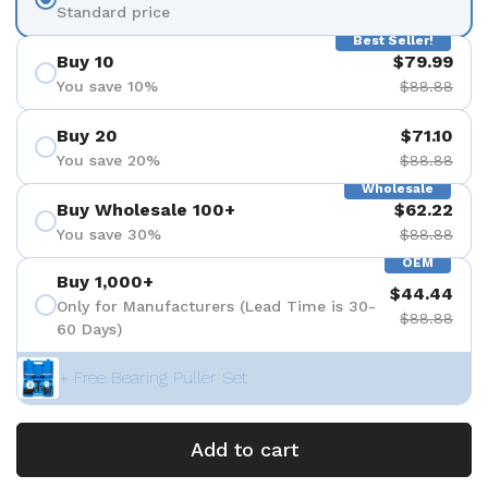
Standard price
Best Seller!
Buy 10
$79.99
You save 10%
$88.88
Buy 20
$71.10
You save 20%
$88.88
Wholesale
Buy Wholesale 100+
$62.22
You save 30%
$88.88
OEM
Buy 1,000+
$44.44
Only for Manufacturers (Lead Time is 30-
$88.88
60 Days)
+ Free Bearing Puller Set
Add to cart