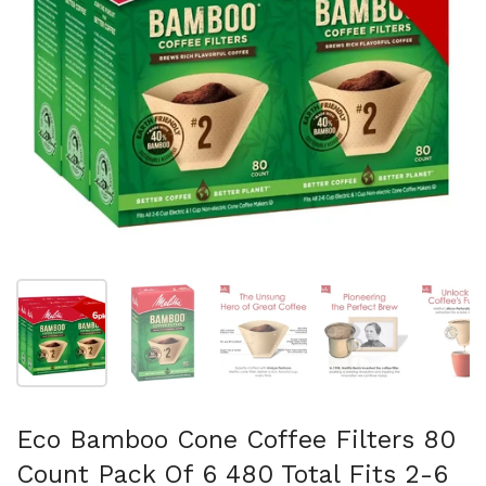
Show slide 1
Show slide 2
Show slide 3
Show slide 4
Sh
Eco Bamboo Cone Coffee Filters 80
Count Pack Of 6 480 Total Fits 2-6