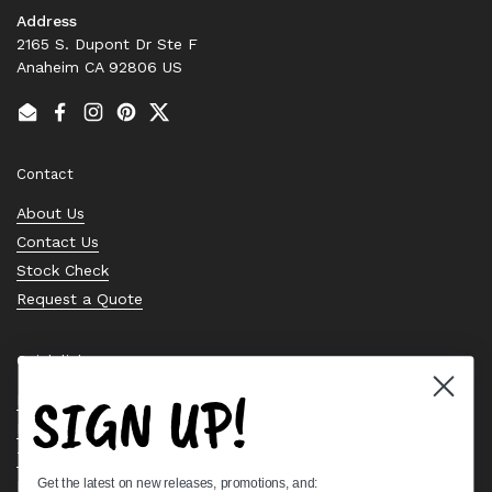
Address
2165 S. Dupont Dr Ste F
Anaheim CA 92806 US
Email
Facebook
Instagram
Pinterest
Twitter
Contact
About Us
Contact Us
Stock Check
Request a Quote
Quick links
SIGN UP!
Bearing Knowledge Center
Privacy Policy
Terms & Conditions
Get the latest on new releases, promotions, and:
Return & Refund Policy