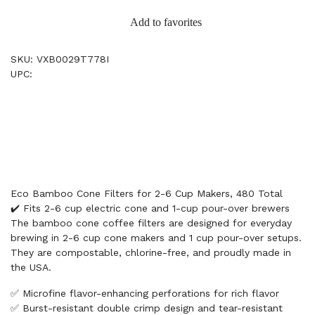
Add to favorites
SKU: VXB0029T778I
UPC:
Eco Bamboo Cone Filters for 2-6 Cup Makers, 480 Total
✔️ Fits 2-6 cup electric cone and 1-cup pour-over brewers
The bamboo cone coffee filters are designed for everyday
brewing in 2-6 cup cone makers and 1 cup pour-over setups.
They are compostable, chlorine-free, and proudly made in
the USA.
✅ Microfine flavor-enhancing perforations for rich flavor
✅ Burst-resistant double crimp design and tear-resistant