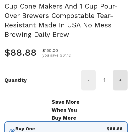
Cup Cone Makers And 1 Cup Pour-
Over Brewers Compostable Tear-
Resistant Made In USA No Mess
Brewing Daily Brew
Regular price
$88.88
Sale price
$150.00
you save $61.12
Quantity
-
+
Save More
When You
Buy More
Buy One
$88.88