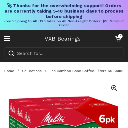
🚀 Thanks for the overwhelming support! Orders
are currently taking 5-10 business days to process
before shipping
Free Shipping to All US States on All Non-Freight Orders! $10 Minimum
Order
Skip to content
Open cart
0
VXB Bearings
Open menu
Home
/
Collections
/
Eco Bamboo Cone Coffee Filters 80 Count Pa