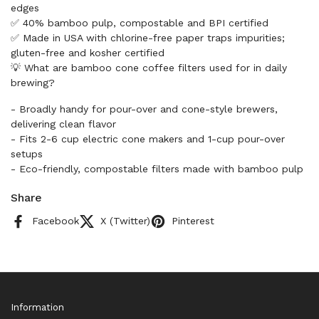
edges
✅ 40% bamboo pulp, compostable and BPI certified
✅ Made in USA with chlorine-free paper traps impurities;
gluten-free and kosher certified
💡 What are bamboo cone coffee filters used for in daily
brewing?
- Broadly handy for pour-over and cone-style brewers,
delivering clean flavor
- Fits 2-6 cup electric cone makers and 1-cup pour-over
setups
- Eco-friendly, compostable filters made with bamboo pulp
Share
Facebook
X (Twitter)
Pinterest
Information