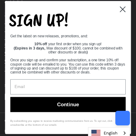
Quick links
SIGN UP!
Bearing Knowledge Center
Privacy Policy
Terms & Conditions
Get the latest on new releases, promotions, and:
Return & Refund Policy
Shipping Policy
10% off
your first order when you sign up!
(Expires in 3 days,
Max discount of $100, cannot be combined with
Open Cookie Banner
other discounts or deals
)
Comprehensive Guide to Ball Bearings
Once you sign up and confirm your subscription, a one time 10% off
coupon code will be emailed to you. You can use this code within 3 days
Track your Order
of signing up and can discount up to $100 of your order, this coupon
cannot be combined with other discounts or deals.
Supported payment methods
Continue
Copyright © 2026
VXB Bearings
.
By subscribing you agree to receive marketing communications from us. To opt out, click
unsubscribe at the bottom of our emails
Country/region
(USD $)
English