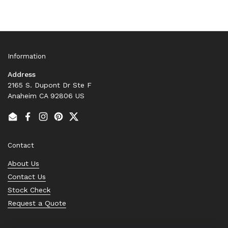
Information
Address
2165 S. Dupont Dr Ste F
Anaheim CA 92806 US
Email
Facebook
Instagram
Pinterest
Twitter
Contact
About Us
Contact Us
Stock Check
Request a Quote