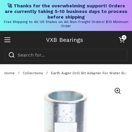
🚀 Thanks for the overwhelming support! Orders
are currently taking 5-10 business days to process
before shipping
Free Shipping to All US States on All Non-Freight Orders! $10 Minimum
Order
Skip to content
Open cart
0
VXB Bearings
Open menu
Home
/
Collections
/
Earth Auger Drill Bit Adapter For Water Bore