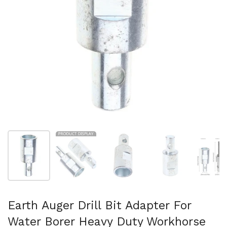
Show slide 1
Show slide 2
Show slide 3
Show slide 4
Sh
Earth Auger Drill Bit Adapter For
Water Borer Heavy Duty Workhorse