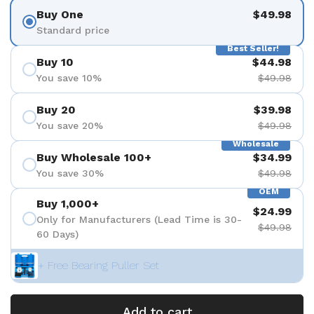
Buy One
$49.98
Standard price
Best Seller!
Buy 10
$44.98
You save 10%
$49.98
Buy 20
$39.98
You save 20%
$49.98
Wholesale
Buy Wholesale 100+
$34.99
You save 30%
$49.98
OEM
Buy 1,000+
$24.99
Only for Manufacturers (Lead Time is 30-
$49.98
60 Days)
+ Free Bearing Puller Set
Add to cart