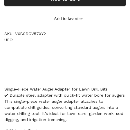
Add to favorites
SKU: VXB0DGV57XY2
UPC:
Single-Piece Water Auger Adapter for Lawn Drill Bits
✔️ Durable steel adapter with quick-fit water bore for augers
This single-piece water auger adapter attaches to
compatible drill guides, converting standard augers into a
water drilling tool. It's ideal for lawn care, garden work, sod
digging, and irrigation trenching.