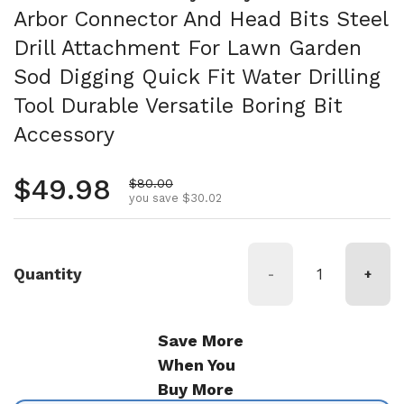
Arbor Connector And Head Bits Steel
Drill Attachment For Lawn Garden
Sod Digging Quick Fit Water Drilling
Tool Durable Versatile Boring Bit
Accessory
Regular price
$49.98
Sale price
$80.00
you save $30.02
Quantity
-
+
Save More
When You
Buy More