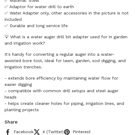
✅ Material: Steel
✅ Adaptor for water drill to earth
✅ Water Adapter only, other accessories in the picture is not
included
✅ Durable and long service life
💡 What is a water auger drill bit adapter used for in garden
and irrigation work?
It's handy for converting a regular auger into a water-
assisted bore tool, ideal for lawn, garden, sod digging, and
irrigation trenches.
- extends bore efficiency by maintaining water flow for
easier digging
- compatible with common drill setups and steel auger
heads
- helps create cleaner holes for piping, irrigation lines, and
planting projects
Share
Facebook
X (Twitter)
Pinterest