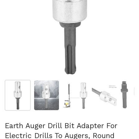
Show slide 1
Show slide 2
Show slide 3
Show slide 4
Sh
Earth Auger Drill Bit Adapter For
Electric Drills To Augers, Round