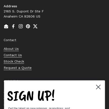
Address
2165 S. Dupont Dr Ste F
Anaheim CA 92806 US
Email
Facebook
Instagram
Pinterest
Twitter
Contact
About Us
Contact Us
Stock Check
Request a Quote
Quick links
SIGN UP!
Bearing Knowledge Center
Privacy Policy
Terms & Conditions
Get the latest on new releases, promotions, and:
Return & Refund Policy