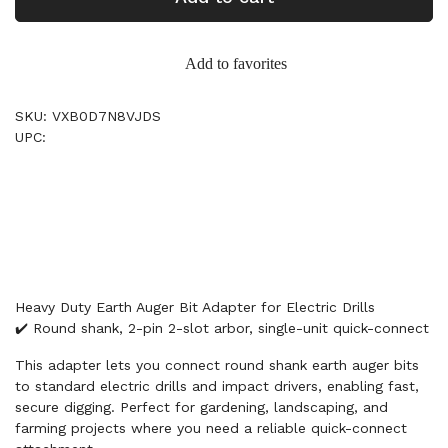
Add to favorites
SKU: VXB0D7N8VJDS
UPC:
Heavy Duty Earth Auger Bit Adapter for Electric Drills
✔️ Round shank, 2-pin 2-slot arbor, single-unit quick-connect
This adapter lets you connect round shank earth auger bits
to standard electric drills and impact drivers, enabling fast,
secure digging. Perfect for gardening, landscaping, and
farming projects where you need a reliable quick-connect