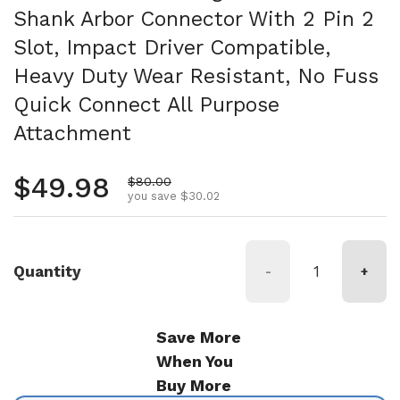
Shank Arbor Connector With 2 Pin 2
Slot, Impact Driver Compatible,
Heavy Duty Wear Resistant, No Fuss
Quick Connect All Purpose
Attachment
Regular price
$49.98
Sale price
$80.00
you save $30.02
Quantity
-
+
Save More
When You
Buy More