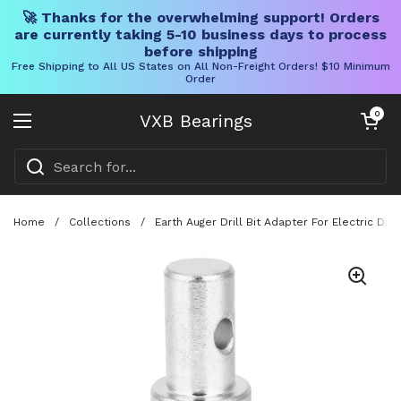
🚀 Thanks for the overwhelming support! Orders
are currently taking 5-10 business days to process
before shipping
Free Shipping to All US States on All Non-Freight Orders! $10 Minimum
Order
Skip to content
Open cart
0
VXB Bearings
Open menu
Home
/
Collections
/
Earth Auger Drill Bit Adapter For Electric D