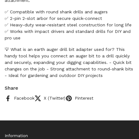
attachment.
✅ Compatible with round shank drills and augers
✅ 2-pin 2-slot arbor for secure quick-connect
✅ Heavy-duty wear-resistant steel construction for long life
✅ Works with impact drivers and standard drills for DIY and
pro use
💡 What is an earth auger drill bit adapter used for? This
handy tool helps you connect an auger bit to a drill quickly
and securely, expanding your digging capabilities. - Quick bit
changes on the job - Strong attachment to round-shank bits
- Ideal for gardening and outdoor DIY projects
Share
Facebook
X (Twitter)
Pinterest
Information