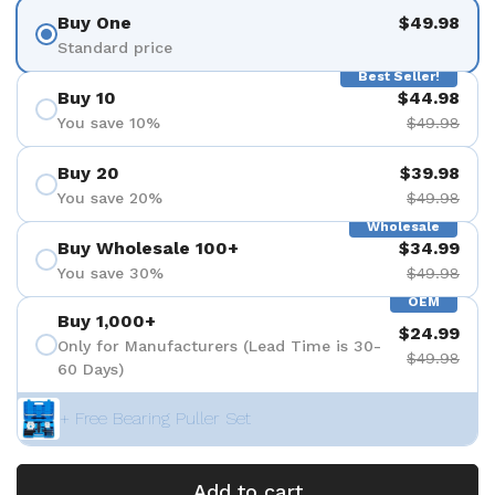
Buy One
$49.98
Standard price
Best Seller!
Buy 10
$44.98
You save 10%
$49.98
Buy 20
$39.98
You save 20%
$49.98
Wholesale
Buy Wholesale 100+
$34.99
You save 30%
$49.98
OEM
Buy 1,000+
$24.99
Only for Manufacturers (Lead Time is 30-
$49.98
60 Days)
+ Free Bearing Puller Set
Add to cart