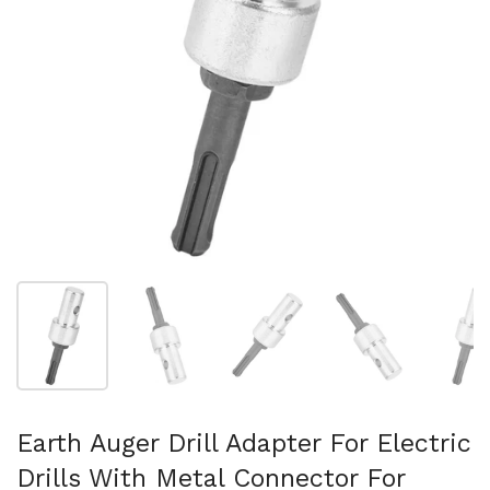
Show slide 1
Show slide 2
Show slide 3
Show slide 4
Sh
Earth Auger Drill Adapter For Electric
Drills With Metal Connector For