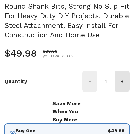
Round Shank Bits, Strong No Slip Fit
For Heavy Duty DIY Projects, Durable
Steel Attachment, Easy Install For
Construction And Home Use
Regular price
$49.98
Sale price
$80.00
you save $30.02
Quantity
-
+
Save More
When You
Buy More
Buy One
$49.98