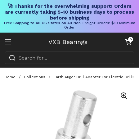
🚀 Thanks for the overwhelming support! Orders
are currently taking 5-10 business days to process
before shipping
Free Shipping to All US States on All Non-Freight Orders! $10 Minimum
Order
Skip to content
Open cart
0
VXB Bearings
Open menu
Home
/
Collections
/
Earth Auger Drill Adapter For Electric Drills