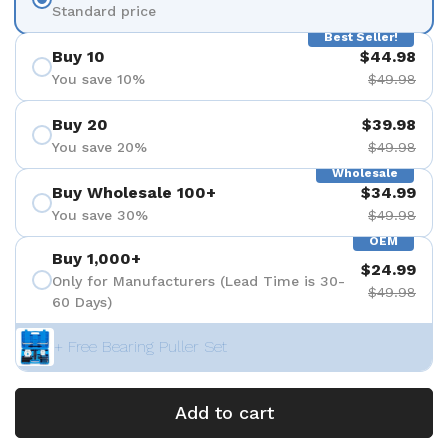
Standard price
Best Seller!
Buy 10
$44.98
You save 10%
$49.98
Buy 20
$39.98
You save 20%
$49.98
Wholesale
Buy Wholesale 100+
$34.99
You save 30%
$49.98
OEM
Buy 1,000+
$24.99
Only for Manufacturers (Lead Time is 30-
$49.98
60 Days)
+ Free Bearing Puller Set
Add to cart