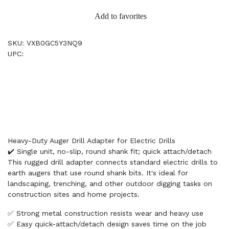
Add to favorites
SKU: VXB0GC5Y3NQ9
UPC:
Heavy-Duty Auger Drill Adapter for Electric Drills
✔️ Single unit, no-slip, round shank fit; quick attach/detach
This rugged drill adapter connects standard electric drills to
earth augers that use round shank bits. It's ideal for
landscaping, trenching, and other outdoor digging tasks on
construction sites and home projects.
✅ Strong metal construction resists wear and heavy use
✅ Easy quick-attach/detach design saves time on the job