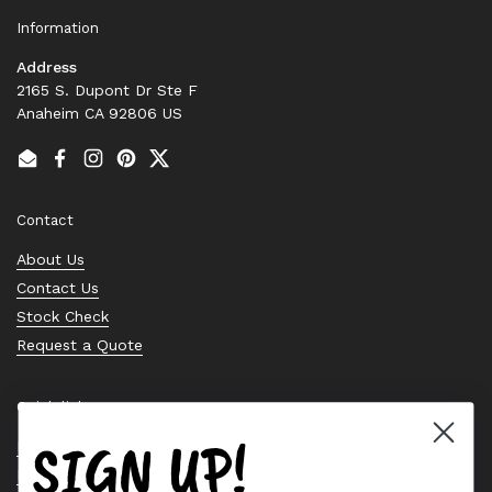
Information
Address
2165 S. Dupont Dr Ste F
Anaheim CA 92806 US
Email
Facebook
Instagram
Pinterest
Twitter
Contact
About Us
Contact Us
Stock Check
Request a Quote
Quick links
SIGN UP!
Bearing Knowledge Center
Privacy Policy