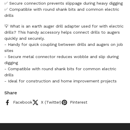
✅ Secure connection prevents slippage during heavy digging
✅ Compatible with round shank bits and common electric
drills
💡 What is an earth auger drill adapter used for with electric
drills? This handy accessory helps connect drills to augers
quickly and securely.
- Handy for quick coupling between drills and augers on job
sites
- Secure metal connector reduces wobble and slip during
digging
- Compatible with round shank bits for common electric
drills
- Ideal for construction and home improvement projects
Share
Facebook
X (Twitter)
Pinterest