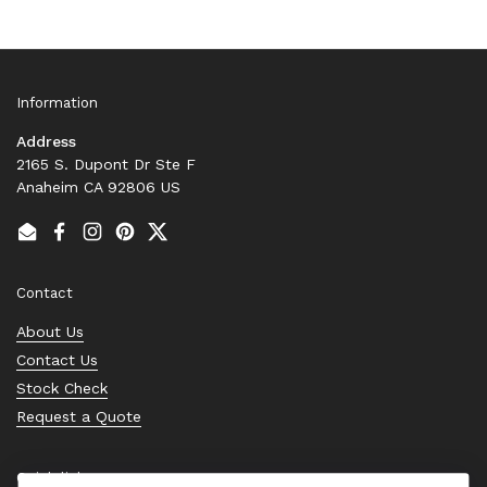
Information
Address
2165 S. Dupont Dr Ste F
Anaheim CA 92806 US
Email
Facebook
Instagram
Pinterest
Twitter
Contact
About Us
Contact Us
Stock Check
Request a Quote
Quick links