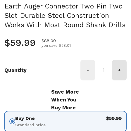
Earth Auger Connector Two Pin Two
Slot Durable Steel Construction
Works With Most Round Shank Drills
Regular price
$59.99
Sale price
$88.00
you save $28.01
Quantity
-
+
Save More
When You
Buy More
Buy One
$59.99
Standard price