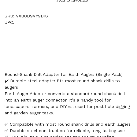
SKU: VXB0D9VY9D18
UPC:
Round-Shank Drill Adapter for Earth Augers (Single Pack)
✔️ Durable steel adapter fits most round shank drills to
augers
Earth Auger Adapter converts a standard round shank drill
into an earth auger connector. It’s a handy tool for
landscapers, farmers, and DIYers, used for post hole digging
and garden auger tasks.
✅ Compatible with most round shank drills and earth augers
✅ Durable steel construction for reliable, long-lasting use