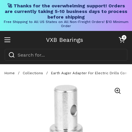
🚀 Thanks for the overwhelming support! Orders
are currently taking 5-10 business days to process
before shipping
Free Shipping to All US States on All Non-Freight Orders! $10 Minimum
Order
Skip to content
Open cart
0
VXB Bearings
Open menu
Home
/
Collections
/
Earth Auger Adapter For Electric Drills Conv