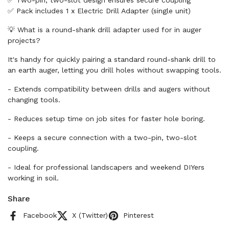
✅ Two-pin, two-slot design ensures secure coupling
✅ Pack includes 1 x Electric Drill Adapter (single unit)
💡 What is a round-shank drill adapter used for in auger
projects?
It's handy for quickly pairing a standard round-shank drill to
an earth auger, letting you drill holes without swapping tools.
- Extends compatibility between drills and augers without
changing tools.
- Reduces setup time on job sites for faster hole boring.
- Keeps a secure connection with a two-pin, two-slot
coupling.
- Ideal for professional landscapers and weekend DIYers
working in soil.
Share
Facebook
X (Twitter)
Pinterest