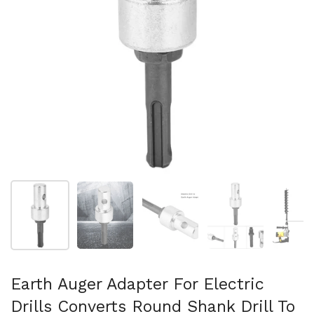
Show slide 1
Show slide 2
Show slide 3
Show slide 4
Sh
Earth Auger Adapter For Electric
Drills Converts Round Shank Drill To