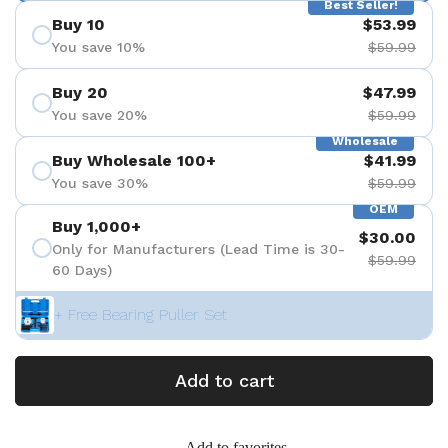
Best Seller!
Buy 10
$53.99
You save 10%
$59.99
Buy 20
$47.99
You save 20%
$59.99
Wholesale
Buy Wholesale 100+
$41.99
You save 30%
$59.99
OEM
Buy 1,000+
$30.00
Only for Manufacturers (Lead Time is 30-
$59.99
60 Days)
+ Free Bearing Puller Set
Add to cart
Add to favorites