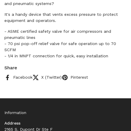
and pneumatic systems?
It's a handy device that vents excess pressure to protect
equipment and operators.
- ASME certified safety valve for air compressors and
pneumatic lines
- 70 psi pop-off relief valve for safe operation up to 70
SCFM
- 1/4 in MNPT connection for quick, easy installation
Share
Facebook
X (Twitter)
Pinterest
Information
Address
2165 S. Dupont Dr Ste F