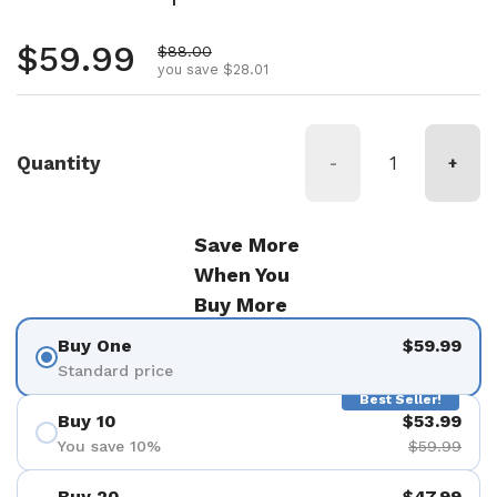
Regular price
$59.99
Sale price
$88.00
you save $28.01
Quantity
-
+
Save More
When You
Buy More
Buy One
$59.99
Standard price
Best Seller!
Buy 10
$53.99
You save 10%
$59.99
Buy 20
$47.99