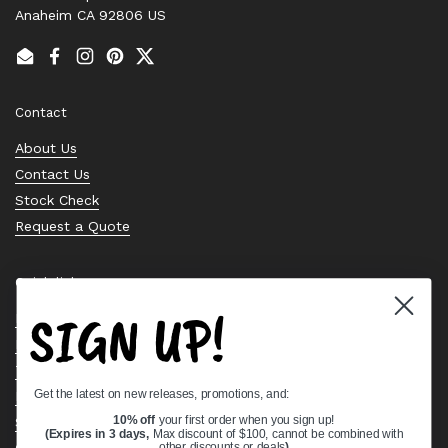
Anaheim CA 92806 US
Email
Facebook
Instagram
Pinterest
Twitter
Contact
About Us
Contact Us
Stock Check
Request a Quote
Quick links
SIGN UP!
Bearing Knowledge Center
Privacy Policy
Terms & Conditions
Get the latest on new releases, promotions, and:
Return & Refund Policy
Shipping Policy
10% off
your first order when you sign up!
(Expires in 3 days,
Max discount of $100, cannot be combined with
Open Cookie Banner
other discounts or deals
)