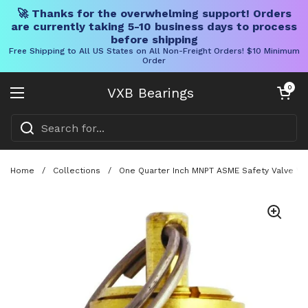
🚀 Thanks for the overwhelming support! Orders
are currently taking 5-10 business days to process
before shipping
Free Shipping to All US States on All Non-Freight Orders! $10 Minimum
Order
Skip to content
Open cart
0
VXB Bearings
Open menu
Home
/
Collections
/
One Quarter Inch MNPT ASME Safety Valve Wi