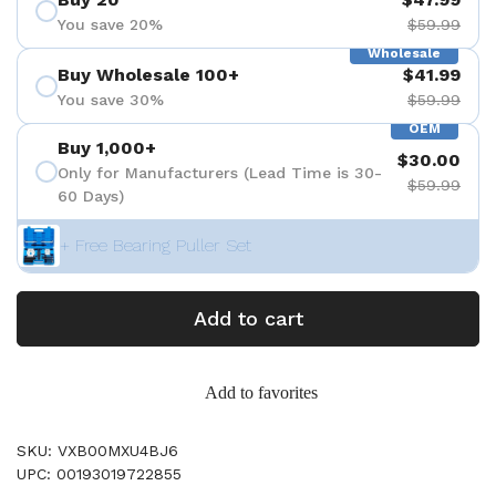
You save 20%
$59.99
Wholesale
Buy Wholesale 100+
$41.99
You save 30%
$59.99
OEM
Buy 1,000+
$30.00
Only for Manufacturers (Lead Time is 30-
$59.99
60 Days)
+ Free Bearing Puller Set
Add to cart
Add to favorites
SKU: VXB00MXU4BJ6
UPC: 00193019722855