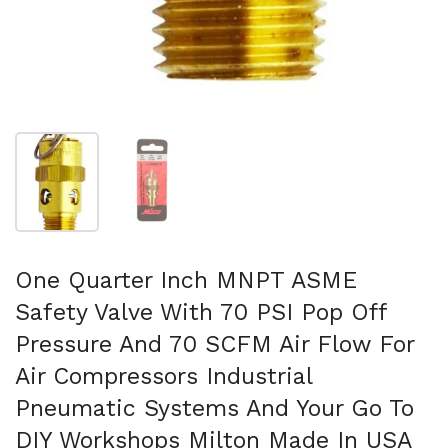
Show slide 1
Show slide 2
One Quarter Inch MNPT ASME
Safety Valve With 70 PSI Pop Off
Pressure And 70 SCFM Air Flow For
Air Compressors Industrial
Pneumatic Systems And Your Go To
DIY Workshops Milton Made In USA