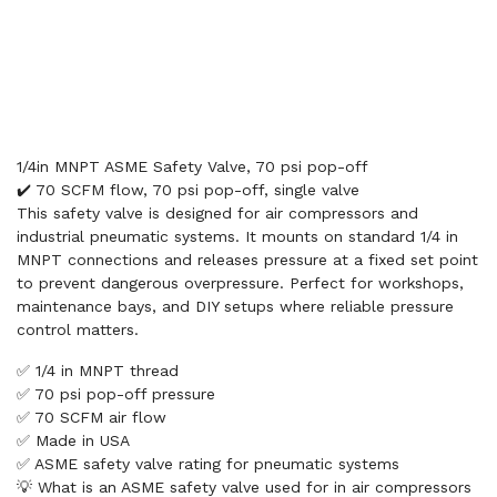
1/4in MNPT ASME Safety Valve, 70 psi pop-off
✔️ 70 SCFM flow, 70 psi pop-off, single valve
This safety valve is designed for air compressors and
industrial pneumatic systems. It mounts on standard 1/4 in
MNPT connections and releases pressure at a fixed set point
to prevent dangerous overpressure. Perfect for workshops,
maintenance bays, and DIY setups where reliable pressure
control matters.
✅ 1/4 in MNPT thread
✅ 70 psi pop-off pressure
✅ 70 SCFM air flow
✅ Made in USA
✅ ASME safety valve rating for pneumatic systems
💡 What is an ASME safety valve used for in air compressors