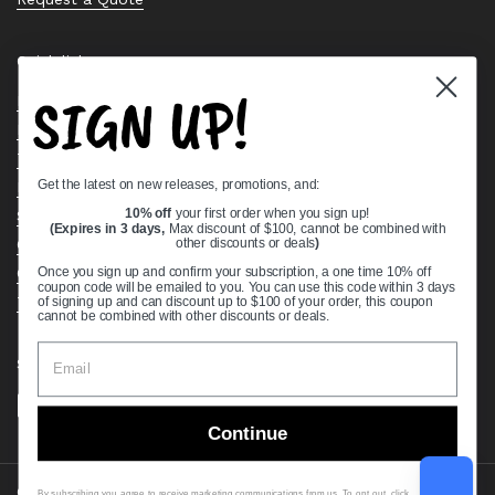
Quick links
SIGN UP!
Bearing Knowledge Center
Privacy Policy
Terms & Conditions
Get the latest on new releases, promotions, and:
Return & Refund Policy
Shipping Policy
10% off
your first order when you sign up!
(Expires in 3 days,
Max discount of $100, cannot be combined with
Open Cookie Banner
other discounts or deals
)
Comprehensive Guide to Ball Bearings
Once you sign up and confirm your subscription, a one time 10% off
coupon code will be emailed to you. You can use this code within 3 days
Track your Order
of signing up and can discount up to $100 of your order, this coupon
cannot be combined with other discounts or deals.
Supported payment methods
Continue
Copyright © 2026
VXB Bearings
.
By subscribing you agree to receive marketing communications from us. To opt out, click