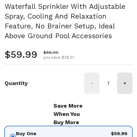
Waterfall Sprinkler With Adjustable
Spray, Cooling And Relaxation
Feature, No Brainer Setup, Ideal
Above Ground Pool Accessories
Regular price
$59.99
Sale price
$88.00
you save $28.01
Quantity
-
+
Save More
When You
Buy More
Buy One
$59.99