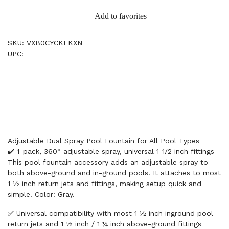
Add to favorites
SKU: VXB0CYCKFKXN
UPC:
Adjustable Dual Spray Pool Fountain for All Pool Types
✔️ 1-pack, 360° adjustable spray, universal 1-1/2 inch fittings
This pool fountain accessory adds an adjustable spray to
both above-ground and in-ground pools. It attaches to most
1 ½ inch return jets and fittings, making setup quick and
simple. Color: Gray.
✅ Universal compatibility with most 1 ½ inch inground pool
return jets and 1 ½ inch / 1 ¼ inch above-ground fittings