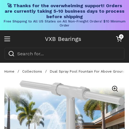
🚀 Thanks for the overwhelming support! Orders
are currently taking 5-10 business days to process
before shipping
Free Shipping to All US States on All Non-Freight Orders! $10 Minimum
Order
Skip to content
Open cart
0
VXB Bearings
Open menu
Home
/
Collections
/
Dual Spray Pool Fountain For Above Ground An