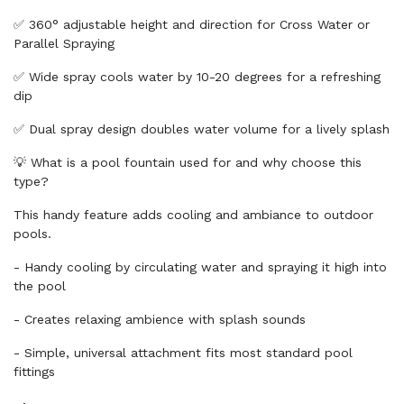
✅ 360° adjustable height and direction for Cross Water or
Parallel Spraying
✅ Wide spray cools water by 10-20 degrees for a refreshing
dip
✅ Dual spray design doubles water volume for a lively splash
💡 What is a pool fountain used for and why choose this
type?
This handy feature adds cooling and ambiance to outdoor
pools.
- Handy cooling by circulating water and spraying it high into
the pool
- Creates relaxing ambience with splash sounds
- Simple, universal attachment fits most standard pool
fittings