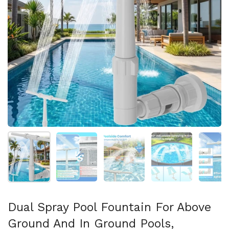
Show slide 1
Show slide 2
Show slide 3
Show slide 4
Sh
Dual Spray Pool Fountain For Above
Ground And In Ground Pools,