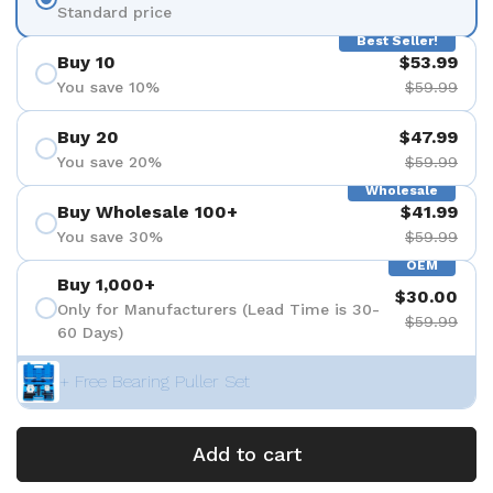
Standard price
Best Seller!
Buy 10
$53.99
You save 10%
$59.99
Buy 20
$47.99
You save 20%
$59.99
Wholesale
Buy Wholesale 100+
$41.99
You save 30%
$59.99
OEM
Buy 1,000+
$30.00
Only for Manufacturers (Lead Time is 30-
$59.99
60 Days)
+ Free Bearing Puller Set
Add to cart