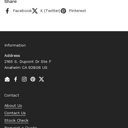
Share
Facebook
X (Twitter)
Pinterest
Information
Address
2165 S. Dupont Dr Ste F
Anaheim CA 92806 US
Email
Facebook
Instagram
Pinterest
Twitter
Contact
About Us
Contact Us
Stock Check
Request a Quote