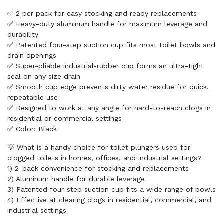
✅ 2 per pack for easy stocking and ready replacements
✅ Heavy-duty aluminum handle for maximum leverage and
durability
✅ Patented four-step suction cup fits most toilet bowls and
drain openings
✅ Super-pliable industrial-rubber cup forms an ultra-tight
seal on any size drain
✅ Smooth cup edge prevents dirty water residue for quick,
repeatable use
✅ Designed to work at any angle for hard-to-reach clogs in
residential or commercial settings
✅ Color: Black
💡 What is a handy choice for toilet plungers used for
clogged toilets in homes, offices, and industrial settings?
1) 2-pack convenience for stocking and replacements
2) Aluminum handle for durable leverage
3) Patented four-step suction cup fits a wide range of bowls
4) Effective at clearing clogs in residential, commercial, and
industrial settings