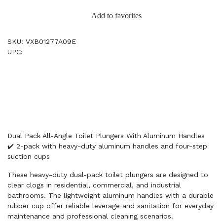
Add to favorites
SKU: VXB01277A09E
UPC:
Dual Pack All-Angle Toilet Plungers With Aluminum Handles
✔️ 2-pack with heavy-duty aluminum handles and four-step
suction cups
These heavy-duty dual-pack toilet plungers are designed to
clear clogs in residential, commercial, and industrial
bathrooms. The lightweight aluminum handles with a durable
rubber cup offer reliable leverage and sanitation for everyday
maintenance and professional cleaning scenarios.