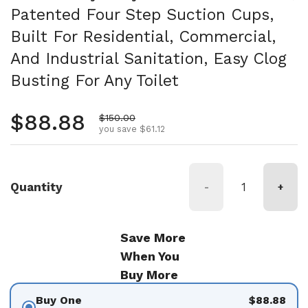
Patented Four Step Suction Cups,
Built For Residential, Commercial,
And Industrial Sanitation, Easy Clog
Busting For Any Toilet
Regular price
$88.88
Sale price
$150.00
you save $61.12
Quantity
-
+
Save More
When You
Buy More
Buy One
$88.88