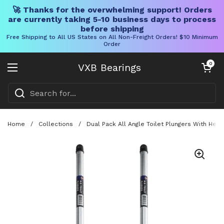
🚀 Thanks for the overwhelming support! Orders
are currently taking 5-10 business days to process
before shipping
Free Shipping to All US States on All Non-Freight Orders! $10 Minimum
Order
Skip to content
Open cart
0
VXB Bearings
Open menu
Home
/
Collections
/
Dual Pack All Angle Toilet Plungers With Heav