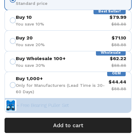
Standard price
Best Seller!
Buy 10
$79.99
You save 10%
$88.88
Buy 20
$71.10
You save 20%
$88.88
Wholesale
Buy Wholesale 100+
$62.22
You save 30%
$88.88
OEM
Buy 1,000+
$44.44
Only for Manufacturers (Lead Time is 30-
$88.88
60 Days)
+ Free Bearing Puller Set
Add to cart