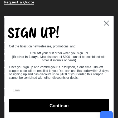
Request a Quote
Quick links
SIGN UP!
Bearing Knowledge Center
Privacy Policy
Terms & Conditions
Get the latest on new releases, promotions, and:
Return & Refund Policy
Shipping Policy
10% off
your first order when you sign up!
(Expires in 3 days,
Max discount of $100, cannot be combined with
Open Cookie Banner
other discounts or deals
)
Comprehensive Guide to Ball Bearings
Once you sign up and confirm your subscription, a one time 10% off
coupon code will be emailed to you. You can use this code within 3 days
Track your Order
of signing up and can discount up to $100 of your order, this coupon
cannot be combined with other discounts or deals.
Supported payment methods
Continue