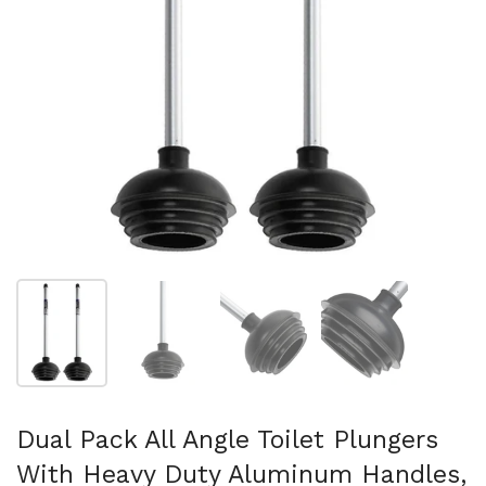
Show slide 1
Show slide 2
Show slide 3
Show slide 4
Dual Pack All Angle Toilet Plungers
With Heavy Duty Aluminum Handles,