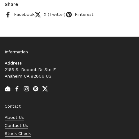
Share
Facebook
X (Twitter)
Pinterest
Information
Address
2165 S. Dupont Dr Ste F
Anaheim CA 92806 US
Email
Facebook
Instagram
Pinterest
Twitter
Contact
About Us
Contact Us
Stock Check