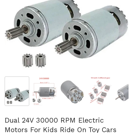
Show slide 1
Show slide 2
Show slide 3
Show slide 4
Sh
Dual 24V 30000 RPM Electric
Motors For Kids Ride On Toy Cars