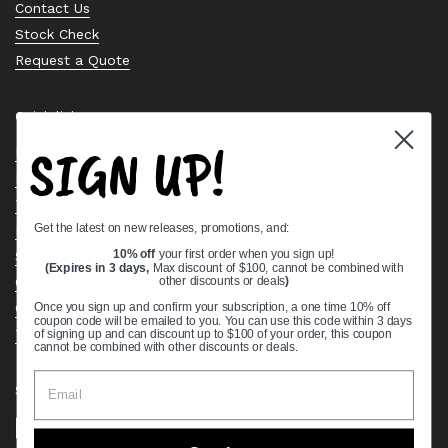
Contact Us
Stock Check
Request a Quote
Quick links
SIGN UP!
Bearing Knowledge Center
Privacy Policy
Terms & Conditions
Get the latest on new releases, promotions, and:
Return & Refund Policy
Shipping Policy
10% off
your first order when you sign up!
(Expires in 3 days,
Max discount of $100, cannot be combined with
Open Cookie Banner
other discounts or deals
)
Comprehensive Guide to Ball Bearings
Once you sign up and confirm your subscription, a one time 10% off
coupon code will be emailed to you. You can use this code within 3 days
Track your Order
of signing up and can discount up to $100 of your order, this coupon
cannot be combined with other discounts or deals.
Supported payment methods