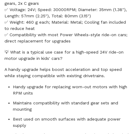
gears, 2x C gears
✅ Voltage: 24V; Speed: 30000RPM; Diameter: 35mm (1.38"),
Length: 57mm (2.25"), Total: 80mm (3.15")
✅ Weight: 460 g each; Material: Metal; Cooling fan included
to reduce heat
✅ Compatibility with most Power Wheels-style ride-on cars;
direct replacement for upgrades
💡 What is a typical use case for a high-speed 24V ride-on
motor upgrade in kids' cars?
A handy upgrade helps boost acceleration and top speed
while staying compatible with existing drivetrains.
Handy upgrade for replacing worn-out motors with high
RPM units
Maintains compatibility with standard gear sets and
mounting
Best used on smooth surfaces with adequate power
supply