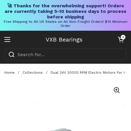
🚀 Thanks for the overwhelming support! Orders
are currently taking 5-10 business days to process
before shipping
Free Shipping to All US States on All Non-Freight Orders! $10 Minimum
Order
Skip to content
Open cart
0
VXB Bearings
Open menu
Home
/
Collections
/
Dual 24V 30000 RPM Electric Motors For Kid