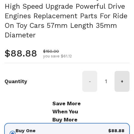
High Speed Upgrade Powerful Drive
Engines Replacement Parts For Ride
On Toy Cars 57mm Length 35mm
Diameter
Regular price
$88.88
Sale price
$150.00
you save $61.12
Quantity
-
+
Save More
When You
Buy More
Buy One
$88.88