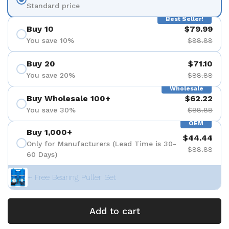
Standard price
Best Seller!
Buy 10
$79.99
You save 10%
$88.88
Buy 20
$71.10
You save 20%
$88.88
Wholesale
Buy Wholesale 100+
$62.22
You save 30%
$88.88
OEM
Buy 1,000+
$44.44
Only for Manufacturers (Lead Time is 30-
$88.88
60 Days)
+ Free Bearing Puller Set
Add to cart