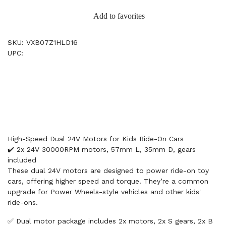
Add to favorites
SKU: VXB07Z1HLD16
UPC:
High-Speed Dual 24V Motors for Kids Ride-On Cars
✔️ 2x 24V 30000RPM motors, 57mm L, 35mm D, gears
included
These dual 24V motors are designed to power ride-on toy
cars, offering higher speed and torque. They’re a common
upgrade for Power Wheels-style vehicles and other kids'
ride-ons.
✅ Dual motor package includes 2x motors, 2x S gears, 2x B