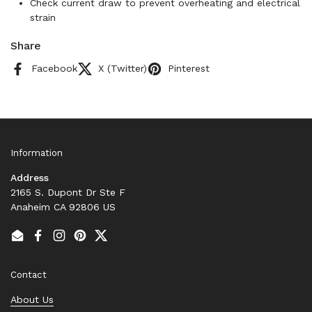
Check current draw to prevent overheating and electrical
strain
Share
Facebook
X (Twitter)
Pinterest
Information
Address
2165 S. Dupont Dr Ste F
Anaheim CA 92806 US
Email
Facebook
Instagram
Pinterest
Twitter
Contact
About Us