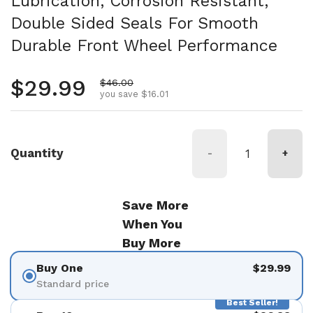
Lubrication, Corrosion Resistant,
Double Sided Seals For Smooth
Durable Front Wheel Performance
Regular price
$29.99
Sale price
$46.00
you save $16.01
Quantity
-
+
Save More
When You
Buy More
Buy One
$29.99
Standard price
Best Seller!