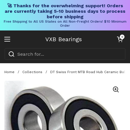
🚀 Thanks for the overwhelming support! Orders
are currently taking 5-10 business days to process
before shipping
Free Shipping to All US States on All Non-Freight Orders! $10 Minimum
Order
Skip to content
Open cart
0
VXB Bearings
Open menu
Home
/
Collections
/
DT Swiss Front MTB Road Hub Ceramic Ball B