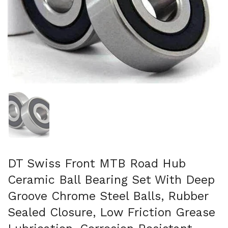
Show slide 1
DT Swiss Front MTB Road Hub
Ceramic Ball Bearing Set With Deep
Groove Chrome Steel Balls, Rubber
Sealed Closure, Low Friction Grease