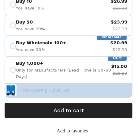
Buy 10
$26.99
You save 10%
$29.99
Buy 20
$23.99
You save 20%
$29.99
Wholesale
Buy Wholesale 100+
$20.99
You save 30%
$29.99
OEM
Buy 1,000+
$15.00
Only for Manufacturers (Lead Time is 30-60
$29.99
Days)
+ Free Bearing Puller Set
Add to cart
Add to favorites