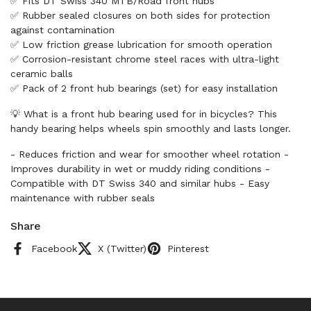
✅ Fits DT Swiss 340 MTB/Road front hubs
✅ Rubber sealed closures on both sides for protection
against contamination
✅ Low friction grease lubrication for smooth operation
✅ Corrosion-resistant chrome steel races with ultra-light
ceramic balls
✅ Pack of 2 front hub bearings (set) for easy installation
💡 What is a front hub bearing used for in bicycles? This
handy bearing helps wheels spin smoothly and lasts longer.
- Reduces friction and wear for smoother wheel rotation -
Improves durability in wet or muddy riding conditions -
Compatible with DT Swiss 340 and similar hubs - Easy
maintenance with rubber seals
Share
Facebook
X (Twitter)
Pinterest