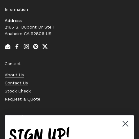
Information
Address
2165 S. Dupont Dr Ste F
Anaheim CA 92806 US
Email
Facebook
Instagram
Pinterest
Twitter
Contact
About Us
Contact Us
Stock Check
Request a Quote
Quick links
SIGN UP!
Bearing Knowledge Center
Privacy Policy