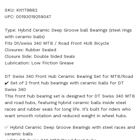
SKU: Kit179882
UPC: 00193019259047
Type: Hybrid Ceramic Deep Groove ball Bearings (steel rings
with ceramic balls)
Fits Dt/swiss 340 MTB / Road Front HUB Bicycle
Closures: Rubber Sealed
Closure Side: Double Sided Seals
Lubrication: Low Friction Grease
DT Swiss 340 Front Hub Ceramic Bearing Set for MTB/Road
✔️ Set of 2 front hub bearings with ceramic balls for DT
Swiss 340
This front hub bearing set is designed for DT Swiss 340 MTB
and road hubs, featuring hybrid ceramic balls inside steel
races and rubber seals for long life. It’s built for riders who
want smooth rotation and reduced weight in wheel hubs.
✅ Hybrid Ceramic Deep Groove Bearings with steel races and
ceramic balls