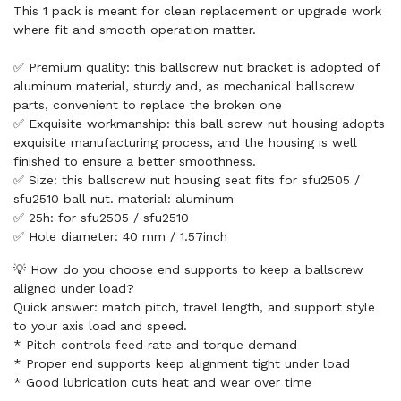
This 1 pack is meant for clean replacement or upgrade work
where fit and smooth operation matter.
✅ Premium quality: this ballscrew nut bracket is adopted of
aluminum material, sturdy and, as mechanical ballscrew
parts, convenient to replace the broken one
✅ Exquisite workmanship: this ball screw nut housing adopts
exquisite manufacturing process, and the housing is well
finished to ensure a better smoothness.
✅ Size: this ballscrew nut housing seat fits for sfu2505 /
sfu2510 ball nut. material: aluminum
✅ 25h: for sfu2505 / sfu2510
✅ Hole diameter: 40 mm / 1.57inch
💡 How do you choose end supports to keep a ballscrew
aligned under load?
Quick answer: match pitch, travel length, and support style
to your axis load and speed.
* Pitch controls feed rate and torque demand
* Proper end supports keep alignment tight under load
* Good lubrication cuts heat and wear over time