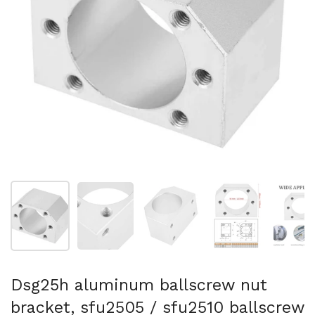
Show slide 1
Show slide 2
Show slide 3
Show slide 4
Sh
Dsg25h aluminum ballscrew nut
bracket, sfu2505 / sfu2510 ballscrew