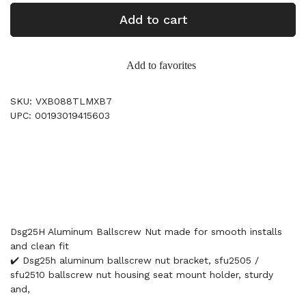
Add to cart
Add to favorites
SKU: VXB088TLMXB7
UPC: 00193019415603
Dsg25H Aluminum Ballscrew Nut made for smooth installs
and clean fit
✔️ Dsg25h aluminum ballscrew nut bracket, sfu2505 /
sfu2510 ballscrew nut housing seat mount holder, sturdy
and,