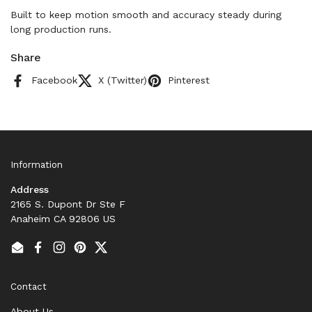
Built to keep motion smooth and accuracy steady during
long production runs.
Share
Facebook
X (Twitter)
Pinterest
Information
Address
2165 S. Dupont Dr Ste F
Anaheim CA 92806 US
Email
Facebook
Instagram
Pinterest
Twitter
Contact
About Us