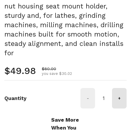
nut housing seat mount holder,
sturdy and, for lathes, grinding
machines, milling machines, drilling
machines built for smooth motion,
steady alignment, and clean installs
for
Regular price
$49.98
Sale price
$80.00
you save $30.02
Quantity
-
+
Save More
When You