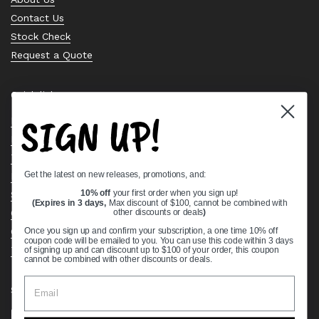
Contact Us
Stock Check
Request a Quote
Quick links
SIGN UP!
Bearing Knowledge Center
Privacy Policy
Terms & Conditions
Get the latest on new releases, promotions, and:
Return & Refund Policy
Shipping Policy
10% off
your first order when you sign up!
(Expires in 3 days,
Max discount of $100, cannot be combined with
Open Cookie Banner
other discounts or deals
)
Comprehensive Guide to Ball Bearings
Once you sign up and confirm your subscription, a one time 10% off
coupon code will be emailed to you. You can use this code within 3 days
Track your Order
of signing up and can discount up to $100 of your order, this coupon
cannot be combined with other discounts or deals.
Supported payment methods