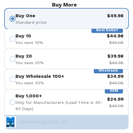
Buy More
Buy One
$49.98
Standard price
Best Seller!
Buy 10
$44.98
You save 10%
$49.98
Buy 20
$39.98
You save 20%
$49.98
Wholesale
Buy Wholesale 100+
$34.99
You save 30%
$49.98
OEM
Buy 1,000+
$24.99
Only for Manufacturers (Lead Time is 30-
$49.98
60 Days)
+ Free Bearing Puller Set