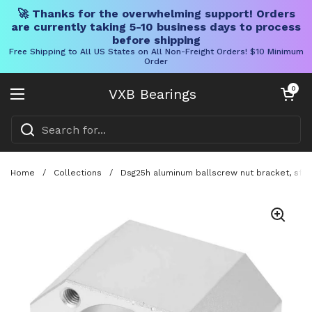
🚀 Thanks for the overwhelming support! Orders
are currently taking 5-10 business days to process
before shipping
Free Shipping to All US States on All Non-Freight Orders! $10 Minimum
Order
Skip to content
Open cart
0
VXB Bearings
Open menu
Home
/
Collections
/
Dsg25h aluminum ballscrew nut bracket, sfu250