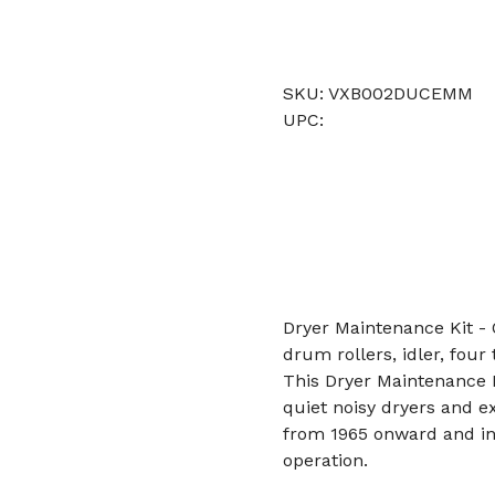
SKU: VXB002DUCEMM
UPC:
Dryer Maintenance Kit - 
drum rollers, idler, four t
This Dryer Maintenance 
quiet noisy dryers and ex
from 1965 onward and in
operation.