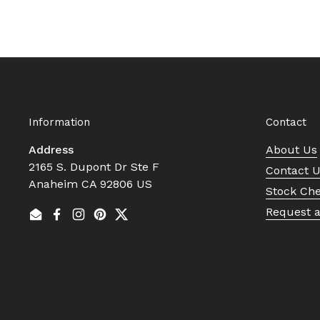
Information
Contact
Address
About Us
2165 S. Dupont Dr Ste F
Contact 
Anaheim CA 92806 US
Stock Ch
Request 
Email
Facebook
Instagram
Pinterest
Twitter