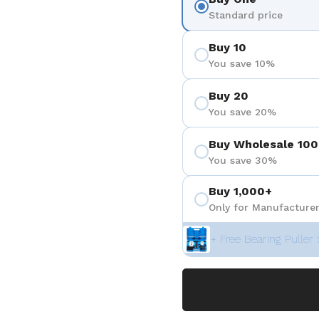
Standard price
Buy 10
You save 10%
Buy 20
You save 20%
Buy Wholesale 100
You save 30%
Buy 1,000+
Only for Manufacturer
+ Free Bearing Puller 