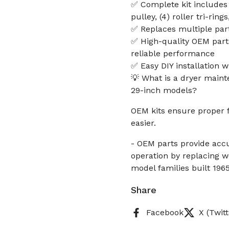
✅ Complete kit includes (
pulley, (4) roller tri-ring
✅ Replaces multiple pa
✅ High-quality OEM part
reliable performance
✅ Easy DIY installation 
💡 What is a dryer main
29-inch models?
OEM kits ensure proper 
easier.
- OEM parts provide accur
operation by replacing wo
model families built 1965
Share
Facebook
X (Twitt