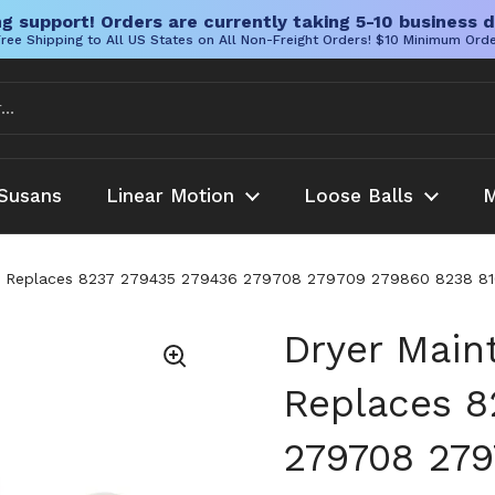
g support! Orders are currently taking 5-10 business d
ree Shipping to All US States on All Non-Freight Orders! $10 Minimum Ord
Susans
Linear Motion
Loose Balls
M
ity Replaces 8237 279435 279436 279708 279709 279860 8238
Dryer Main
Replaces 8
279708 279