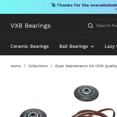
🚀 Thanks for the overwhelmin
F
Skip to content
VXB Bearings
Ceramic Bearings
Ball Bearings
Lazy 
Home
/
Collections
/
Dryer Maintenance Kit OEM Qual