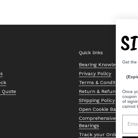
S
Quick links
Get the
Bearing Knowledge Cent
Us
Privacy Policy
(Expi
eck
Terms & Conditions
a Quote
Return & Refund Policy
Once yo
coupon 
Shipping Policy
of signi
cannot 
Open Cookie Banner
Comprehensive Guide to 
Bearings
Track your Order