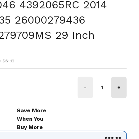
046 4392065RC 2014
35 26000279436
279709MS 29 Inch
ice
ice
0
 $61.12
-
+
Save More
When You
Buy More
$88.88