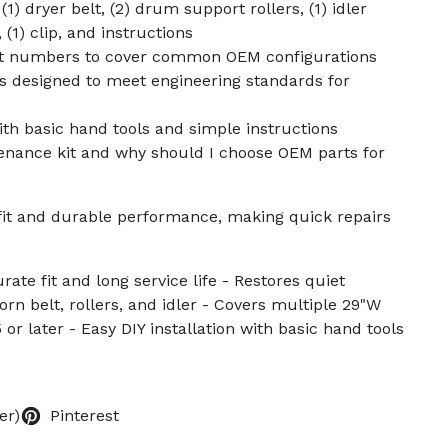
1) dryer belt, (2) drum support rollers, (1) idler
s, (1) clip, and instructions
rt numbers to cover common OEM configurations
s designed to meet engineering standards for
with basic hand tools and simple instructions
tenance kit and why should I choose OEM parts for
fit and durable performance, making quick repairs
ate fit and long service life - Restores quiet
rn belt, rollers, and idler - Covers multiple 29"W
 or later - Easy DIY installation with basic hand tools
er)
Pinterest