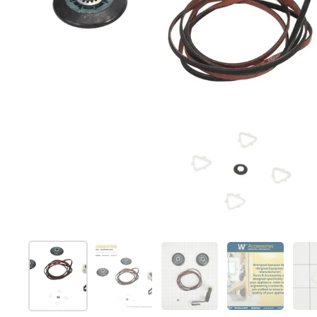
Show slide 1
Show slide 2
Show slide 3
Show slide