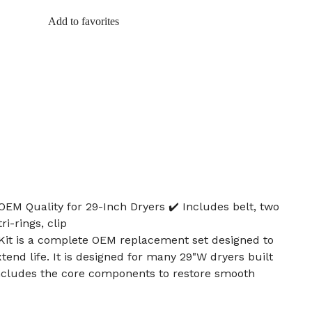
Add to favorites
OEM Quality for 29-Inch Dryers ✔️ Includes belt, two
ri-rings, clip
Kit is a complete OEM replacement set designed to
tend life. It is designed for many 29"W dryers built
cludes the core components to restore smooth