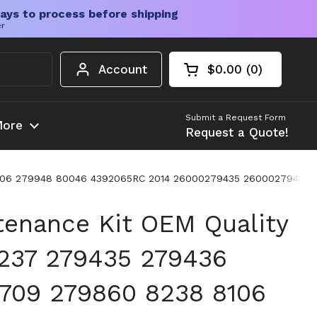
ays to process before shipping
er
Account
$0.00
0
Open cart
Shopping Cart Tota
products in your c
Submit a Request Form
ore
Request a Quote!
 8106 279948 80046 4392065RC 2014 26000279435 26000279436
tenance Kit OEM Quality
237 279435 279436
709 279860 8238 8106