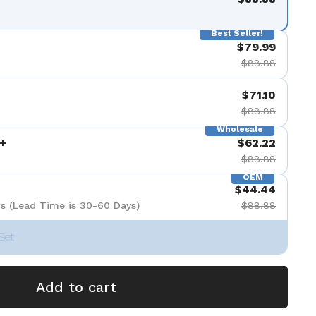
Best Seller!
$79.99
$88.88
$71.10
$88.88
Wholesale
+
$62.22
$88.88
OEM
$44.44
s (Lead Time is 30-60 Days)
$88.88
Set
Add to cart