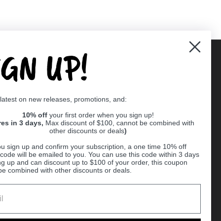
IGN UP!
Supported payment methods
 latest on new releases, promotions, and:
er
10% off
your first order when you sign up!
res in 3 days,
Max discount of $100, cannot be combined with
other discounts or deals
)
u sign up and confirm your subscription, a one time 10% off
code will be emailed to you. You can use this code within 3 days
ng up and can discount up to $100 of your order, this coupon
be combined with other discounts or deals.
Ball