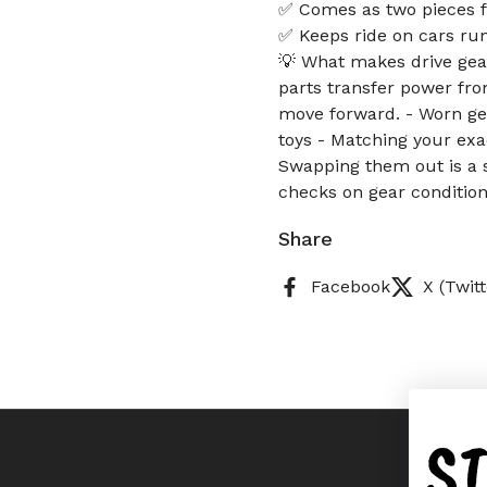
✅ Comes as two pieces f
✅ Keeps ride on cars run
💡 What makes drive gear
parts transfer power fro
move forward. - Worn gear
toys - Matching your exac
Swapping them out is a s
checks on gear condition
Share
Facebook
X (Twitt
S