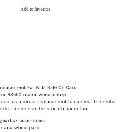
Add to favorites
Replacement For Kids Ride On Cars
 for RS550 motor wheel setup
t acts as a direct replacement to connect the motor
ctric ride on cars for smooth operation.
 gearbox assemblies
or and wheel parts