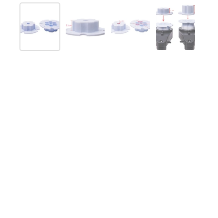
Show slide 1
Show slide 2
Show slide 3
Show slide