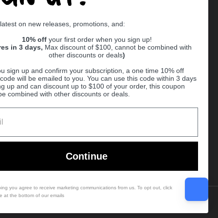
Supported payment methods
 latest on new releases, promotions, and:
er
10% off
your first order when you sign up!
res in 3 days,
Max discount of $100, cannot be combined with
other discounts or deals
)
u sign up and confirm your subscription, a one time 10% off
code will be emailed to you. You can use this code within 3 days
ng up and can discount up to $100 of your order, this coupon
be combined with other discounts or deals.
Ball
Continue
bing you agree to receive marketing communications from us. To opt out, click
e at the bottom of our emails
Country/region
(USD $)