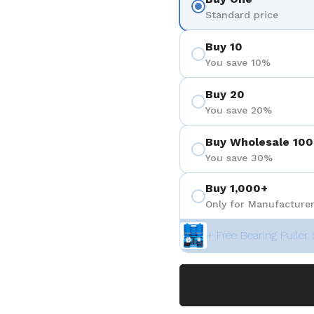
 4
Standard price
Buy 10
You save 10%
Buy 20
You save 20%
Buy Wholesale 100
You save 30%
Buy 1,000+
Only for Manufacturer
+ Free Bearing Puller 