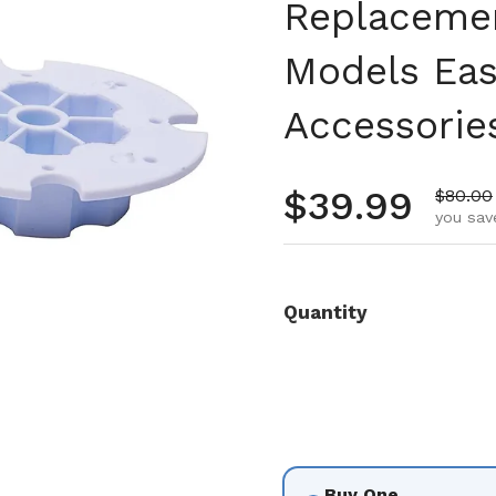
Replacemen
Models Eas
Accessorie
Regular pr
$39.99
Sale pr
$80.00
you sav
Quantity
Buy One