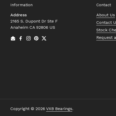
Information
Contact
Address
About Us
2165 S. Dupont Dr Ste F
Contact 
Anaheim CA 92806 US
Stock Ch
Request 
Email
Facebook
Instagram
Pinterest
Twitter
Copyright © 2026
VXB Bearings
.