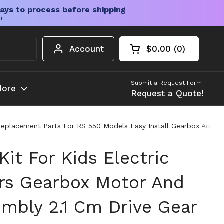
ays to process before shipping
er
Account
$0.00
0
Open cart
Shopping Cart Tota
products in your c
Submit a Request Form
ore
Request a Quote!
Replacement Parts For RS 550 Models Easy Install Gearbox Access
Kit For Kids Electric
rs Gearbox Motor And
mbly 2.1 Cm Drive Gear