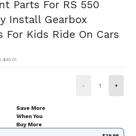
t Parts For RS 550
y Install Gearbox
s For Kids Ride On Cars
ice
ice
e $40.01
-
+
Save More
When You
Buy More
$39.99