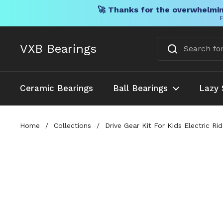
🚀 Thanks for the overwhelmin
F
Skip to content
VXB Bearings
Ceramic Bearings
Ball Bearings
Lazy 
Home
/
Collections
/
Drive Gear Kit For Kids Electric 