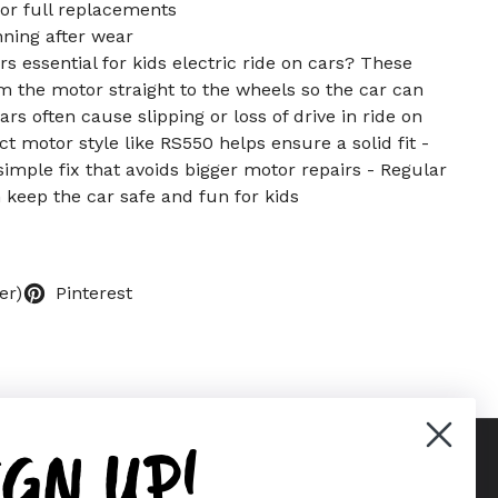
or full replacements
ning after wear
s essential for kids electric ride on cars? These
m the motor straight to the wheels so the car can
s often cause slipping or loss of drive in ride on
t motor style like RS550 helps ensure a solid fit -
imple fix that avoids bigger motor repairs - Regular
 keep the car safe and fun for kids
er)
Pinterest
IGN UP!