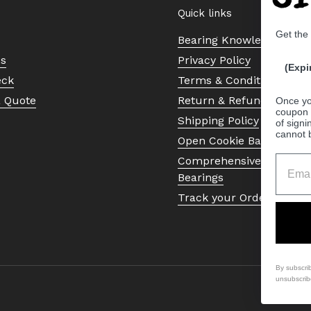
Quick links
Get the
Bearing Knowledge Cent
Us
Privacy Policy
(Expi
eck
Terms & Conditions
a Quote
Return & Refund Policy
Once yo
coupon 
Shipping Policy
of signi
cannot 
Open Cookie Banner
Comprehensive Guide to 
Bearings
Track your Order
By subscri
unsubscrib