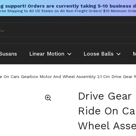
g support! Orders are currently taking 5-10 business d
ree Shipping to All US States on All Non-Freight Orders! $10 Minimum Ord
Susans
Linear Motion
Loose Balls
M
Ride On Cars Gearbox Motor And Wheel Assembly 2.1 Cm Drive Gear 
Drive Gear 
Ride On Ca
Wheel Asse