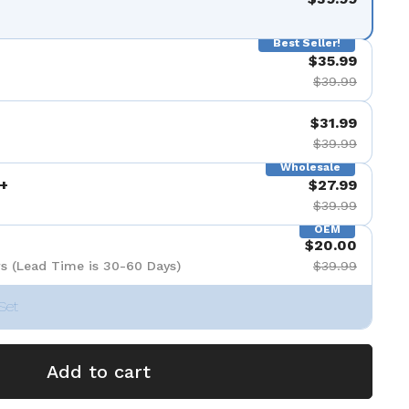
Best Seller!
$35.99
$39.99
$31.99
$39.99
Wholesale
+
$27.99
$39.99
OEM
$20.00
s (Lead Time is 30-60 Days)
$39.99
Set
Add to cart