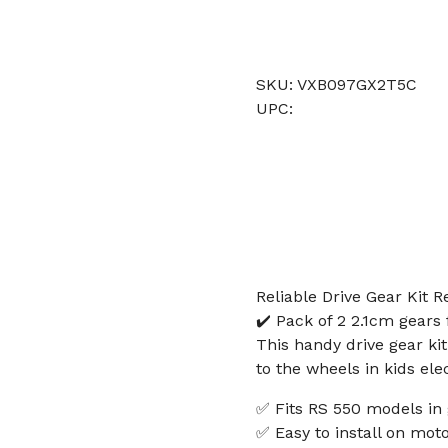
SKU: VXB097GX2T5C
UPC:
Reliable Drive Gear Kit 
✔️ Pack of 2 2.1cm gears
This handy drive gear ki
to the wheels in kids ele
✅ Fits RS 550 models in
✅ Easy to install on mot