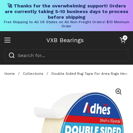
🚀 Thanks for the overwhelming support! Orders
are currently taking 5-10 business days to process
before shipping
Free Shipping to All US States on All Non-Freight Orders! $10 Minimum
Order
Skip to content
Open cart
0
VXB Bearings
Open menu
Home
/
Collections
/
Double Sided Rug Tape For Area Rugs Heavy 