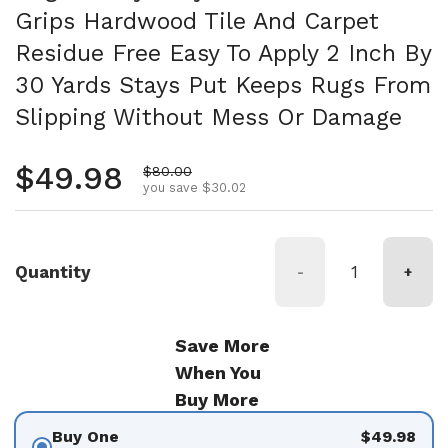
Grips Hardwood Tile And Carpet
Residue Free Easy To Apply 2 Inch By
30 Yards Stays Put Keeps Rugs From
Slipping Without Mess Or Damage
Regular price
$49.98
Sale price
$80.00
you save $30.02
Quantity
-
+
Save More
When You
Buy More
Buy One
$49.98