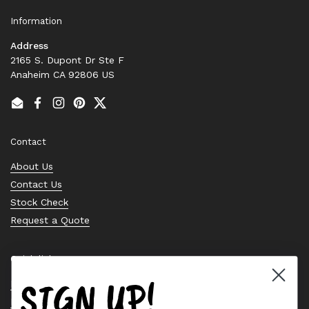
Information
Address
2165 S. Dupont Dr Ste F
Anaheim CA 92806 US
Email
Facebook
Instagram
Pinterest
Twitter
Contact
About Us
Contact Us
Stock Check
Request a Quote
Quick links
SIGN UP!
Bearing Knowledge Center
Privacy Policy