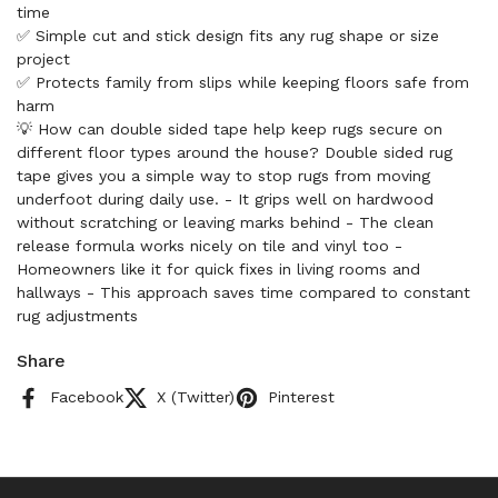
time
✅ Simple cut and stick design fits any rug shape or size
project
✅ Protects family from slips while keeping floors safe from
harm
💡 How can double sided tape help keep rugs secure on
different floor types around the house? Double sided rug
tape gives you a simple way to stop rugs from moving
underfoot during daily use. - It grips well on hardwood
without scratching or leaving marks behind - The clean
release formula works nicely on tile and vinyl too -
Homeowners like it for quick fixes in living rooms and
hallways - This approach saves time compared to constant
rug adjustments
Share
Facebook
X (Twitter)
Pinterest