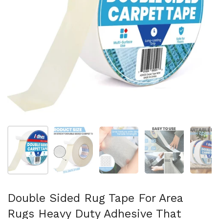
Show slide 1
Show slide 2
Show slide 3
Show slide 4
Sh
Double Sided Rug Tape For Area
Rugs Heavy Duty Adhesive That