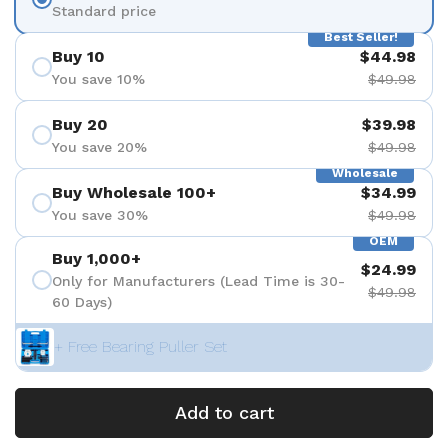
Standard price
Best Seller!
Buy 10
$44.98
You save 10%
$49.98
Buy 20
$39.98
You save 20%
$49.98
Wholesale
Buy Wholesale 100+
$34.99
You save 30%
$49.98
OEM
Buy 1,000+
$24.99
Only for Manufacturers (Lead Time is 30-
$49.98
60 Days)
+ Free Bearing Puller Set
Add to cart