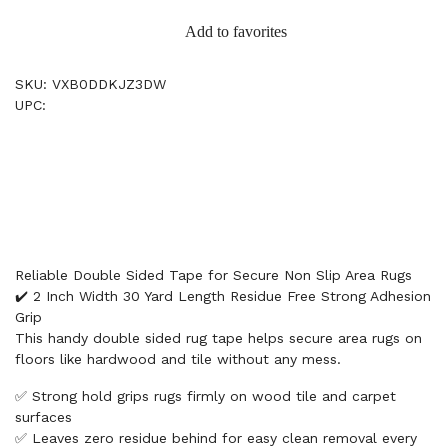
Add to favorites
SKU: VXB0DDKJZ3DW
UPC:
Reliable Double Sided Tape for Secure Non Slip Area Rugs
✔️ 2 Inch Width 30 Yard Length Residue Free Strong Adhesion
Grip
This handy double sided rug tape helps secure area rugs on
floors like hardwood and tile without any mess.
✅ Strong hold grips rugs firmly on wood tile and carpet
surfaces
✅ Leaves zero residue behind for easy clean removal every