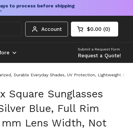
ays to process before shipping
er
Account
$0.00
0
Open cart
Shopping Cart Tota
products in your c
Submit a Request Form
ore
Request a Quote!
arized, Durable Everyday Shades, UV Protection, Lightweight Com
x Square Sunglasses
ilver Blue, Full Rim
 mm Lens Width, Not