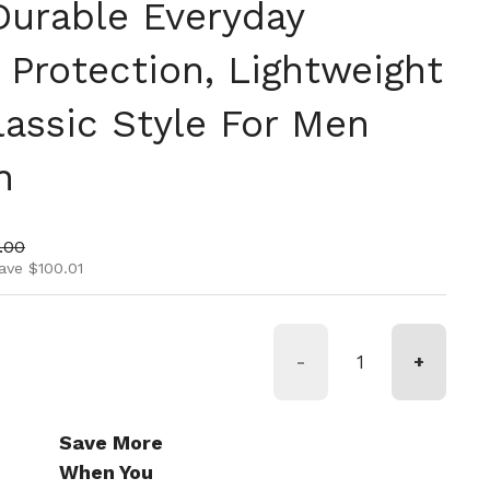
Durable Everyday
 Protection, Lightweight
lassic Style For Men
n
ice
price
.00
ave $100.01
-
+
Save More
When You