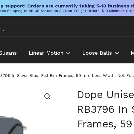
g support! Orders are currently taking 5-10 business d
ree Shipping to All US States on All Non-Freight Orders! $10 Minimum Ord
Susans
Linear Motion
Loose Balls
M
796 In Silver Blue, Full Rim Frames, 59 mm Lens Width, Not Pol
Dope Unise
RB3796 In S
Frames, 59