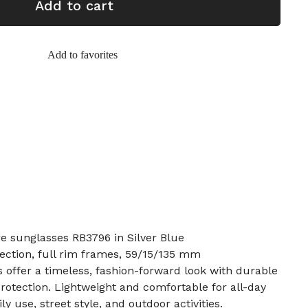
Add to cart
Add to favorites
re sunglasses RB3796 in Silver Blue
tection, full rim frames, 59/15/135 mm
offer a timeless, fashion-forward look with durable
rotection. Lightweight and comfortable for all-day
ily use, street style, and outdoor activities.