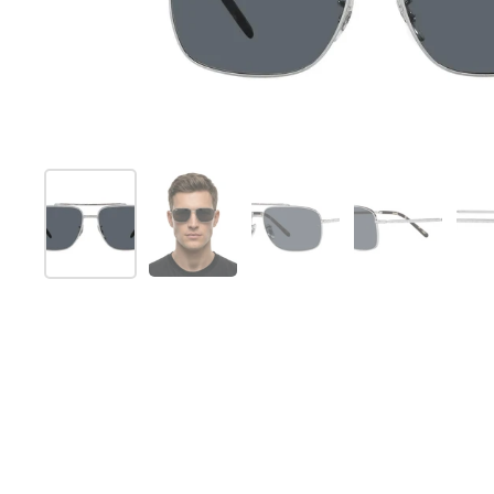
Show slide 1
Show slide 2
Show slide 3
Show slide