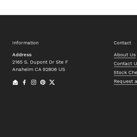
Information
Contact
Address
About Us
2165 S. Dupont Dr Ste F
Contact 
Anaheim CA 92806 US
Stock Ch
Request 
Email
Facebook
Instagram
Pinterest
Twitter