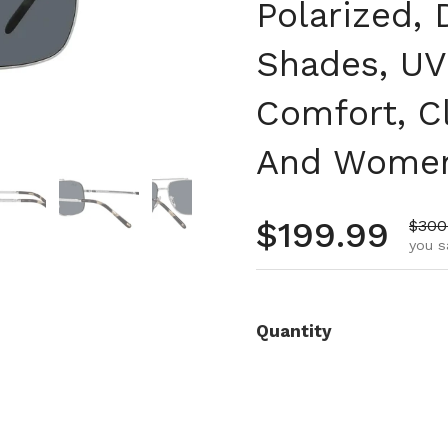
Polarized, 
Shades, UV
Comfort, C
And Wome
 4
Show slide 5
Show slide 6
Show slide 7
Show slide 8
Regular pr
$199.99
Sale 
$300
you s
Quantity