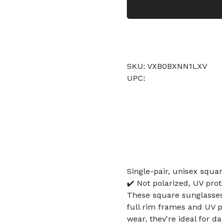
SKU: VXB0BXNN1LXV
UPC:
Single-pair, unisex squa
✔️ Not polarized, UV pro
These square sunglasses 
full rim frames and UV p
wear, they're ideal for da