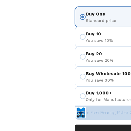
Buy One
Standard price
Buy 10
You save 10%
Buy 20
You save 20%
Buy Wholesale 100
You save 30%
Buy 1,000+
Only for Manufacturer
+ Free Bearing Puller 