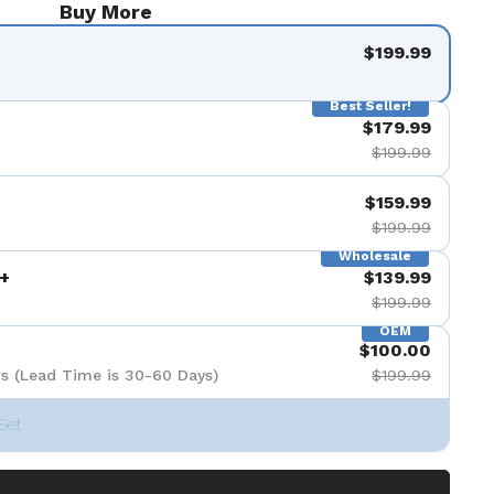
Buy More
$199.99
Best Seller!
$179.99
$199.99
$159.99
$199.99
Wholesale
+
$139.99
$199.99
OEM
$100.00
s (Lead Time is 30-60 Days)
$199.99
Set