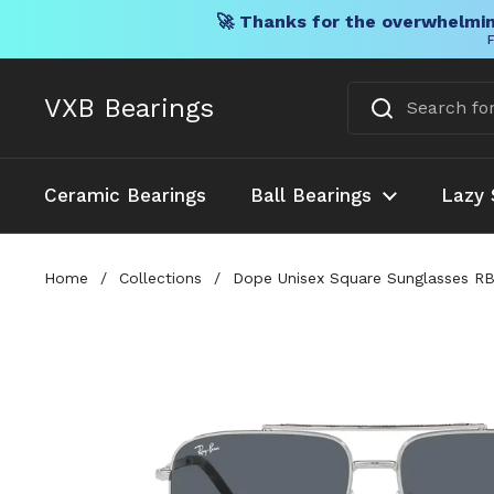
🚀 Thanks for the overwhelmin
F
Skip to content
VXB Bearings
Ceramic Bearings
Ball Bearings
Lazy 
Home
/
Collections
/
Dope Unisex Square Sunglasses RB3