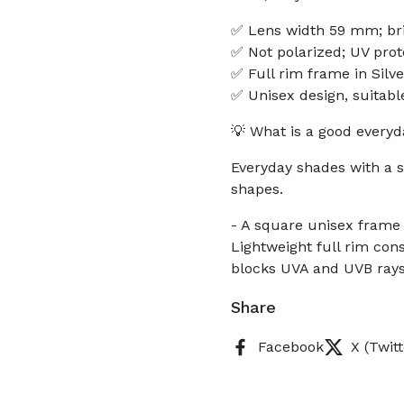
✅ Lens width 59 mm; br
✅ Not polarized; UV prot
✅ Full rim frame in Silve
✅ Unisex design, suita
💡 What is a good everyd
Everyday shades with a 
shapes.
- A square unisex frame
Lightweight full rim con
blocks UVA and UVB rays 
Share
Facebook
X (Twitt