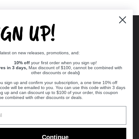
IGN UP!
Supported payment methods
 latest on new releases, promotions, and:
er
10% off
your first order when you sign up!
res in 3 days,
Max discount of $100, cannot be combined with
other discounts or deals
)
u sign up and confirm your subscription, a one time 10% off
code will be emailed to you. You can use this code within 3 days
ng up and can discount up to $100 of your order, this coupon
be combined with other discounts or deals.
Ball
Continue