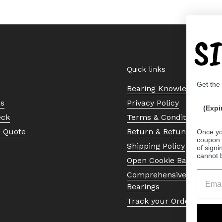
S
Quick links
Get the
Bearing Knowledge Cent
Us
Privacy Policy
(Expi
eck
Terms & Conditions
a Quote
Return & Refund Policy
Once yo
coupon 
Shipping Policy
of signi
cannot 
Open Cookie Banner
Comprehensive Guide to 
Bearings
Track your Order