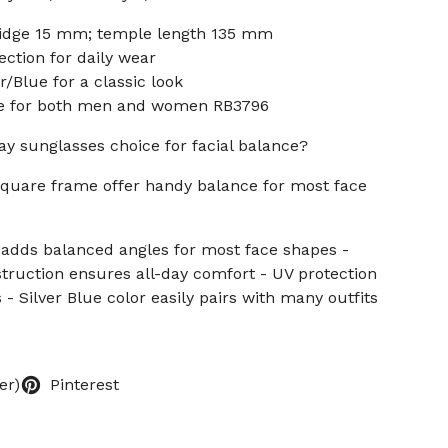
idge 15 mm; temple length 135 mm
ection for daily wear
r/Blue for a classic look
ble for both men and women RB3796
ay sunglasses choice for facial balance?
square frame offer handy balance for most face
 adds balanced angles for most face shapes -
struction ensures all-day comfort - UV protection
- Silver Blue color easily pairs with many outfits
er)
Pinterest