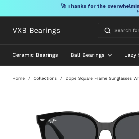
🚀 Thanks for the overwhelmin
F
Skip to content
VXB Bearings
Ceramic Bearings
Ball Bearings
Lazy 
Home
/
Collections
/
Dope Square Frame Sunglasses Wit