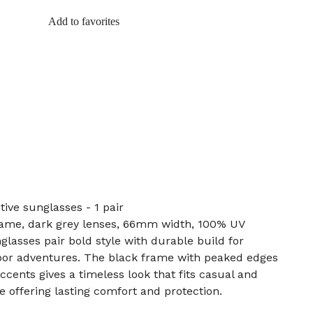
Add to favorites
ive sunglasses - 1 pair
frame, dark grey lenses, 66mm width, 100% UV
asses pair bold style with durable build for
or adventures. The black frame with peaked edges
cents gives a timeless look that fits casual and
le offering lasting comfort and protection.