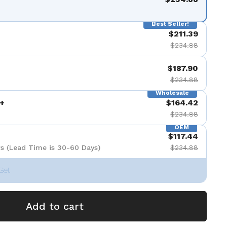
Best Seller!
$211.39
$234.88
$187.90
$234.88
Wholesale
+
$164.42
$234.88
OEM
$117.44
s (Lead Time is 30-60 Days)
$234.88
Set
Add to cart