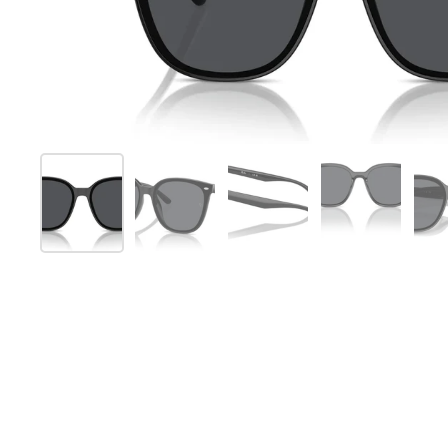
Show slide 1
Show slide 2
Show slide 3
Show slide