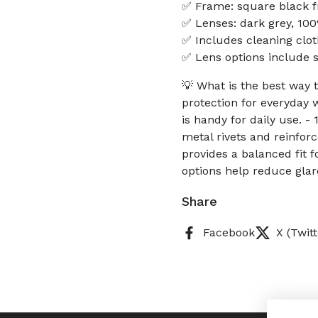
✅ Frame: square black f
✅ Lenses: dark grey, 10
✅ Includes cleaning clot
✅ Lens options include so
💡 What is the best way
protection for everyday 
is handy for daily use. 
metal rivets and reinfor
provides a balanced fit 
options help reduce glar
Share
Facebook
X (Twitt