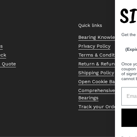
S
Quick links
Get the
Bearing Knowledge Cent
Us
Privacy Policy
(Expi
eck
Terms & Conditions
a Quote
Return & Refund Policy
Once yo
coupon 
Shipping Policy
of signi
cannot 
Open Cookie Banner
Comprehensive Guide to 
Bearings
Track your Order