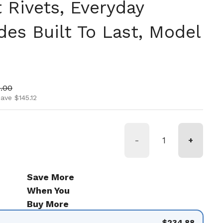
 Rivets, Everyday
des Built To Last, Model
ice
 price
.00
ave $145.12
-
+
Save More
When You
Buy More
$234.88