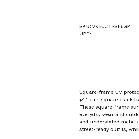
SKU: VXB0CTRSF6GP
UPC:
Square-frame UV-protect
✔️ 1 pair, square black 
These square-frame sungl
everyday wear and outdo
and understated metal ac
street-ready outfits, whi