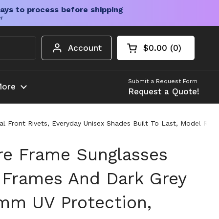
ays to process before shipping
er
Account
$0.00
0
Open cart
Shopping Cart Tota
products in your c
Submit a Request Form
ore
Request a Quote!
 Front Rivets, Everyday Unisex Shades Built To Last, Model RB4
e Frame Sunglasses
 Frames And Dark Grey
mm UV Protection,