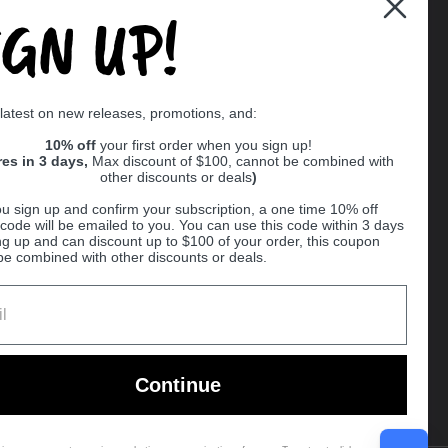
IGN UP!
Supported payment methods
 latest on new releases, promotions, and:
er
10% off
your first order when you sign up!
res in 3 days,
Max discount of $100, cannot be combined with
other discounts or deals
)
u sign up and confirm your subscription, a one time 10% off
code will be emailed to you. You can use this code within 3 days
ng up and can discount up to $100 of your order, this coupon
be combined with other discounts or deals.
Ball
Continue