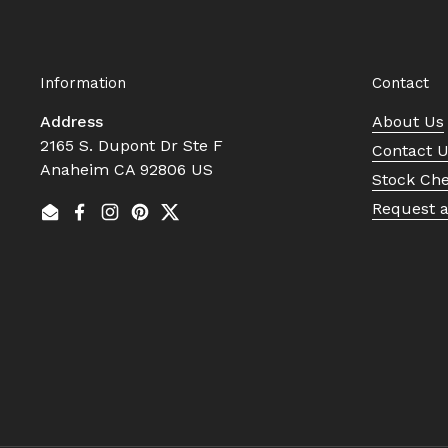
Information
Contact
Address
About Us
2165 S. Dupont Dr Ste F
Contact 
Anaheim CA 92806 US
Stock Ch
Request 
Email
Facebook
Instagram
Pinterest
Twitter