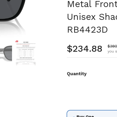
Metal Front
Unisex Sha
RB4423D
 4
Show slide 5
Show slide 6
Regular pr
$234.88
Sale
$380
you s
Quantity
Buy One