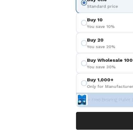
Standard price
Buy 10
You save 10%
Buy 20
You save 20%
Buy Wholesale 100
You save 30%
Buy 1,000+
Only for Manufacturer
+ Free Bearing Puller 