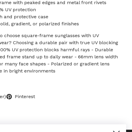
rame with peaked edges and metal front rivets
0% UV protection
h and protective case
lid, gradient, or polarized finishes
 to choose square-frame sunglasses with UV
wear? Choosing a durable pair with true UV blocking
- 100% UV protection blocks harmful rays - Durable
ced frame stand up to daily wear - 66mm lens width
for many face shapes - Polarized or gradient lens
e in bright environments
er)
Pinterest