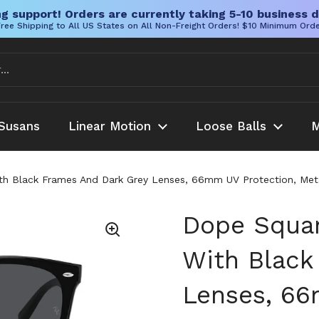
g support! Orders are currently taking 5-10 business d
ree Shipping to All US States on All Non-Freight Orders! $10 Minimum Ord
Susans
Linear Motion
Loose Balls
M
h Black Frames And Dark Grey Lenses, 66mm UV Protection, Metal
Dope Squar
With Black
Lenses, 66