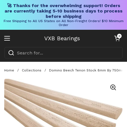
🚀 Thanks for the overwhelming support! Orders
are currently taking 5-10 business days to process
before shipping
Free Shipping to All US States on All Non-Freight Orders! $10 Minimum
Order
Skip to content
Open cart
0
VXB Bearings
Open menu
Home
/
Collections
/
Domino Beech Tenon Stock 8mm By 750mm 36 