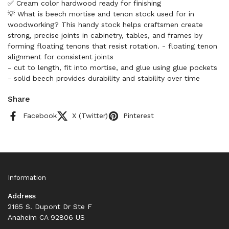
✅ Cream color hardwood ready for finishing
💡 What is beech mortise and tenon stock used for in
woodworking? This handy stock helps craftsmen create
strong, precise joints in cabinetry, tables, and frames by
forming floating tenons that resist rotation. - floating tenon
alignment for consistent joints
- cut to length, fit into mortise, and glue using glue pockets
- solid beech provides durability and stability over time
Share
Facebook
X (Twitter)
Pinterest
Information
Address
2165 S. Dupont Dr Ste F
Anaheim CA 92806 US