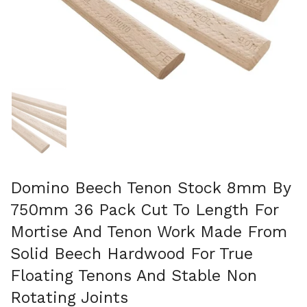
Show slide 1
Domino Beech Tenon Stock 8mm By
750mm 36 Pack Cut To Length For
Mortise And Tenon Work Made From
Solid Beech Hardwood For True
Floating Tenons And Stable Non
Rotating Joints