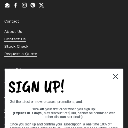
Email
Facebook
Instagram
Pinterest
Twitter
Contact
About Us
Contact Us
Stock Check
Request a Quote
Quick links
SIGN UP!
Bearing Knowledge Center
Privacy Policy
Terms & Conditions
Get the latest on new releases, promotions, and:
Return & Refund Policy
10% off
your first order when you sign up!
Shipping Policy
(Expires in 3 days,
Max discount of $100, cannot be combined with
Open Cookie Banner
other discounts or deals
)
Comprehensive Guide to Ball Bearings
Once you sign up and confirm your subscription, a one time 10% off