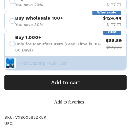
You save 20%
$177.77
Wholesale
Buy Wholesale 100+
$124.44
You save 30%
$177.77
OEM
Buy 1,000+
$88.89
Only for Manufacturers (Lead Time is 30-
$177.77
60 Days)
+ Free Bearing Puller Set
Add to cart
Add to favorites
SKU: VXB005S2ZK5K
UPC: