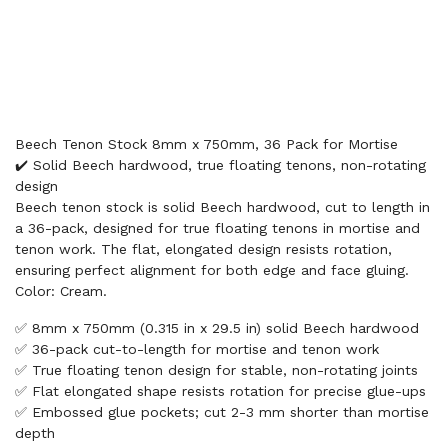
Beech Tenon Stock 8mm x 750mm, 36 Pack for Mortise
✔️ Solid Beech hardwood, true floating tenons, non-rotating
design
Beech tenon stock is solid Beech hardwood, cut to length in
a 36-pack, designed for true floating tenons in mortise and
tenon work. The flat, elongated design resists rotation,
ensuring perfect alignment for both edge and face gluing.
Color: Cream.
✅ 8mm x 750mm (0.315 in x 29.5 in) solid Beech hardwood
✅ 36-pack cut-to-length for mortise and tenon work
✅ True floating tenon design for stable, non-rotating joints
✅ Flat elongated shape resists rotation for precise glue-ups
✅ Embossed glue pockets; cut 2-3 mm shorter than mortise
depth