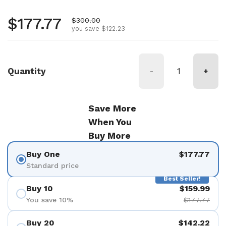
Regular price
$177.77
Sale price
$300.00
you save $122.23
Quantity
-
+
Save More
When You
Buy More
Buy One
$177.77
Standard price
Best Seller!
Buy 10
$159.99
You save 10%
$177.77
Buy 20
$142.22