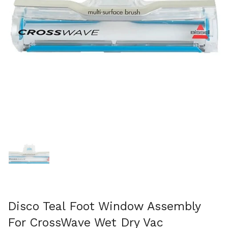
Show slide 1
Disco Teal Foot Window Assembly
For CrossWave Wet Dry Vac