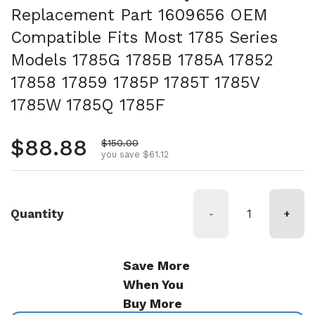
Replacement Part 1609656 OEM
Compatible Fits Most 1785 Series
Models 1785G 1785B 1785A 17852
17858 17859 1785P 1785T 1785V
1785W 1785Q 1785F
Regular price
$88.88
Sale price
$150.00
you save $61.12
Quantity
-
+
Save More
When You
Buy More