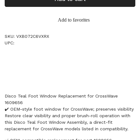
Add to favorites
SKU: VXB072C6VXRX
UPC:
Disco Teal Foot Window Replacement for CrossWave
1609656
✔️ OEM‑style foot window for CrossWave; preserves visibility
Restore clear visibility and proper brush-roll operation with
this Disco Teal Foot Window Assembly, a direct-fit
replacement for CrossWave models listed in compatibility.