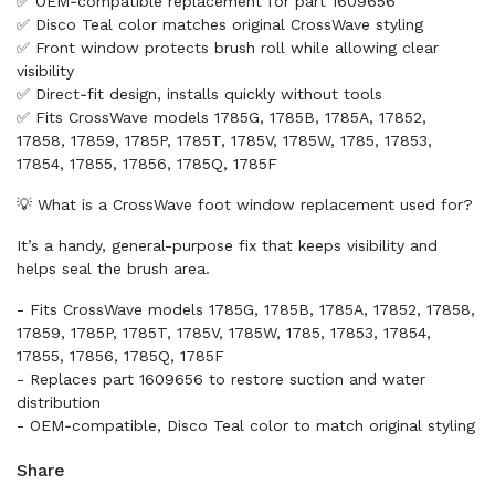
✅ OEM‑compatible replacement for part 1609656
✅ Disco Teal color matches original CrossWave styling
✅ Front window protects brush roll while allowing clear
visibility
✅ Direct‑fit design, installs quickly without tools
✅ Fits CrossWave models 1785G, 1785B, 1785A, 17852,
17858, 17859, 1785P, 1785T, 1785V, 1785W, 1785, 17853,
17854, 17855, 17856, 1785Q, 1785F
💡 What is a CrossWave foot window replacement used for?
It’s a handy, general-purpose fix that keeps visibility and
helps seal the brush area.
- Fits CrossWave models 1785G, 1785B, 1785A, 17852, 17858,
17859, 1785P, 1785T, 1785V, 1785W, 1785, 17853, 17854,
17855, 17856, 1785Q, 1785F
- Replaces part 1609656 to restore suction and water
distribution
- OEM‑compatible, Disco Teal color to match original styling
Share