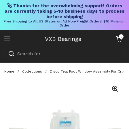
🚀 Thanks for the overwhelming support! Orders
are currently taking 5-10 business days to process
before shipping
Free Shipping to All US States on All Non-Freight Orders! $10 Minimum
Order
Skip to content
Open cart
0
VXB Bearings
Open menu
Home
/
Collections
/
Disco Teal Foot Window Assembly For CrossW