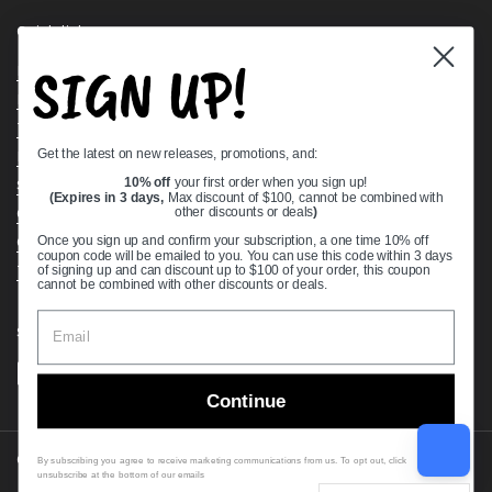
Quick links
SIGN UP!
Bearing Knowledge Center
Privacy Policy
Terms & Conditions
Get the latest on new releases, promotions, and:
Return & Refund Policy
Shipping Policy
10% off
your first order when you sign up!
(Expires in 3 days,
Max discount of $100, cannot be combined with
Open Cookie Banner
other discounts or deals
)
Comprehensive Guide to Ball Bearings
Once you sign up and confirm your subscription, a one time 10% off
coupon code will be emailed to you. You can use this code within 3 days
Track your Order
of signing up and can discount up to $100 of your order, this coupon
cannot be combined with other discounts or deals.
Supported payment methods
Continue
Copyright © 2026
VXB Bearings
.
By subscribing you agree to receive marketing communications from us. To opt out, click
unsubscribe at the bottom of our emails