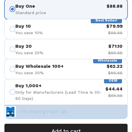
Buy One
$88.88
Standard price
Best Seller!
Buy 10
$79.99
You save 10%
$88.88
Buy 20
$71.10
You save 20%
$88.88
Wholesale
Buy Wholesale 100+
$62.22
You save 30%
$88.88
OEM
Buy 1,000+
$44.44
Only for Manufacturers (Lead Time is 30-
$88.88
60 Days)
+ Free Bearing Puller Set
Add to cart