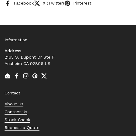
Facebook
X (Twitter)
Pinterest
Information
Address
2165 S. Dupont Dr Ste F
Anaheim CA 92806 US
Email
Facebook
Instagram
Pinterest
Twitter
Contact
About Us
Contact Us
Stock Check
Request a Quote