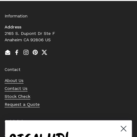
Information
Address
2165 S. Dupont Dr Ste F
Anaheim CA 92806 US
Email
Facebook
Instagram
Pinterest
Twitter
Contact
About Us
Contact Us
Stock Check
Request a Quote
Quick links
Bearing Knowledge Center