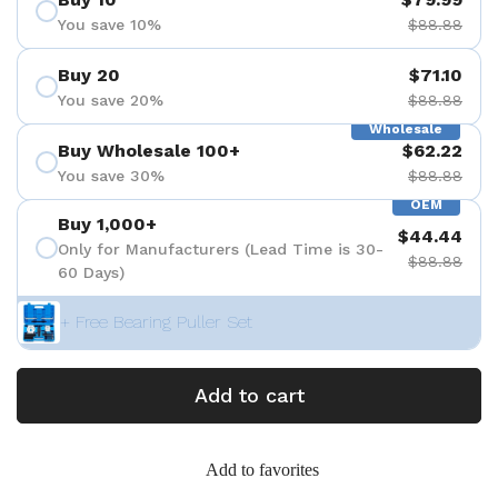
You save 10%
$88.88
Buy 20
$71.10
You save 20%
$88.88
Wholesale
Buy Wholesale 100+
$62.22
You save 30%
$88.88
OEM
Buy 1,000+
$44.44
Only for Manufacturers (Lead Time is 30-
$88.88
60 Days)
+ Free Bearing Puller Set
Add to cart
Add to favorites