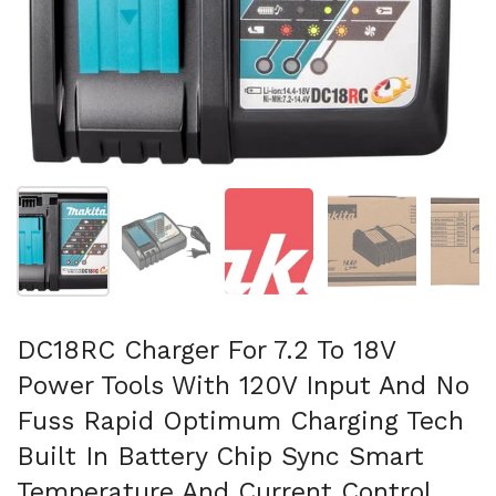
Show slide 1
Show slide 2
Show slide 3
Show slide 4
Sh
DC18RC Charger For 7.2 To 18V
Power Tools With 120V Input And No
Fuss Rapid Optimum Charging Tech
Built In Battery Chip Sync Smart
Temperature And Current Control