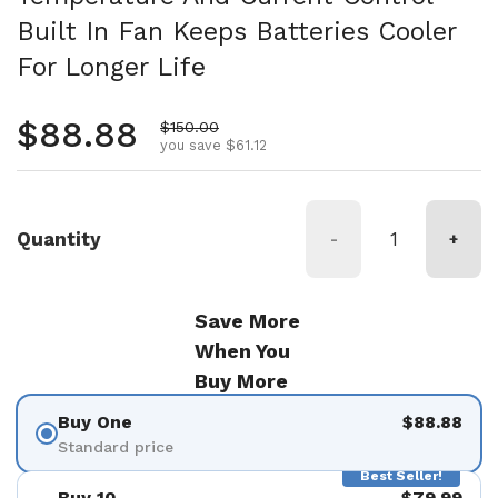
Built In Fan Keeps Batteries Cooler
For Longer Life
Regular price
$88.88
Sale price
$150.00
you save $61.12
Quantity
-
+
Save More
When You
Buy More
Buy One
$88.88
Standard price
Best Seller!
Buy 10
$79.99