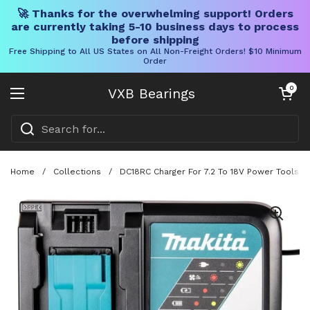
🚀 Thanks for the overwhelming support! Orders
are currently taking 5-10 business days to process
before shipping
Free Shipping to All US States on All Non-Freight Orders! $10 Minimum
Order
Skip to content
Open cart
0
VXB Bearings
Open menu
Home
/
Collections
/
DC18RC Charger For 7.2 To 18V Power Tools Wi