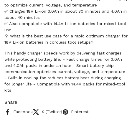
to optimize current, voltage, and temperature
✅ Charges 18V Li-ion 3.0Ah in about 30 minutes and 4.0Ah in
about 40 minutes
✅ Also compatible with 14.4V Li-ion batteries for mixed-tool
use
💡 What is the best use case for a rapid optimum charger for
18V Li‑Ion batteries in cordless tool setups?
This handy charger speeds work by delivering fast charges
while protecting battery life. - Fast charge times for 3.0Ah
and 4.0Ah packs in under an hour - Smart battery chip
communication optimizes current, voltage, and temperature
- Built-in cooling fan reduces battery heat during charging
for longer life - Compatible with 14.4V packs for mixed-tool
kits
Share
Facebook
X (Twitter)
Pinterest