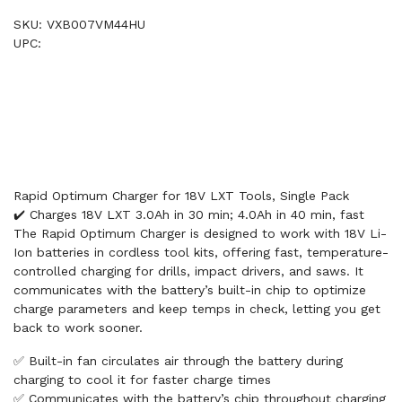
SKU: VXB007VM44HU
UPC:
Rapid Optimum Charger for 18V LXT Tools, Single Pack
✔️ Charges 18V LXT 3.0Ah in 30 min; 4.0Ah in 40 min, fast
The Rapid Optimum Charger is designed to work with 18V Li-
Ion batteries in cordless tool kits, offering fast, temperature-
controlled charging for drills, impact drivers, and saws. It
communicates with the battery’s built-in chip to optimize
charge parameters and keep temps in check, letting you get
back to work sooner.
✅ Built-in fan circulates air through the battery during
charging to cool it for faster charge times
✅ Communicates with the battery’s chip throughout charging