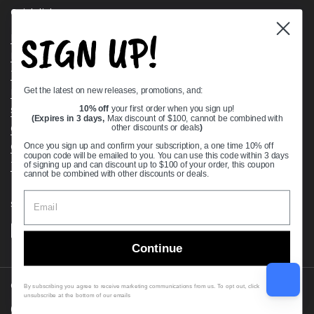
Quick links
SIGN UP!
Bearing Knowledge Center
Privacy Policy
Terms & Conditions
Get the latest on new releases, promotions, and:
Return & Refund Policy
Shipping Policy
10% off
your first order when you sign up!
(Expires in 3 days,
Max discount of $100, cannot be combined with
Open Cookie Banner
other discounts or deals
)
Comprehensive Guide to Ball Bearings
Once you sign up and confirm your subscription, a one time 10% off
coupon code will be emailed to you. You can use this code within 3 days
Track your Order
of signing up and can discount up to $100 of your order, this coupon
cannot be combined with other discounts or deals.
Supported payment methods
Continue
Copyright © 2026
VXB Bearings
.
By subscribing you agree to receive marketing communications from us. To opt out, click
unsubscribe at the bottom of our emails
Country/region
(USD $)