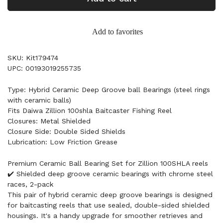
Add to favorites
SKU: Kit179474
UPC: 00193019255735
Type: Hybrid Ceramic Deep Groove ball Bearings (steel rings
with ceramic balls)
Fits Daiwa Zillion 100shla Baitcaster Fishing Reel
Closures: Metal Shielded
Closure Side: Double Sided Shields
Lubrication: Low Friction Grease
Premium Ceramic Ball Bearing Set for Zillion 100SHLA reels
✔️ Shielded deep groove ceramic bearings with chrome steel
races, 2-pack
This pair of hybrid ceramic deep groove bearings is designed
for baitcasting reels that use sealed, double-sided shielded
housings. It's a handy upgrade for smoother retrieves and