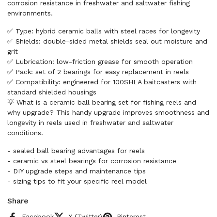
corrosion resistance in freshwater and saltwater fishing
environments.
✅ Type: hybrid ceramic balls with steel races for longevity
✅ Shields: double-sided metal shields seal out moisture and
grit
✅ Lubrication: low-friction grease for smooth operation
✅ Pack: set of 2 bearings for easy replacement in reels
✅ Compatibility: engineered for 100SHLA baitcasters with
standard shielded housings
💡 What is a ceramic ball bearing set for fishing reels and
why upgrade? This handy upgrade improves smoothness and
longevity in reels used in freshwater and saltwater
conditions.
- sealed ball bearing advantages for reels
- ceramic vs steel bearings for corrosion resistance
- DIY upgrade steps and maintenance tips
- sizing tips to fit your specific reel model
Share
Facebook
X (Twitter)
Pinterest