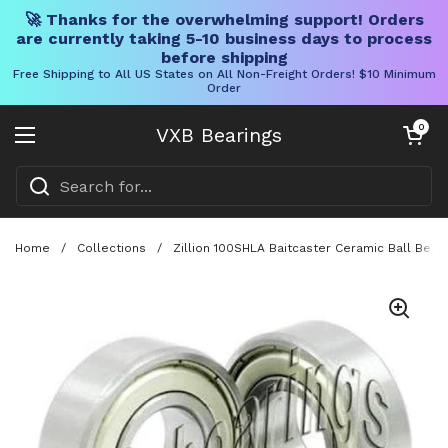
🚀 Thanks for the overwhelming support! Orders
are currently taking 5-10 business days to process
before shipping
Free Shipping to All US States on All Non-Freight Orders! $10 Minimum
Order
Skip to content
Open cart
0
VXB Bearings
Open menu
Home
/
Collections
/
Zillion 100SHLA Baitcaster Ceramic Ball Bea