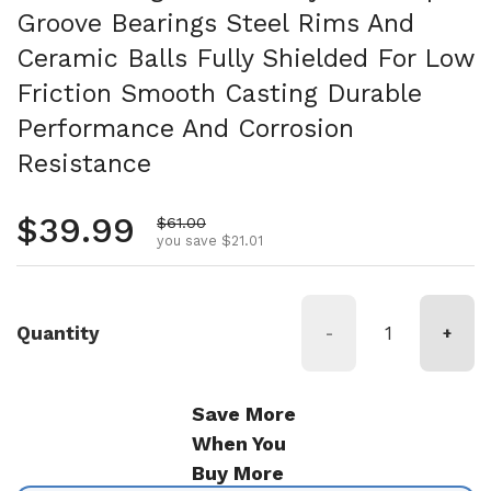
Groove Bearings Steel Rims And
Ceramic Balls Fully Shielded For Low
Friction Smooth Casting Durable
Performance And Corrosion
Resistance
Regular price
$39.99
Sale price
$61.00
you save $21.01
Quantity
-
+
Save More
When You
Buy More