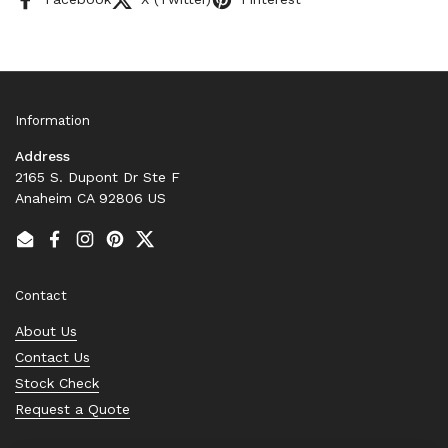
Information
Address
2165 S. Dupont Dr Ste F
Anaheim CA 92806 US
Email
Facebook
Instagram
Pinterest
Twitter
Contact
About Us
Contact Us
Stock Check
Request a Quote