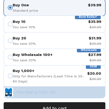
Buy One
$39.99
Standard price
Best Seller!
Buy 10
$35.99
You save 10%
$39.99
Buy 20
$31.99
You save 20%
$39.99
Wholesale
Buy Wholesale 100+
$27.99
You save 30%
$39.99
OEM
Buy 1,000+
$20.00
Only for Manufacturers (Lead Time is 30-
$39.99
60 Days)
+ Free Bearing Puller Set
Add to cart