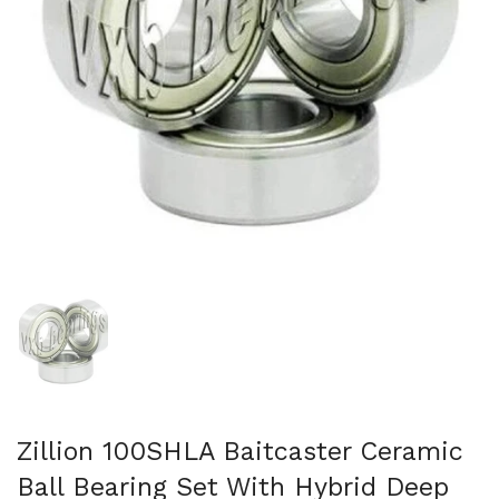
Show slide 1
Zillion 100SHLA Baitcaster Ceramic
Ball Bearing Set With Hybrid Deep