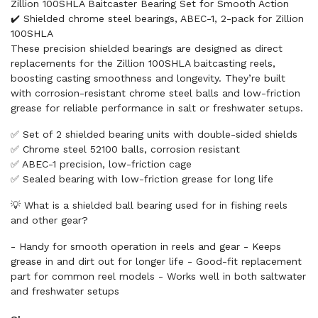
Zillion 100SHLA Baitcaster Bearing Set for Smooth Action
✔️ Shielded chrome steel bearings, ABEC-1, 2-pack for Zillion
100SHLA
These precision shielded bearings are designed as direct
replacements for the Zillion 100SHLA baitcasting reels,
boosting casting smoothness and longevity. They’re built
with corrosion-resistant chrome steel balls and low-friction
grease for reliable performance in salt or freshwater setups.
✅ Set of 2 shielded bearing units with double-sided shields
✅ Chrome steel 52100 balls, corrosion resistant
✅ ABEC-1 precision, low-friction cage
✅ Sealed bearing with low-friction grease for long life
💡 What is a shielded ball bearing used for in fishing reels
and other gear?
- Handy for smooth operation in reels and gear - Keeps
grease in and dirt out for longer life - Good-fit replacement
part for common reel models - Works well in both saltwater
and freshwater setups