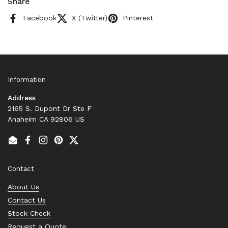
Share
Facebook
X (Twitter)
Pinterest
Information
Address
2165 S. Dupont Dr Ste F
Anaheim CA 92806 US
Email
Facebook
Instagram
Pinterest
Twitter
Contact
About Us
Contact Us
Stock Check
Request a Quote