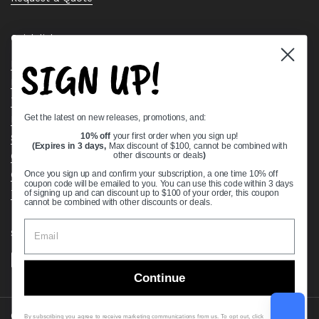
Quick links
SIGN UP!
Bearing Knowledge Center
Privacy Policy
Terms & Conditions
Get the latest on new releases, promotions, and:
Return & Refund Policy
Shipping Policy
10% off
your first order when you sign up!
(Expires in 3 days,
Max discount of $100, cannot be combined with
Open Cookie Banner
other discounts or deals
)
Comprehensive Guide to Ball Bearings
Once you sign up and confirm your subscription, a one time 10% off
coupon code will be emailed to you. You can use this code within 3 days
Track your Order
of signing up and can discount up to $100 of your order, this coupon
cannot be combined with other discounts or deals.
Supported payment methods
Continue
Copyright © 2026
VXB Bearings
.
By subscribing you agree to receive marketing communications from us. To opt out, click