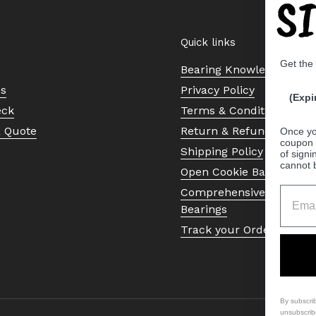
S
Quick links
Get the
Bearing Knowledge Cent
Us
Privacy Policy
(Expi
eck
Terms & Conditions
a Quote
Return & Refund Policy
Once yo
coupon 
Shipping Policy
of signi
cannot 
Open Cookie Banner
Comprehensive Guide to 
Bearings
Track your Order
By subscri
unsubscrib