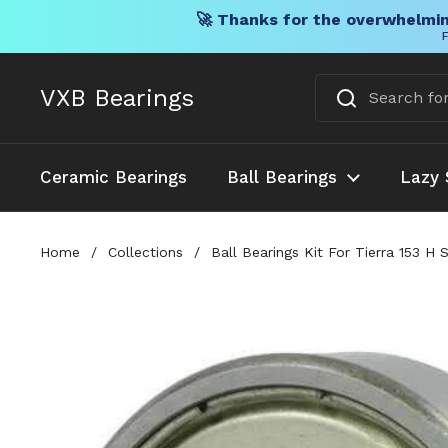
🚀 Thanks for the overwhelmin
F
Skip to content
VXB Bearings
Ceramic Bearings
Ball Bearings
Lazy 
Home
/
Collections
/
Ball Bearings Kit For Tierra 153 