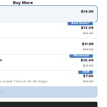
Buy More
$14.99
Best Seller!
$13.49
$14.99
$11.99
$14.99
Wholesale
+
$10.49
$14.99
OEM
$7.50
s (Lead Time is 30-60 Days)
$14.99
Set