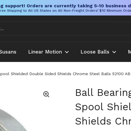
g support! Orders are currently taking 5-10 business d
ree Shipping to All US States on All Non-Freight Orders! $10 Minimum Ord
Susans
Linear Motion
Loose Balls
M
H Spool Shielded Double Sided Shields Chrome Steel Balls 52100 AB
Ball Bearin
Spool Shie
Shields Ch