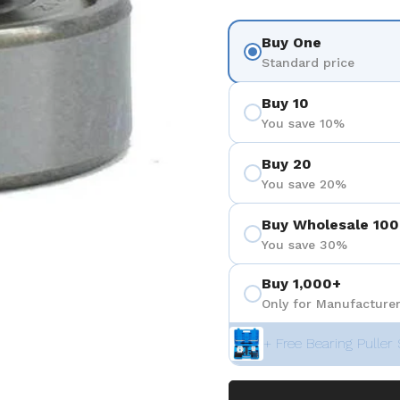
Buy One
Standard price
Buy 10
You save 10%
Buy 20
You save 20%
Buy Wholesale 100
You save 30%
Buy 1,000+
Only for Manufacturer
+ Free Bearing Puller 