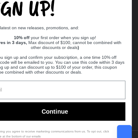
IGN UP!
Supported payment methods
 latest on new releases, promotions, and:
er
10% off
your first order when you sign up!
res in 3 days,
Max discount of $100, cannot be combined with
other discounts or deals
)
u sign up and confirm your subscription, a one time 10% off
code will be emailed to you. You can use this code within 3 days
ng up and can discount up to $100 of your order, this coupon
be combined with other discounts or deals.
Ball
Continue
bing you agree to receive marketing communications from us. To opt out, click
e at the bottom of our emails