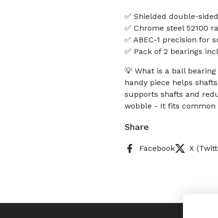
✅ Shielded double-sided 
✅ Chrome steel 52100 rac
✅ ABEC-1 precision for s
✅ Pack of 2 bearings in
💡 What is a ball bearin
handy piece helps shafts
supports shafts and redu
wobble - It fits common
Share
Facebook
X (Twitt