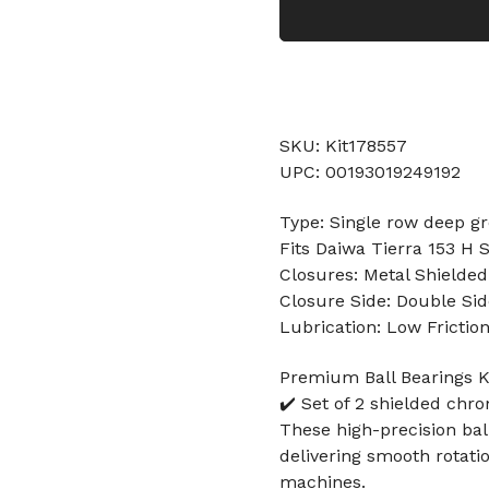
SKU: Kit178557
UPC: 00193019249192
Type: Single row deep gr
Fits Daiwa Tierra 153 H 
Closures: Metal Shielded
Closure Side: Double Sid
Lubrication: Low Frictio
Premium Ball Bearings Ki
✔️ Set of 2 shielded chr
These high-precision ball
delivering smooth rotati
machines.