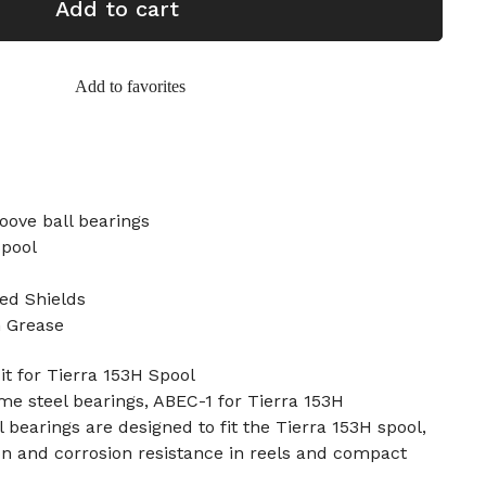
Add to cart
Add to favorites
oove ball bearings
Spool
ed Shields
n Grease
t for Tierra 153H Spool
ome steel bearings, ABEC-1 for Tierra 153H
 bearings are designed to fit the Tierra 153H spool,
on and corrosion resistance in reels and compact