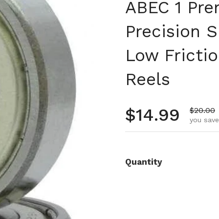
ABEC 1 Pre
Precision 
Low Frictio
Reels
Regular pr
$14.99
Sale pr
$20.00
you save
Quantity