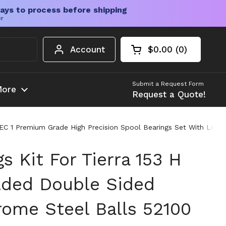
ays to process before shipping
er
Account
$0.00
0
Open cart
Shopping Cart Tota
products in your c
Submit a Request Form
ore
Request a Quote!
EC 1 Premium Grade High Precision Spool Bearings Set With Low Fr
gs Kit For Tierra 153 H
lded Double Sided
rome Steel Balls 52100