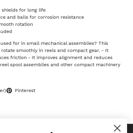
shields for long life
e and balls for corrosion resistance
mooth rotation
cluded
g used for in small mechanical assemblies? This
 rotate smoothly in reels and compact gear. - It
ces friction - It improves alignment and reduces
 reel spool assemblies and other compact machinery
er)
Pinterest