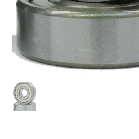
Show slide 1