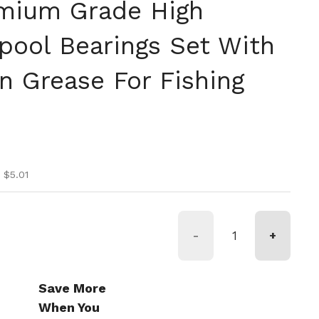
mium Grade High
Spool Bearings Set With
n Grease For Fishing
ice
ice
 $5.01
-
+
Save More
When You