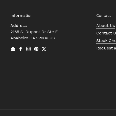
Information
Contact
Address
About Us
2165 S. Dupont Dr Ste F
Contact 
Anaheim CA 92806 US
Stock Ch
Request 
Email
Facebook
Instagram
Pinterest
Twitter