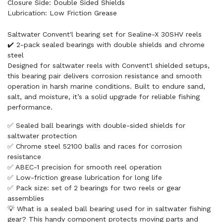
Closure Side: Double Sided Shields
Lubrication: Low Friction Grease
Saltwater Convent'l bearing set for Sealine-X 30SHV reels
✔️ 2-pack sealed bearings with double shields and chrome
steel
Designed for saltwater reels with Convent'l shielded setups,
this bearing pair delivers corrosion resistance and smooth
operation in harsh marine conditions. Built to endure sand,
salt, and moisture, it’s a solid upgrade for reliable fishing
performance.
✅ Sealed ball bearings with double-sided shields for
saltwater protection
✅ Chrome steel 52100 balls and races for corrosion
resistance
✅ ABEC-1 precision for smooth reel operation
✅ Low-friction grease lubrication for long life
✅ Pack size: set of 2 bearings for two reels or gear
assemblies
💡 What is a sealed ball bearing used for in saltwater fishing
gear? This handy component protects moving parts and