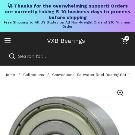
🚀 Thanks for the overwhelming support! Orders
are currently taking 5-10 business days to process
before shipping
Free Shipping to All US States on All Non-Freight Orders! $10 Minimum
Order
Skip to content
Open cart
0
VXB Bearings
Open menu
Home
/
Collections
/
Conventional Saltwater Reel Bearing Set For