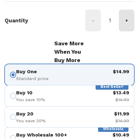
Quantity
-
+
Save More
When You
Buy More
Buy One
$14.99
Standard price
Best Seller!
Buy 10
$13.49
You save 10%
$14.99
Buy 20
$11.99
You save 20%
$14.99
Wholesale
Buy Wholesale 100+
$10.49