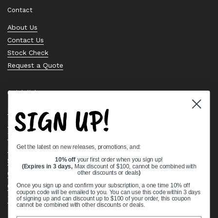
Contact
About Us
Contact Us
Stock Check
Request a Quote
Quick links
SIGN UP!
Bearing Knowledge Center
Privacy Policy
Terms & Conditions
Get the latest on new releases, promotions, and:
Return & Refund Policy
Shipping Policy
10% off
your first order when you sign up!
(Expires in 3 days,
Max discount of $100, cannot be combined with
Open Cookie Banner
other discounts or deals
)
Comprehensive Guide to Ball Bearings
Once you sign up and confirm your subscription, a one time 10% off
coupon code will be emailed to you. You can use this code within 3 days
Track your Order
of signing up and can discount up to $100 of your order, this coupon
cannot be combined with other discounts or deals.