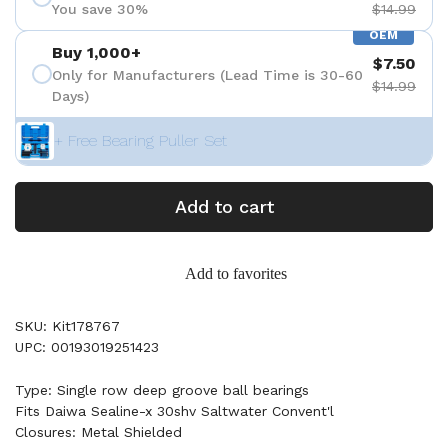
You save 30%
$14.99
OEM
Buy 1,000+
$7.50
Only for Manufacturers (Lead Time is 30-60
$14.99
Days)
+ Free Bearing Puller Set
Add to cart
Add to favorites
SKU: Kit178767
UPC: 00193019251423
Type: Single row deep groove ball bearings
Fits Daiwa Sealine-x 30shv Saltwater Convent'l
Closures: Metal Shielded