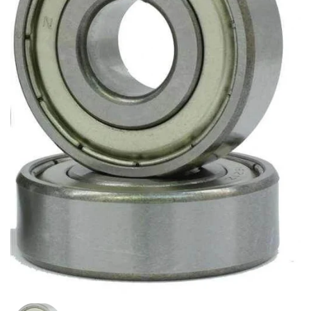
Show slide 1