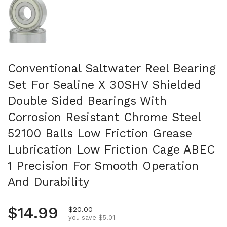
Conventional Saltwater Reel Bearing
Set For Sealine X 30SHV Shielded
Double Sided Bearings With
Corrosion Resistant Chrome Steel
52100 Balls Low Friction Grease
Lubrication Low Friction Cage ABEC
1 Precision For Smooth Operation
And Durability
Regular price
$14.99
Sale price
$20.00
you save $5.01