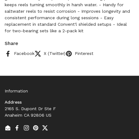
keeps reels turning smoothly in harsh water. - Handy for
saltwater reels to resist corrosion - Improves longevity and
consistent performance during long sessions - Easy
replacement in standard Convent'l shielded setups - Ideal
for two-bearing sets like a 2-pack kit
Share
Facebook
X (Twitter)
Pinterest
Information
Address
2165 S. Dupont Dr Ste F
Anaheim CA 92806 US
Email
Facebook
Instagram
Pinterest
Twitter