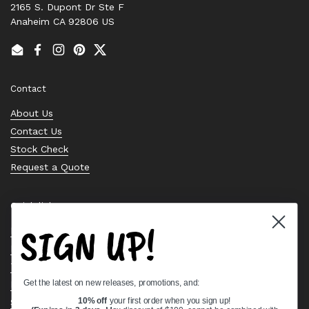
2165 S. Dupont Dr Ste F
Anaheim CA 92806 US
Email
Facebook
Instagram
Pinterest
Twitter
Contact
About Us
Contact Us
Stock Check
Request a Quote
Quick links
SIGN UP!
Bearing Knowledge Center
Privacy Policy
Terms & Conditions
Get the latest on new releases, promotions, and:
Return & Refund Policy
Shipping Policy
10% off
your first order when you sign up!