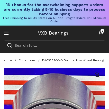
🚀 Thanks for the overwhelming support! Orders
are currently taking 5-10 business days to process
before shipping
Free Shipping to All US States on All Non-Freight Orders! $10 Minimum
Order
Skip to content
Open cart
0
VXB Bearings
Open menu
Home
/
Collections
/
DAC35620040 Double Row Wheel Bearing 35x6