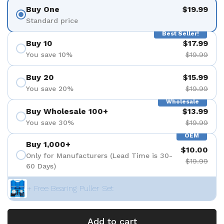
Buy One
$19.99
Standard price
Best Seller!
Buy 10
$17.99
You save 10%
$19.99
Buy 20
$15.99
You save 20%
$19.99
Wholesale
Buy Wholesale 100+
$13.99
You save 30%
$19.99
OEM
Buy 1,000+
$10.00
Only for Manufacturers (Lead Time is 30-
$19.99
60 Days)
+ Free Bearing Puller Set
Add to cart