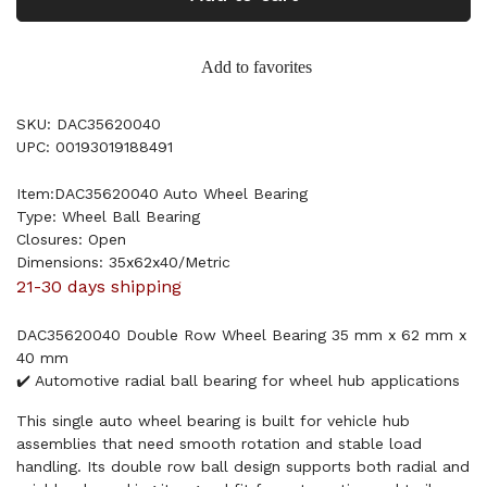
Add to favorites
SKU: DAC35620040
UPC: 00193019188491
Item:DAC35620040 Auto Wheel Bearing
Type: Wheel Ball Bearing
Closures: Open
Dimensions: 35x62x40/Metric
21-30 days shipping
DAC35620040 Double Row Wheel Bearing 35 mm x 62 mm x
40 mm
✔️ Automotive radial ball bearing for wheel hub applications
This single auto wheel bearing is built for vehicle hub
assemblies that need smooth rotation and stable load
handling. Its double row ball design supports both radial and