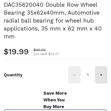
DAC35620040 Double Row Wheel
Bearing 35x62x40mm, Automotive
radial ball bearing for wheel hub
applications, 35 mm x 62 mm x 40
mm
Regular price
$19.99
Sale price
$40.00
you save $20.01
Quantity
-
+
Save More
When You
Buy More