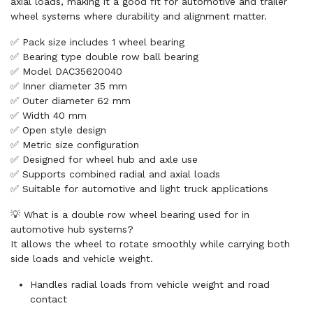
axial loads, making it a good fit for automotive and trailer
wheel systems where durability and alignment matter.
✅ Pack size includes 1 wheel bearing
✅ Bearing type double row ball bearing
✅ Model DAC35620040
✅ Inner diameter 35 mm
✅ Outer diameter 62 mm
✅ Width 40 mm
✅ Open style design
✅ Metric size configuration
✅ Designed for wheel hub and axle use
✅ Supports combined radial and axial loads
✅ Suitable for automotive and light truck applications
💡 What is a double row wheel bearing used for in
automotive hub systems?
It allows the wheel to rotate smoothly while carrying both
side loads and vehicle weight.
Handles radial loads from vehicle weight and road
contact