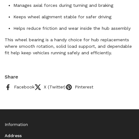
Manages axial forces during turning and braking
Keeps wheel alignment stable for safer driving
Helps reduce friction and wear inside the hub assembly
This wheel bearing is a handy choice for hub replacements
where smooth rotation, solid load support, and dependable
fit help keep vehicles running safely and efficiently.
Share
Facebook
X (Twitter)
Pinterest
Information
Address