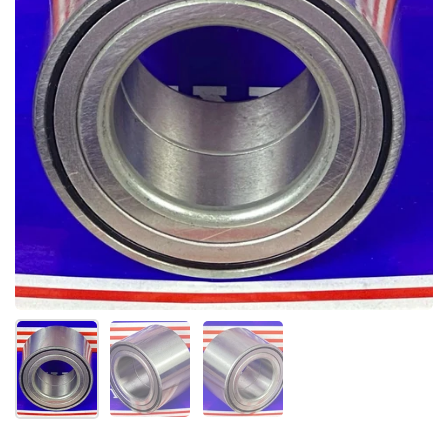
Show slide 1
Show slide 2
Show slide 3