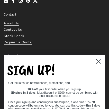
Email
Facebook
Instagram
Pinterest
Twitter
Contact
About Us
Contact Us
Stock Check
Request a Quote
Quick links
SIGN UP!
Bearing Knowledge Center
Privacy Policy
Terms & Conditions
Get the latest on new releases, promotions, and:
Return & Refund Policy
Shipping Policy
10% off
your first order when you sign up!
(Expires in 3 days,
Max discount of $100, cannot be combined with
Open Cookie Banner
other discounts or deals
)
Comprehensive Guide to Ball Bearings
Once you sign up and confirm your subscription, a one time 10% off
coupon code will be emailed to you. You can use this code within 3 days
Track your Order
of signing up and can discount up to $100 of your order, this coupon