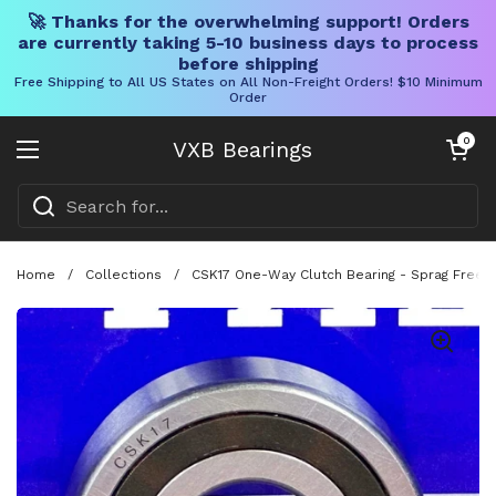
🚀 Thanks for the overwhelming support! Orders
are currently taking 5-10 business days to process
before shipping
Free Shipping to All US States on All Non-Freight Orders! $10 Minimum
Order
Skip to content
Open cart
0
VXB Bearings
Open menu
Home
/
Collections
/
CSK17 One-Way Clutch Bearing - Sprag Free