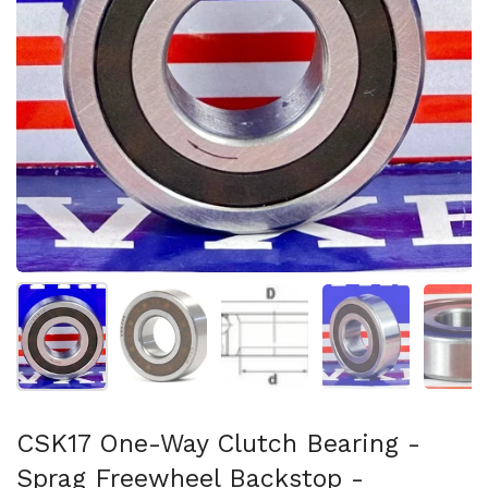
Show slide 1
Show slide 2
Show slide 3
Show slide 4
Sh
CSK17 One-Way Clutch Bearing -
Sprag Freewheel Backstop -