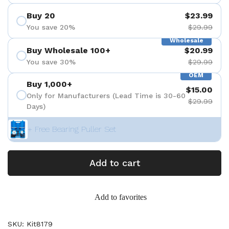
Buy 20
$23.99
You save 20%
$29.99
Wholesale
Buy Wholesale 100+
$20.99
You save 30%
$29.99
OEM
Buy 1,000+
$15.00
Only for Manufacturers (Lead Time is 30-60
$29.99
Days)
+ Free Bearing Puller Set
Add to cart
Add to favorites
SKU: Kit8179