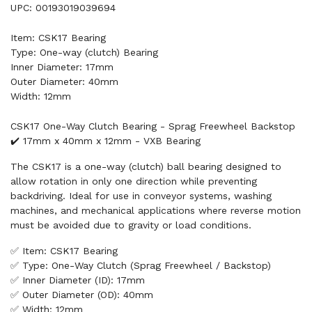
UPC: 00193019039694
Item: CSK17 Bearing
Type: One-way (clutch) Bearing
Inner Diameter: 17mm
Outer Diameter: 40mm
Width: 12mm
CSK17 One-Way Clutch Bearing - Sprag Freewheel Backstop
✔️ 17mm x 40mm x 12mm - VXB Bearing
The CSK17 is a one-way (clutch) ball bearing designed to
allow rotation in only one direction while preventing
backdriving. Ideal for use in conveyor systems, washing
machines, and mechanical applications where reverse motion
must be avoided due to gravity or load conditions.
✅ Item: CSK17 Bearing
✅ Type: One-Way Clutch (Sprag Freewheel / Backstop)
✅ Inner Diameter (ID): 17mm
✅ Outer Diameter (OD): 40mm
✅ Width: 12mm