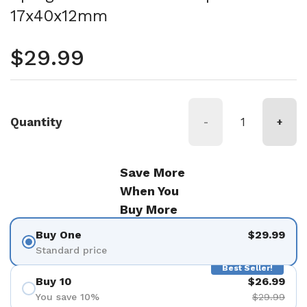
17x40x12mm
Regular price
$29.99
Quantity
-
+
Save More
When You
Buy More
Buy One
$29.99
Standard price
Best Seller!
Buy 10
$26.99
You save 10%
$29.99