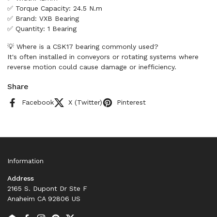
✅ Torque Capacity: 24.5 N.m
✅ Brand: VXB Bearing
✅ Quantity: 1 Bearing
💡 Where is a CSK17 bearing commonly used?
It's often installed in conveyors or rotating systems where
reverse motion could cause damage or inefficiency.
Share
Facebook
X (Twitter)
Pinterest
Information
Address
2165 S. Dupont Dr Ste F
Anaheim CA 92806 US