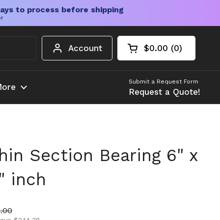
ays to process before shipping
er
Account
$0.00
0
Open cart
Shopping Cart Tota
products in your c
Submit a Request Form
ore
Request a Quote!
in Section Bearing 6" x
" inch
ice
 price
.00