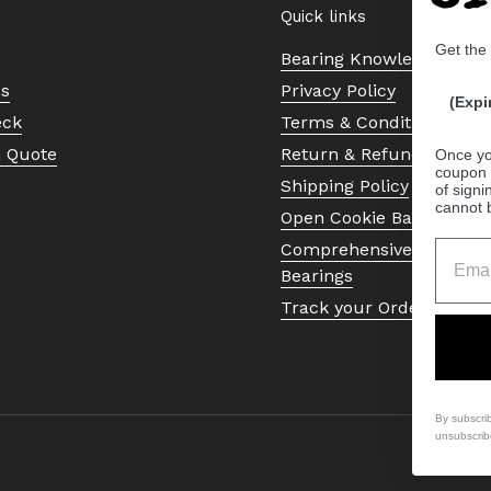
Quick links
Get the
Bearing Knowledge Cent
Us
Privacy Policy
(Expi
eck
Terms & Conditions
a Quote
Return & Refund Policy
Once yo
coupon 
Shipping Policy
of signi
cannot 
Open Cookie Banner
Comprehensive Guide to 
Bearings
Track your Order
By subscri
unsubscrib