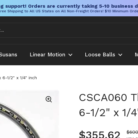
g support! Orders are currently taking 5-10 business d
ree Shipping to All US States on All Non-Freight Orders! $10 Minimum Ord
Susans
Linear Motion
Loose Balls
M
6-1/2" x 1/4" inch
CSCA060 Th
6-1/2" x 1/4
Regular pr
$355.62
Sale
$600