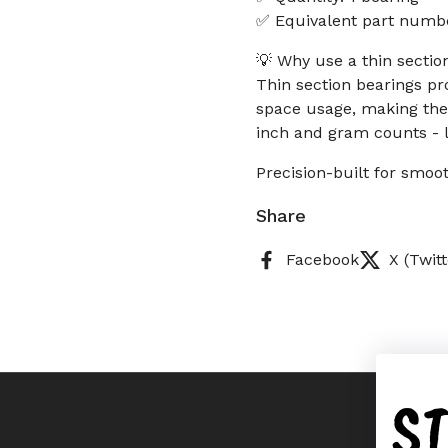
✅ Equivalent part num
💡 Why use a thin secti
Thin section bearings pr
space usage, making the
inch and gram counts - l
Precision-built for smoot
Share
Facebook
X (Twitt
S