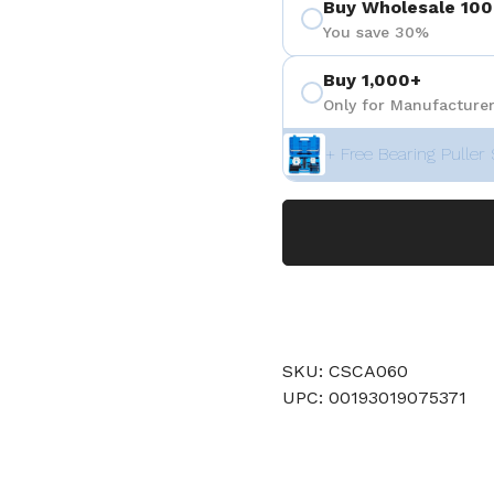
Buy Wholesale 100
You save 30%
Buy 1,000+
Only for Manufacturer
+ Free Bearing Puller 
SKU: CSCA060
UPC: 00193019075371