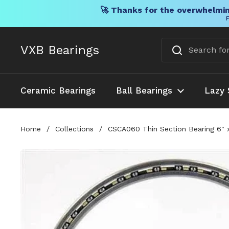
🚀 Thanks for the overwhelmin
F
Skip to content
VXB Bearings
Ceramic Bearings
Ball Bearings
Lazy 
Home
/
Collections
/
CSCA060 Thin Section Bearing 6" x 