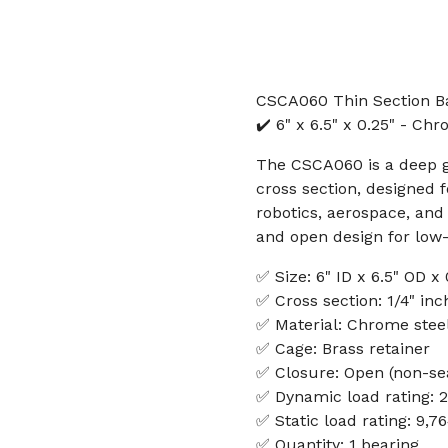
CSCA060 Thin Section Ba
✔️ 6" x 6.5" x 0.25" - Ch
The CSCA060 is a deep gr
cross section, designed f
robotics, aerospace, and
and open design for low-f
✅ Size: 6" ID x 6.5" OD x
✅ Cross section: 1/4" inc
✅ Material: Chrome stee
✅ Cage: Brass retainer
✅ Closure: Open (non-se
✅ Dynamic load rating: 
✅ Static load rating: 9,7
✅ Quantity: 1 bearing