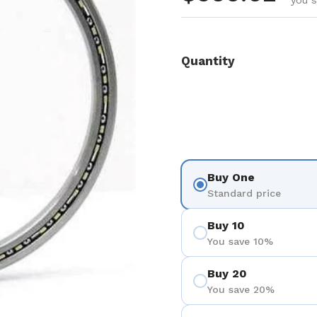
you 
Quantity
Buy One
Standard price
Buy 10
You save 10%
Buy 20
You save 20%