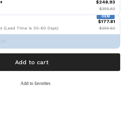
+
$248.93
$355.62
OEM
$177.81
s (Lead Time is 30-60 Days)
$355.62
Set
Add to cart
Add to favorites