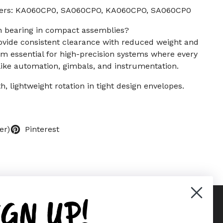
bers: KA060CP0, SA060CPO, KA060CPO, SA060CP0
on bearing in compact assemblies?
ovide consistent clearance with reduced weight and
m essential for high-precision systems where every
ike automation, gimbals, and instrumentation.
h, lightweight rotation in tight design envelopes.
er)
Pinterest
IGN UP!