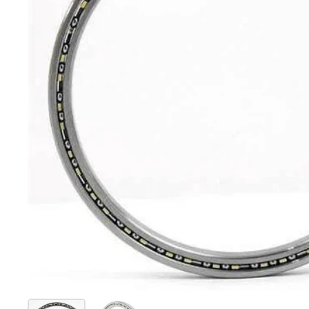
Show slide 1
Show slide 2