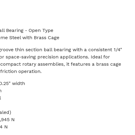
ll Bearing - Open Type
rome Steel with Brass Cage
oove thin section ball bearing with a consistent 1/4"
or space-saving precision applications. Ideal for
 compact rotary assemblies, it features a brass cage
riction operation.
 0.25" width
h
l
aled)
2,945 N
64 N