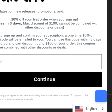
Supported payment methods
 latest on new releases, promotions, and:
er
10% off
your first order when you sign up!
res in 3 days,
Max discount of $100, cannot be combined with
other discounts or deals
)
u sign up and confirm your subscription, a one time 10% off
code will be emailed to you. You can use this code within 3 days
ng up and can discount up to $100 of your order, this coupon
be combined with other discounts or deals.
Ball
Continue
bing you agree to receive marketing communications from us. To opt out, click
e at the bottom of our emails
Country/region
(USD $)
English