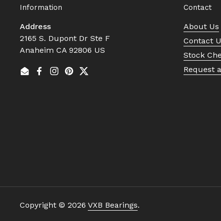
Information
Contact
Address
About Us
2165 S. Dupont Dr Ste F
Contact 
Anaheim CA 92806 US
Stock Ch
Request 
Email
Facebook
Instagram
Pinterest
Twitter
Copyright © 2026
VXB Bearings
.