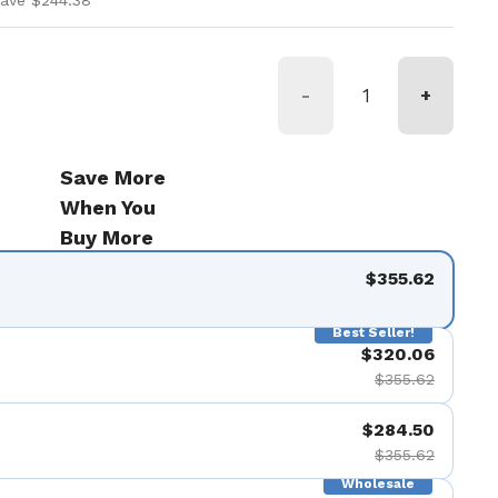
save $244.38
-
+
Save More
When You
Buy More
$355.62
Best Seller!
$320.06
$355.62
$284.50
$355.62
Wholesale