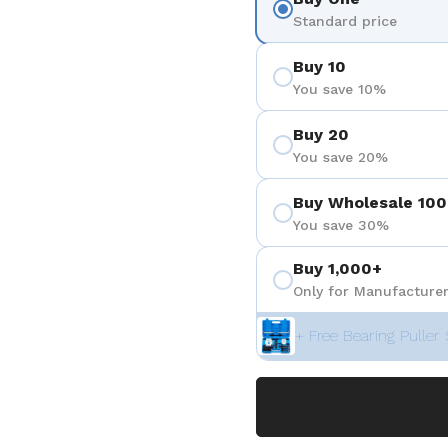
Standard price
Buy 10
You save 10%
Buy 20
You save 20%
Buy Wholesale 100
You save 30%
Buy 1,000+
Only for Manufacturer
+ Free Bearing Puller 