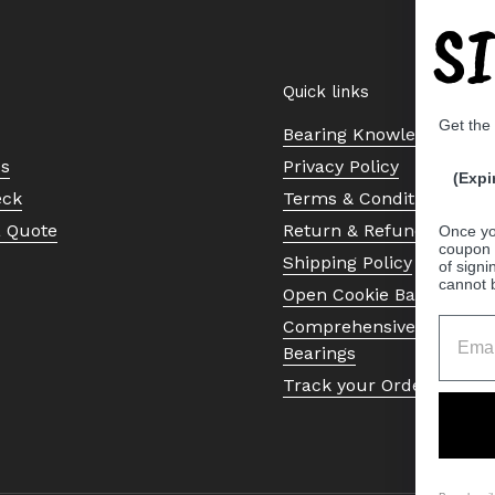
S
Quick links
Get the
Bearing Knowledge Cent
Us
Privacy Policy
(Expi
eck
Terms & Conditions
a Quote
Return & Refund Policy
Once yo
coupon 
Shipping Policy
of signi
cannot 
Open Cookie Banner
Comprehensive Guide to 
Bearings
Track your Order