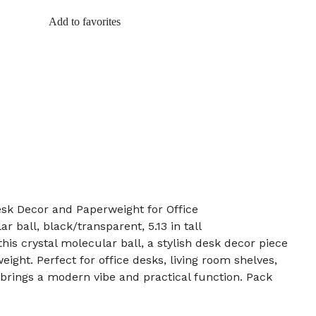
Add to favorites
esk Decor and Paperweight for Office
r ball, black/transparent, 5.13 in tall
his crystal molecular ball, a stylish desk decor piece
ight. Perfect for office desks, living room shelves,
t brings a modern vibe and practical function. Pack