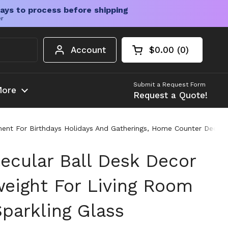
ays to process before shipping
er
Account
$0.00
0
Open cart
Shopping Cart Tota
products in your c
Submit a Request Form
ore
Request a Quote!
ament For Birthdays Holidays And Gatherings, Home Counter Decor
lecular Ball Desk Decor
eight For Living Room
Sparkling Glass