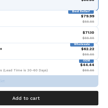
Best Seller!
$79.99
$88.88
$71.10
$88.88
Wholesale
+
$62.22
$88.88
OEM
$44.44
s (Lead Time is 30-60 Days)
$88.88
Set
Add to cart