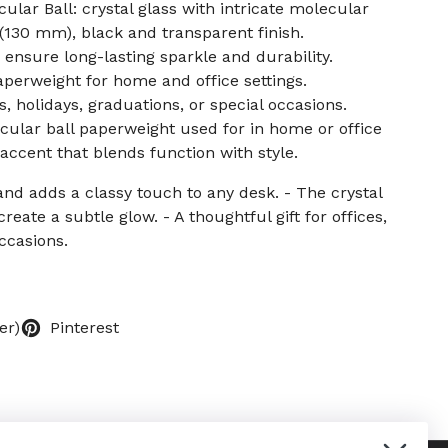
ular Ball: crystal glass with intricate molecular
ll (130 mm), black and transparent finish.
 ensure long-lasting sparkle and durability.
perweight for home and office settings.
s, holidays, graduations, or special occasions.
ecular ball paperweight used for in home or office
accent that blends function with style.
and adds a classy touch to any desk. - The crystal
create a subtle glow. - A thoughtful gift for offices,
ccasions.
er)
Pinterest