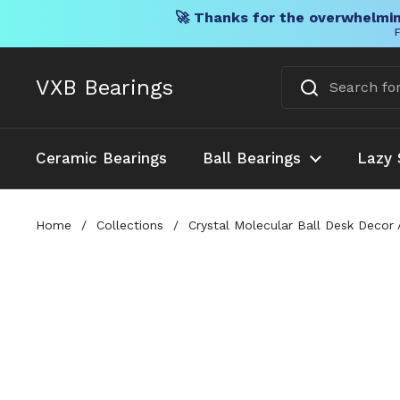
🚀 Thanks for the overwhelmin
F
Skip to content
VXB Bearings
Ceramic Bearings
Ball Bearings
Lazy 
Home
/
Collections
/
Crystal Molecular Ball Desk Decor