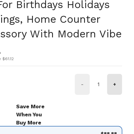
or Birthdays Holidays
ings, Home Counter
ssory With Modern Vibe
ice
ice
0
 $61.12
-
+
Save More
When You
Buy More
$88.88