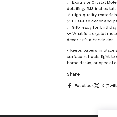
✅ Exquisite Crystal Molec
detailing, 5.13 inches ta
✅ High-quality materials
✅ Dual-use decor and pa
✅ Gift-ready for birthday
💡 What is a crystal mol
decor? It’s a handy desk 
- Keeps papers in place 
surface refracts light to 
home desks, or special o
Share
Facebook
X (Twitt