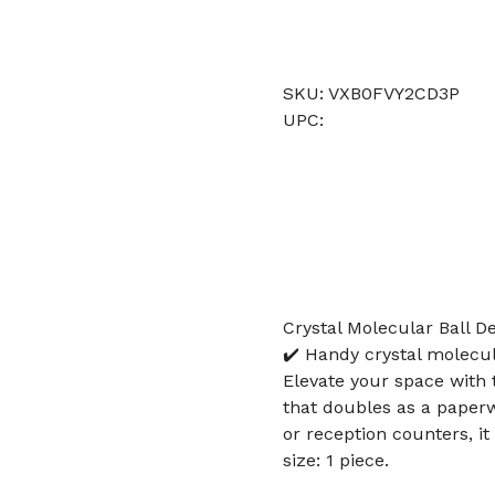
SKU: VXB0FVY2CD3P
UPC:
Crystal Molecular Ball D
✔️ Handy crystal molecula
Elevate your space with t
that doubles as a paperwe
or reception counters, i
size: 1 piece.