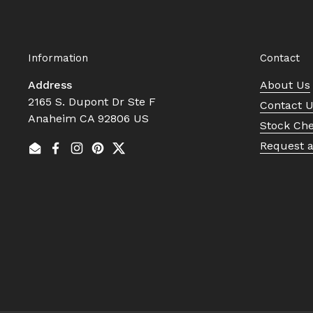
Information
Contact
Address
About Us
2165 S. Dupont Dr Ste F
Contact 
Anaheim CA 92806 US
Stock Ch
Request 
Email
Facebook
Instagram
Pinterest
Twitter