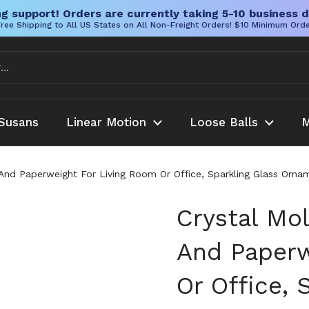
g support! Orders are currently taking 5-10 business d
ree Shipping to All US States on All Non-Freight Orders! $10 Minimum Ord
Susans
Linear Motion
Loose Balls
M
 And Paperweight For Living Room Or Office, Sparkling Glass Orn
Crystal Mo
And Paperw
Or Office, 