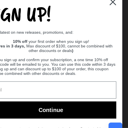
IGN UP!
Supported payment methods
 latest on new releases, promotions, and:
er
10% off
your first order when you sign up!
res in 3 days,
Max discount of $100, cannot be combined with
other discounts or deals
)
u sign up and confirm your subscription, a one time 10% off
code will be emailed to you. You can use this code within 3 days
ng up and can discount up to $100 of your order, this coupon
be combined with other discounts or deals.
Ball
Continue