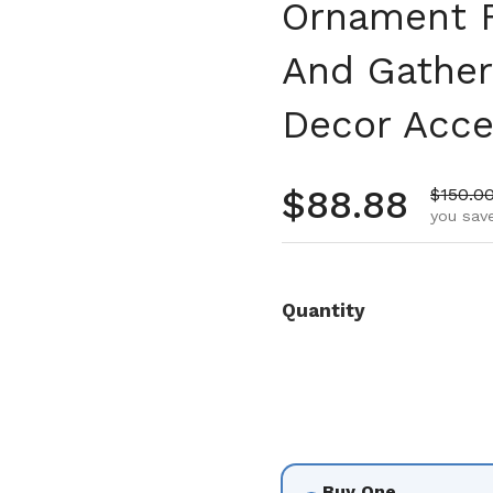
Ornament F
And Gather
Decor Acce
Regular pr
$88.88
Sale pr
$150.0
you save
Quantity
Buy One