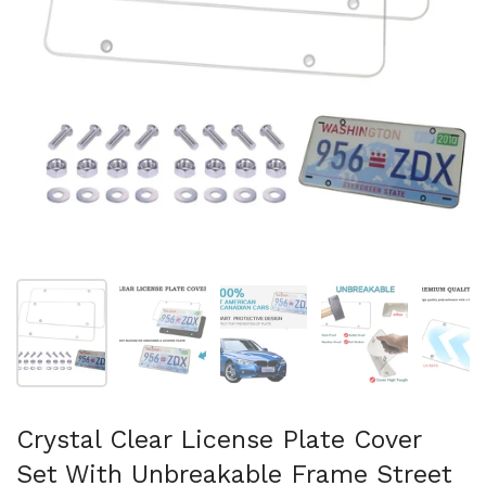
Show slide 1
Show slide 2
Show slide 3
Show slide 4
Sh
Crystal Clear License Plate Cover
Set With Unbreakable Frame Street