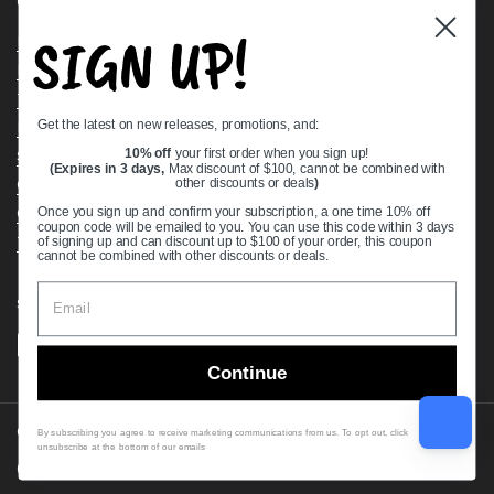
Quick links
SIGN UP!
Bearing Knowledge Center
Privacy Policy
Terms & Conditions
Get the latest on new releases, promotions, and:
Return & Refund Policy
Shipping Policy
10% off
your first order when you sign up!
(Expires in 3 days,
Max discount of $100, cannot be combined with
Open Cookie Banner
other discounts or deals
)
Comprehensive Guide to Ball Bearings
Once you sign up and confirm your subscription, a one time 10% off
coupon code will be emailed to you. You can use this code within 3 days
Track your Order
of signing up and can discount up to $100 of your order, this coupon
cannot be combined with other discounts or deals.
Supported payment methods
Continue
Copyright © 2026
VXB Bearings
.
By subscribing you agree to receive marketing communications from us. To opt out, click
unsubscribe at the bottom of our emails
Country/region
(USD $)