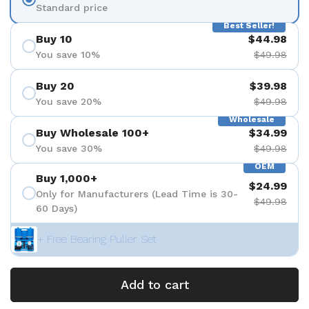
Standard price
Best Seller!
Buy 10
$44.98
You save 10%
$49.98
Buy 20
$39.98
You save 20%
$49.98
Wholesale
Buy Wholesale 100+
$34.99
You save 30%
$49.98
OEM
Buy 1,000+
$24.99
Only for Manufacturers (Lead Time is 30-
$49.98
60 Days)
+ Free Bearing Puller Set
Add to cart