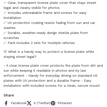
✅ Clear, transparent license plate cover that stays street
legal and clearly visible for photos
✅ Includes unbreakable frame and screws for easy
installation
✅ UV protection coating resists fading from sun and car
washes
✅ Durable, weather-ready design shields plate from
scratches
✅ Pack includes 2 sets for multiple vehicles
💡 What is a handy way to protect a license plate while
staying street legal?
- A clear license plate cover protects the plate from dirt and
sun while keeping it readable in photos and by law
enforcement - Handy for everyday driving on standard US
plates with UV protection and a durable frame - Easy
installation with included screws for a clean, secure mount
Share
Facebook
X (Twitter)
Pinterest