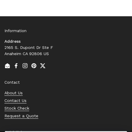
Information
Address
2165 S. Dupont Dr Ste F
Anaheim CA 92806 US
Email
Facebook
Instagram
Pinterest
Twitter
Contact
About Us
Contact Us
Stock Check
Request a Quote