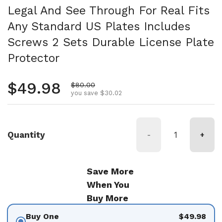
Legal And See Through For Real Fits
Any Standard US Plates Includes
Screws 2 Sets Durable License Plate
Protector
Regular price
$49.98
Sale price
$80.00
you save $30.02
Quantity
-
+
Save More
When You
Buy More
Buy One
$49.98