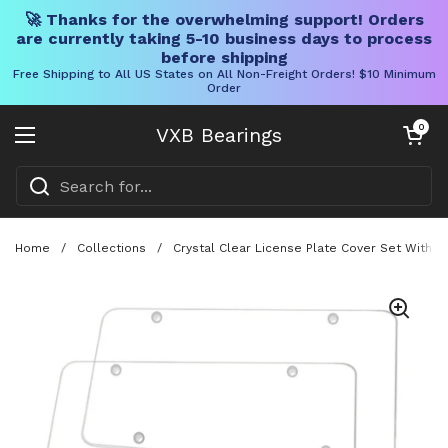
🚀 Thanks for the overwhelming support! Orders
are currently taking 5-10 business days to process
before shipping
Free Shipping to All US States on All Non-Freight Orders! $10 Minimum
Order
Skip to content
Open cart
0
VXB Bearings
Open menu
Home
/
Collections
/
Crystal Clear License Plate Cover Set With 