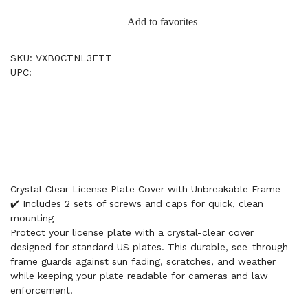
Add to favorites
SKU: VXB0CTNL3FTT
UPC:
Crystal Clear License Plate Cover with Unbreakable Frame
✔️ Includes 2 sets of screws and caps for quick, clean
mounting
Protect your license plate with a crystal-clear cover
designed for standard US plates. This durable, see-through
frame guards against sun fading, scratches, and weather
while keeping your plate readable for cameras and law
enforcement.