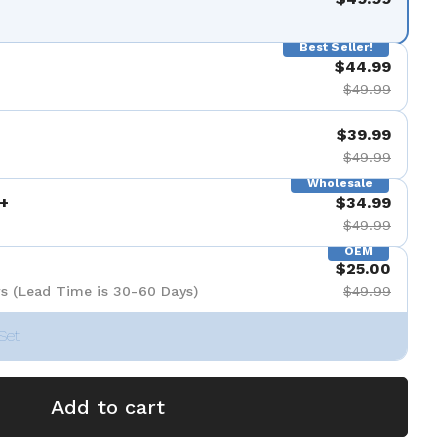
Best Seller!
$44.99
$49.99
$39.99
$49.99
Wholesale
+
$34.99
$49.99
OEM
$25.00
s (Lead Time is 30-60 Days)
$49.99
Set
Add to cart