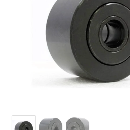
Show slide 1
Show slide 2
Show slide 3