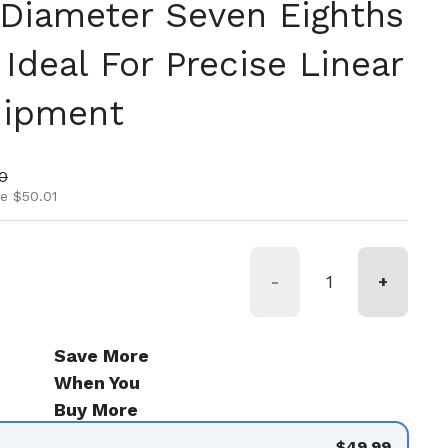
 Diameter Seven Eighths
Ideal For Precise Linear
uipment
ice
rice
0
e $50.01
-
+
Save More
When You
Buy More
$49.99