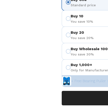
Standard price
Buy 10
You save 10%
Buy 20
You save 20%
Buy Wholesale 100
You save 30%
Buy 1,000+
Only for Manufacturer
+ Free Bearing Puller 