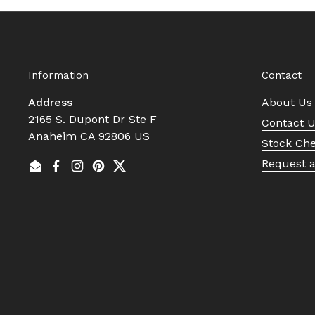
Information
Contact
Address
About Us
2165 S. Dupont Dr Ste F
Contact 
Anaheim CA 92806 US
Stock Ch
Request 
Email
Facebook
Instagram
Pinterest
Twitter