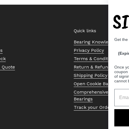
S
Quick links
Get the
Bearing Knowledge Cent
Us
Privacy Policy
(Expi
eck
Terms & Conditions
a Quote
Return & Refund Policy
Once yo
coupon 
Shipping Policy
of signi
cannot 
Open Cookie Banner
Comprehensive Guide to 
Bearings
Track your Order