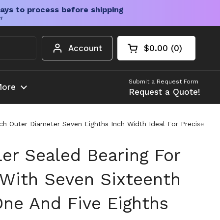
ays to process before shipping
er
Account
$0.00
0
Open cart
Shopping Cart Tota
products in your c
Submit a Request Form
ore
Request a Quote!
nch Outer Diameter Seven Eighths Inch Width Ideal For Precise Li
ler Sealed Bearing For
 With Seven Sixteenth
One And Five Eighths