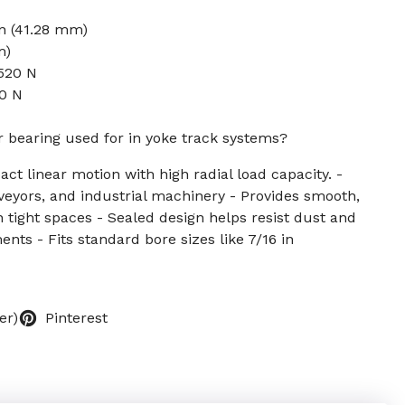
in (41.28 mm)
m)
520 N
50 N
er bearing used for in yoke track systems?
ct linear motion with high radial load capacity. -
eyors, and industrial machinery - Provides smooth,
 tight spaces - Sealed design helps resist dust and
nts - Fits standard bore sizes like 7/16 in
er)
Pinterest