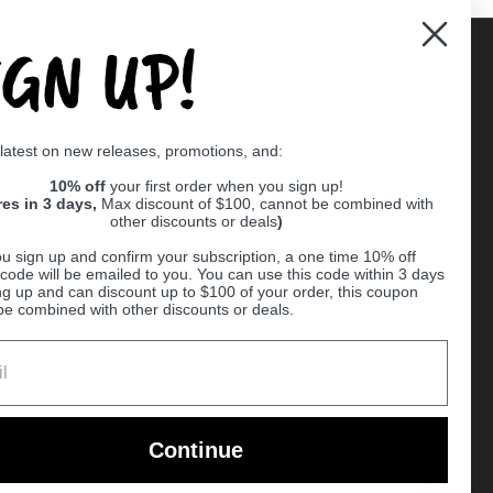
IGN UP!
Supported payment methods
 latest on new releases, promotions, and:
er
10% off
your first order when you sign up!
res in 3 days,
Max discount of $100, cannot be combined with
other discounts or deals
)
u sign up and confirm your subscription, a one time 10% off
code will be emailed to you. You can use this code within 3 days
ng up and can discount up to $100 of your order, this coupon
be combined with other discounts or deals.
Ball
Continue