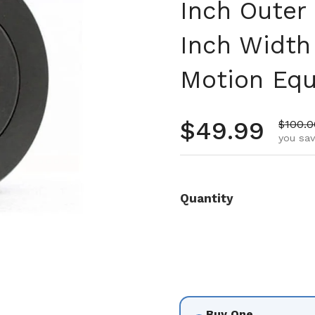
Inch Outer
Inch Width 
Motion Eq
Regular pr
$49.99
Sale p
$100.0
you sav
Quantity
Buy One