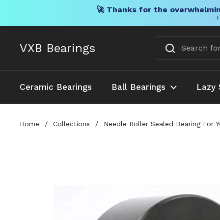
🚀 Thanks for the overwhelmin
F
Skip to content
VXB Bearings
Ceramic Bearings
Ball Bearings
Lazy 
Home
/
Collections
/
Needle Roller Sealed Bearing For 