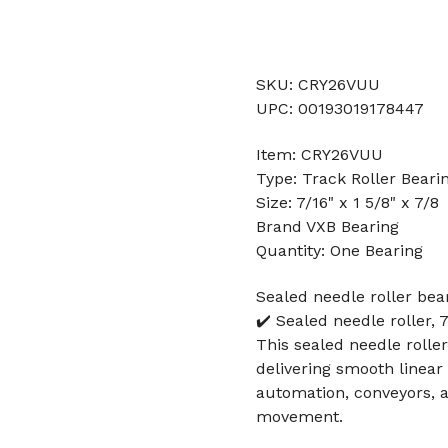
SKU: CRY26VUU
UPC: 00193019178447
Item: CRY26VUU
Type: Track Roller Beari
Size: 7/16" x 1 5/8" x 7/8
Brand VXB Bearing
Quantity: One Bearing
Sealed needle roller bea
✔️ Sealed needle roller, 
This sealed needle rolle
delivering smooth linea
automation, conveyors, a
movement.