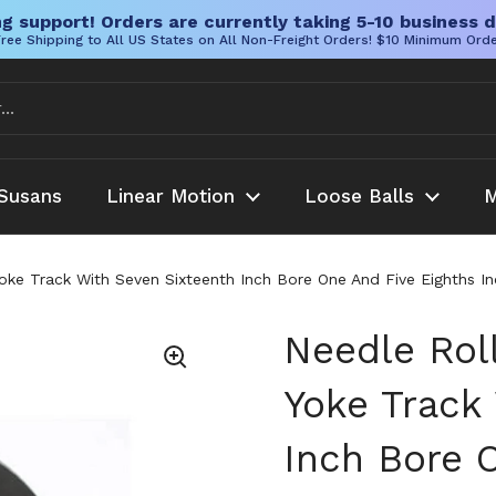
g support! Orders are currently taking 5-10 business d
ree Shipping to All US States on All Non-Freight Orders! $10 Minimum Ord
Susans
Linear Motion
Loose Balls
M
Yoke Track With Seven Sixteenth Inch Bore One And Five Eighths I
Needle Rol
Yoke Track
Inch Bore 