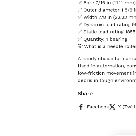
✅ Bore 7/16 in (11.11 mm)
✅ Outer diameter 1 5/8 
✅ Width 7/8 in (22.23 m
✅ Dynamic load rating 9
✅ Static load rating 185
✅ Quantity: 1 bearing
💡 What is a needle roll
A handy choice for compa
Used in automation, conv
low-friction movement in
debris in tough environme
Share
Facebook
X (Twitt