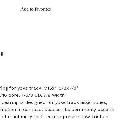
Add to favorites
ng
ring for yoke track 7/16x1-5/8x7/8"
7/16 bore, 1-5/8 OD, 7/8 width
r bearing is designed for yoke track assemblies,
r motion in compact spaces. It's commonly used in
nd machinery that require precise, low-friction