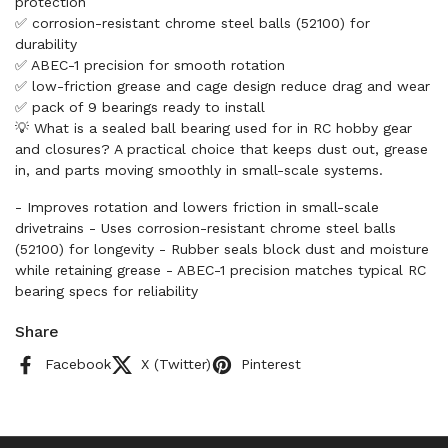
protection
✅ corrosion-resistant chrome steel balls (52100) for
durability
✅ ABEC-1 precision for smooth rotation
✅ low-friction grease and cage design reduce drag and wear
✅ pack of 9 bearings ready to install
💡 What is a sealed ball bearing used for in RC hobby gear
and closures? A practical choice that keeps dust out, grease
in, and parts moving smoothly in small-scale systems.
- Improves rotation and lowers friction in small-scale
drivetrains - Uses corrosion-resistant chrome steel balls
(52100) for longevity - Rubber seals block dust and moisture
while retaining grease - ABEC-1 precision matches typical RC
bearing specs for reliability
Share
Facebook
X (Twitter)
Pinterest