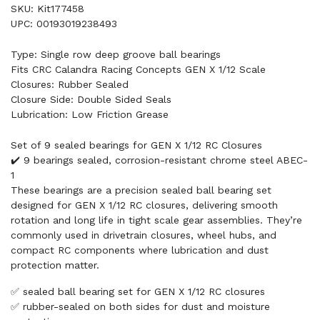
SKU: Kit177458
UPC: 00193019238493
Type: Single row deep groove ball bearings
Fits CRC Calandra Racing Concepts GEN X 1/12 Scale
Closures: Rubber Sealed
Closure Side: Double Sided Seals
Lubrication: Low Friction Grease
Set of 9 sealed bearings for GEN X 1/12 RC Closures
✔️ 9 bearings sealed, corrosion-resistant chrome steel ABEC-
1
These bearings are a precision sealed ball bearing set
designed for GEN X 1/12 RC closures, delivering smooth
rotation and long life in tight scale gear assemblies. They’re
commonly used in drivetrain closures, wheel hubs, and
compact RC components where lubrication and dust
protection matter.
✅ sealed ball bearing set for GEN X 1/12 RC closures
✅ rubber-sealed on both sides for dust and moisture