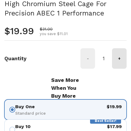
High Chromium Steel Cage For
Precision ABEC 1 Performance
Regular price
$19.99
Sale price
$31.00
you save $11.01
Quantity
-
+
Save More
When You
Buy More
Buy One
$19.99
Standard price
Best Seller!
Buy 10
$17.99