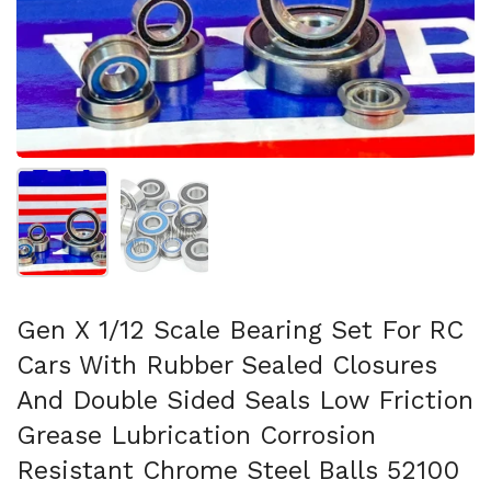
Show slide 1
Show slide 2
Gen X 1/12 Scale Bearing Set For RC
Cars With Rubber Sealed Closures
And Double Sided Seals Low Friction
Grease Lubrication Corrosion
Resistant Chrome Steel Balls 52100