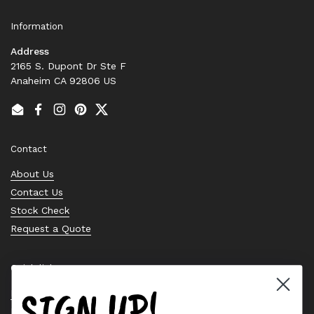
Information
Address
2165 S. Dupont Dr Ste F
Anaheim CA 92806 US
Email
Facebook
Instagram
Pinterest
Twitter
Contact
About Us
Contact Us
Stock Check
Request a Quote
Quick links
SIGN UP!
Bearing Knowledge Center
Privacy Policy