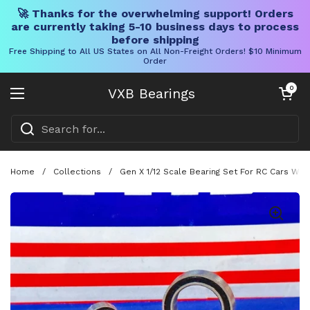
🚀 Thanks for the overwhelming support! Orders
are currently taking 5-10 business days to process
before shipping
Free Shipping to All US States on All Non-Freight Orders! $10 Minimum
Order
Skip to content
Open cart
0
VXB Bearings
Open menu
Home
/
Collections
/
Gen X 1/12 Scale Bearing Set For RC Cars Wi