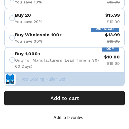
You save 10%
$19.99
Buy 20
$15.99
You save 20%
$19.99
Wholesale
Buy Wholesale 100+
$13.99
You save 30%
$19.99
OEM
Buy 1,000+
$10.00
Only for Manufacturers (Lead Time is 30-
$19.99
60 Days)
+ Free Bearing Puller Set
Add to cart
Add to favorites