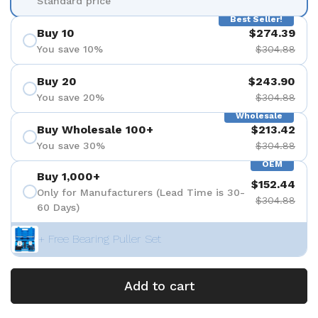
Standard price
Best Seller!
Buy 10
$274.39
You save 10%
$304.88
Buy 20
$243.90
You save 20%
$304.88
Wholesale
Buy Wholesale 100+
$213.42
You save 30%
$304.88
OEM
Buy 1,000+
$152.44
Only for Manufacturers (Lead Time is 30-
$304.88
60 Days)
+ Free Bearing Puller Set
Add to cart