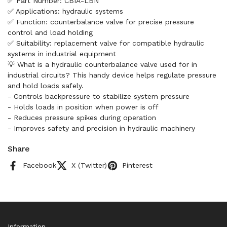
✅ Part Number: CBIA-LBN
✅ Applications: hydraulic systems
✅ Function: counterbalance valve for precise pressure
control and load holding
✅ Suitability: replacement valve for compatible hydraulic
systems in industrial equipment
💡 What is a hydraulic counterbalance valve used for in
industrial circuits? This handy device helps regulate pressure
and hold loads safely.
- Controls backpressure to stabilize system pressure
- Holds loads in position when power is off
- Reduces pressure spikes during operation
- Improves safety and precision in hydraulic machinery
Share
Facebook
X (Twitter)
Pinterest
Information