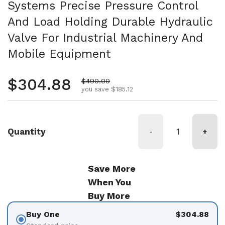
Systems Precise Pressure Control
And Load Holding Durable Hydraulic
Valve For Industrial Machinery And
Mobile Equipment
Regular price
$304.88
Sale price
$490.00
you save $185.12
Quantity
-
+
Save More
When You
Buy More
Buy One
$304.88