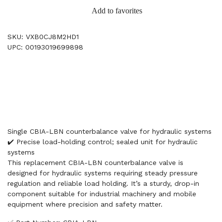
Add to favorites
SKU: VXB0CJ8M2HD1
UPC: 00193019699898
Single CBIA-LBN counterbalance valve for hydraulic systems
✔️ Precise load-holding control; sealed unit for hydraulic
systems
This replacement CBIA-LBN counterbalance valve is
designed for hydraulic systems requiring steady pressure
regulation and reliable load holding. It’s a sturdy, drop-in
component suitable for industrial machinery and mobile
equipment where precision and safety matter.