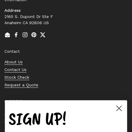
Address
2165 S. Dupont Dr Ste F
Anaheim CA 92806 US
Email
Facebook
Instagram
Pinterest
Twitter
Contact
About Us
Contact Us
Stock Check
Request a Quote
Quick links
SIGN UP!
Bearing Knowledge Center
Privacy Policy
Terms & Conditions