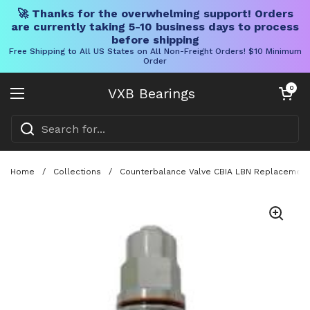
🚀 Thanks for the overwhelming support! Orders
are currently taking 5-10 business days to process
before shipping
Free Shipping to All US States on All Non-Freight Orders! $10 Minimum
Order
Skip to content
Open cart
0
VXB Bearings
Open menu
Home
/
Collections
/
Counterbalance Valve CBIA LBN Replacement F