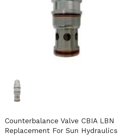
Show slide 1
Counterbalance Valve CBIA LBN
Replacement For Sun Hydraulics