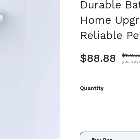
Durable Ba
Home Upgr
Reliable P
Regular pr
$88.88
Sale pr
$150.0
you save
Quantity
Buy One