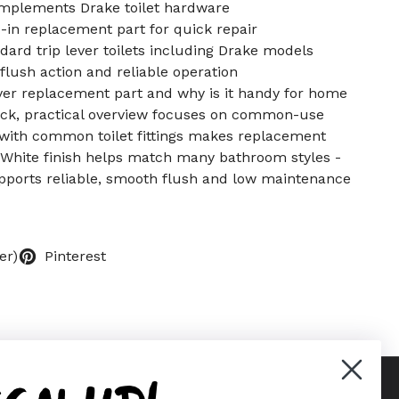
omplements Drake toilet hardware
p-in replacement part for quick repair
ndard trip lever toilets including Drake models
lush action and reliable operation
lever replacement part and why is it handy for home
ck, practical overview focuses on common-use
y with common toilet fittings makes replacement
 White finish helps match many bathroom styles -
pports reliable, smooth flush and low maintenance
er)
Pinterest