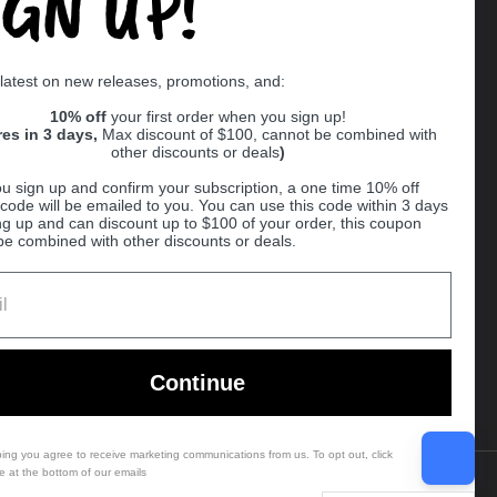
IGN UP!
Supported payment methods
 latest on new releases, promotions, and:
er
10% off
your first order when you sign up!
res in 3 days,
Max discount of $100, cannot be combined with
other discounts or deals
)
u sign up and confirm your subscription, a one time 10% off
code will be emailed to you. You can use this code within 3 days
ng up and can discount up to $100 of your order, this coupon
be combined with other discounts or deals.
Ball
Continue
bing you agree to receive marketing communications from us. To opt out, click
e at the bottom of our emails
Country/region
(USD $)