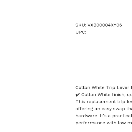
SKU: VXB00084XY06
UPC:
Cotton White Trip Lever 
✔️ Cotton White finish, q
This replacement trip lev
offering an easy swap t
hardware. It's a practic
performance with low m