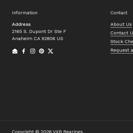
Information
Contact
Address
About Us
2165 S. Dupont Dr Ste F
Contact 
Anaheim CA 92806 US
Stock Ch
Request 
Email
Facebook
Instagram
Pinterest
Twitter
Copyright © 2026
VXB Bearings
.