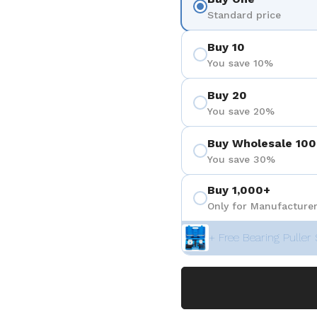
Standard price
Buy 10
You save 10%
Buy 20
You save 20%
Buy Wholesale 100
You save 30%
Buy 1,000+
Only for Manufacturer
+ Free Bearing Puller 