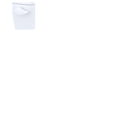
Show slide 1