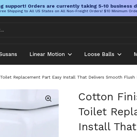
g support! Orders are currently taking 5-10 business d
ree Shipping to All US States on All Non-Freight Orders! $10 Minimum Ord
Susans
Linear Motion
Loose Balls
M
ke Toilet Replacement Part Easy Install That Delivers Smooth F
Cotton Fini
Toilet Rep
Install Tha