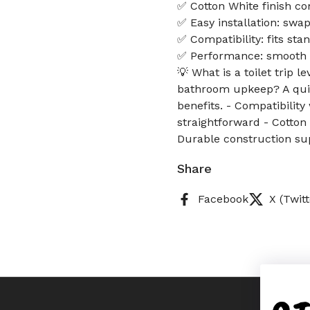
✅ Cotton White finish c
✅ Easy installation: swa
✅ Compatibility: fits sta
✅ Performance: smooth f
💡 What is a toilet trip 
bathroom upkeep? A qui
benefits. - Compatibilit
straightforward - Cotton
Durable construction su
Share
Facebook
X (Twitt