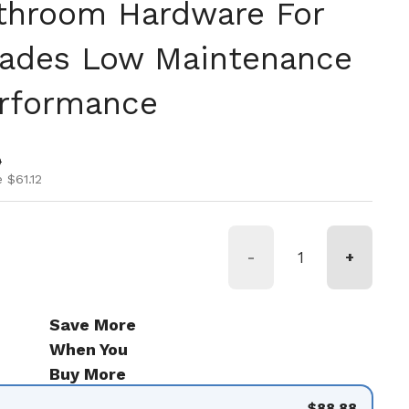
throom Hardware For
ades Low Maintenance
erformance
ice
ice
0
 $61.12
-
+
Save More
When You
Buy More
$88.88