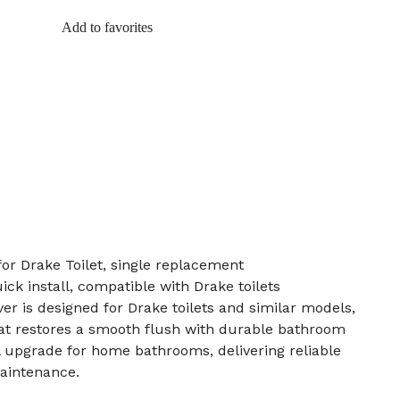
Add to favorites
for Drake Toilet, single replacement
uick install, compatible with Drake toilets
er is designed for Drake toilets and similar models,
hat restores a smooth flush with durable bathroom
al upgrade for home bathrooms, delivering reliable
aintenance.