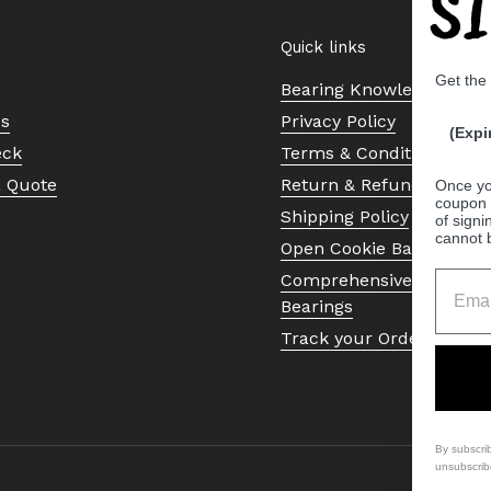
S
Quick links
Get the
Bearing Knowledge Cent
Us
Privacy Policy
(Expi
eck
Terms & Conditions
a Quote
Return & Refund Policy
Once yo
coupon 
Shipping Policy
of signi
cannot 
Open Cookie Banner
Comprehensive Guide to 
Bearings
Track your Order
By subscri
unsubscrib