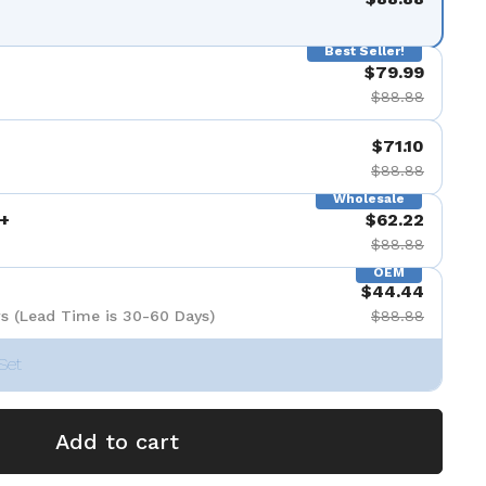
Best Seller!
$79.99
$88.88
$71.10
$88.88
Wholesale
+
$62.22
$88.88
OEM
$44.44
s (Lead Time is 30-60 Days)
$88.88
Set
Add to cart