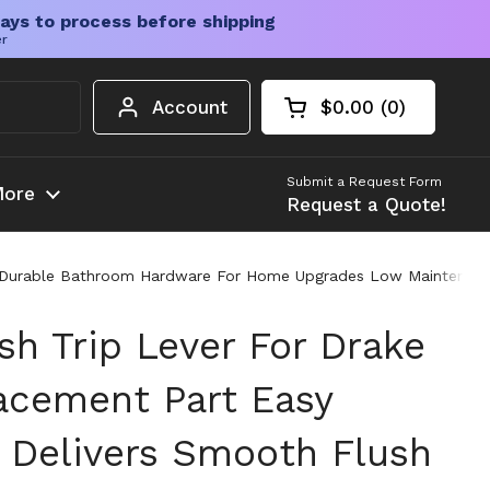
ays to process before shipping
er
Account
$0.00
0
Open cart
Shopping Cart Tota
products in your c
Submit a Request Form
ore
Request a Quote!
lush Durable Bathroom Hardware For Home Upgrades Low Maintenan
sh Trip Lever For Drake
lacement Part Easy
t Delivers Smooth Flush