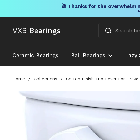
🚀 Thanks for the overwhelmin
F
Skip to content
VXB Bearings
Ceramic Bearings
Ball Bearings
Lazy 
Home
/
Collections
/
Cotton Finish Trip Lever For Dra