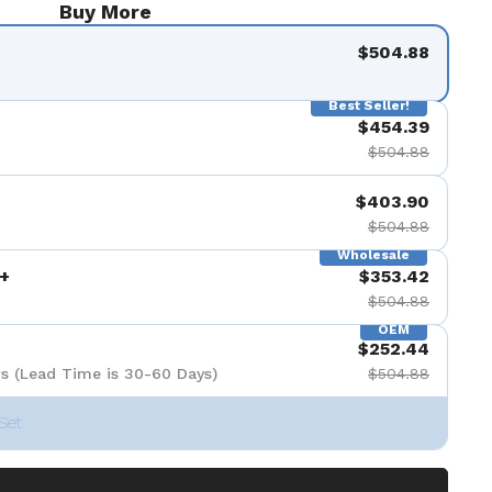
Buy More
$504.88
Best Seller!
$454.39
$504.88
$403.90
$504.88
Wholesale
+
$353.42
$504.88
OEM
$252.44
s (Lead Time is 30-60 Days)
$504.88
Set