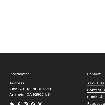
Information
Contact
Address
About Us
2165 S. Dupont Dr Ste F
Contact 
Anaheim CA 92806 US
Stock Ch
Request 