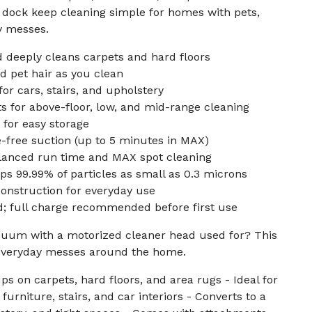
 dock keep cleaning simple for homes with pets,
ay messes.
 deeply cleans carpets and hard floors
d pet hair as you clean
or cars, stairs, and upholstery
 for above-floor, low, and mid-range cleaning
for easy storage
-free suction (up to 5 minutes in MAX)
anced run time and MAX spot cleaning
aps 99.99% of particles as small as 0.3 microns
onstruction for everyday use
d; full charge recommended before first use
acuum with a motorized cleaner head used for? This
 everyday messes around the home.
s on carpets, hard floors, and area rugs - Ideal for
furniture, stairs, and car interiors - Converts to a