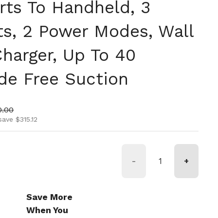
rts To Handheld, 3
s, 2 Power Modes, Wall
harger, Up To 40
de Free Suction
ice
 price
0.00
save $315.12
-
+
Save More
When You