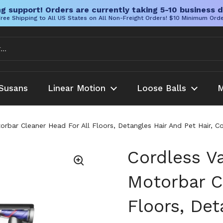
g support! Orders are currently taking 5-10 business d
ree Shipping to All US States on All Non-Freight Orders! $10 Minimum Ord
Susans
Linear Motion
Loose Balls
M
rbar Cleaner Head For All Floors, Detangles Hair And Pet Hair, 
Cordless V
Motorbar C
Floors, Det