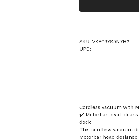
SKU: VXB09YS9N7H2
UPC:
Cordless Vacuum with Mo
✔️ Motorbar head cleans a
dock
This cordless vacuum del
Motorbar head designed to