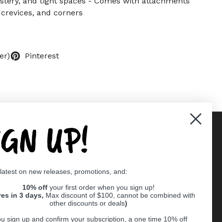
stery, and tight spaces - Comes with attachments
 crevices, and corners
er)
Pinterest
IGN UP!
Supported payment methods
 latest on new releases, promotions, and:
er
10% off
your first order when you sign up!
res in 3 days,
Max discount of $100, cannot be combined with
other discounts or deals
)
u sign up and confirm your subscription, a one time 10% off