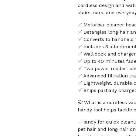
cordless design and wall
stairs, cars, and everyd
✅ Motorbar cleaner head
✅ Detangles long hair an
✅ Converts to handheld f
✅ Includes 3 attachments
✅ Wall dock and charger 
✅ Up to 40 minutes fade
✅ Two power modes: bal
✅ Advanced filtration tr
✅ Lightweight, durable c
✅ Ships partially charge
💡 What is a cordless v
handy tool helps tackle
- Handy for quick cleanup
pet hair and long hair on 