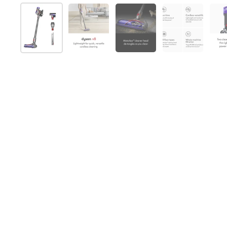
Show slide 1
Show slide 2
Show slide 3
Show slide