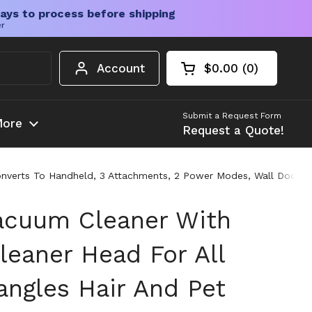
ays to process before shipping
er
Account
$0.00
0
Open cart
Shopping Cart Tota
products in your c
Submit a Request Form
ore
Request a Quote!
Converts To Handheld, 3 Attachments, 2 Power Modes, Wall Dock A
acuum Cleaner With
leaner Head For All
angles Hair And Pet