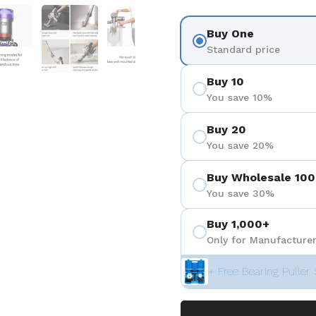
 4
Show slide 5
Show slide 6
Show slide 7
Show slide 8
Buy One
Standard price
Buy 10
You save 10%
Buy 20
You save 20%
Buy Wholesale 100
You save 30%
Buy 1,000+
Only for Manufacturer
+ Free Bearing Puller 