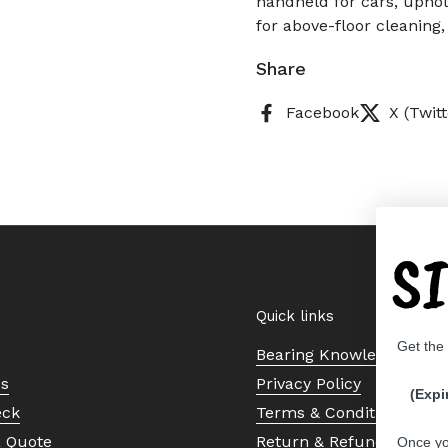
handheld for cars, uphol
for above-floor cleaning,
Share
Facebook
X (Twitt
S
Quick links
Get the
Bearing Knowledge Cent
Us
Privacy Policy
(Expi
eck
Terms & Conditions
a Quote
Return & Refund Policy
Once yo