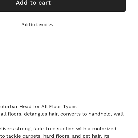
Add to cart
Add to favorites
torbar Head for All Floor Types
ll floors, detangles hair, converts to handheld, wall
ivers strong, fade-free suction with a motorized
 tackle carpets, hard floors, and pet hair. Its