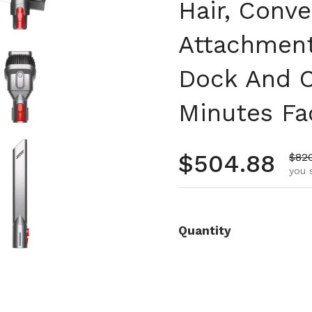
Hair, Conve
Attachment
Dock And C
Minutes Fa
Regular pr
$504.88
Sale
$82
you 
Quantity