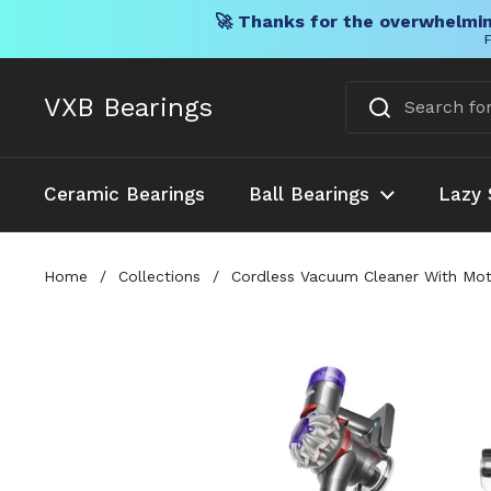
🚀 Thanks for the overwhelmin
F
Skip to content
VXB Bearings
Ceramic Bearings
Ball Bearings
Lazy 
Home
/
Collections
/
Cordless Vacuum Cleaner With Moto