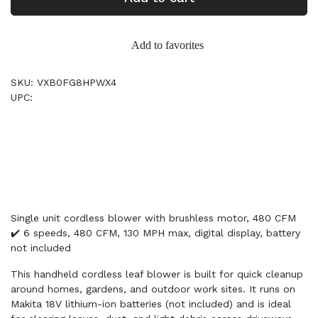
Add to favorites
SKU: VXB0FG8HPWX4
UPC:
Single unit cordless blower with brushless motor, 480 CFM
✔️ 6 speeds, 480 CFM, 130 MPH max, digital display, battery
not included
This handheld cordless leaf blower is built for quick cleanup
around homes, gardens, and outdoor work sites. It runs on
Makita 18V lithium-ion batteries (not included) and is ideal