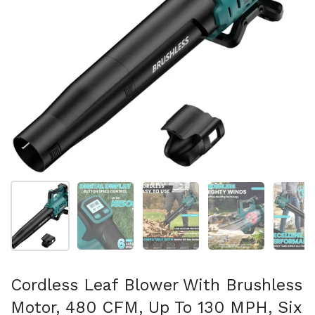
Show slide 1
Show slide 2
Show slide 3
Show slide 4
Sh
Cordless Leaf Blower With Brushless
Motor, 480 CFM, Up To 130 MPH, Six