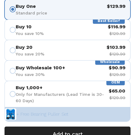
Buy One
$129.99
Standard price
Best Seller!
Buy 10
$116.99
You save 10%
$129.99
Buy 20
$103.99
You save 20%
$129.99
Wholesale
Buy Wholesale 100+
$90.99
You save 30%
$129.99
OEM
Buy 1,000+
$65.00
Only for Manufacturers (Lead Time is 30-
$129.99
60 Days)
+ Free Bearing Puller Set
Add to cart