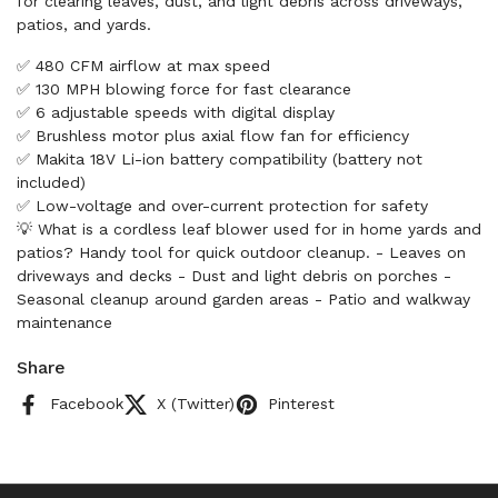
for clearing leaves, dust, and light debris across driveways,
patios, and yards.
✅ 480 CFM airflow at max speed
✅ 130 MPH blowing force for fast clearance
✅ 6 adjustable speeds with digital display
✅ Brushless motor plus axial flow fan for efficiency
✅ Makita 18V Li-ion battery compatibility (battery not
included)
✅ Low-voltage and over-current protection for safety
💡 What is a cordless leaf blower used for in home yards and
patios? Handy tool for quick outdoor cleanup. - Leaves on
driveways and decks - Dust and light debris on porches -
Seasonal cleanup around garden areas - Patio and walkway
maintenance
Share
Facebook
X (Twitter)
Pinterest