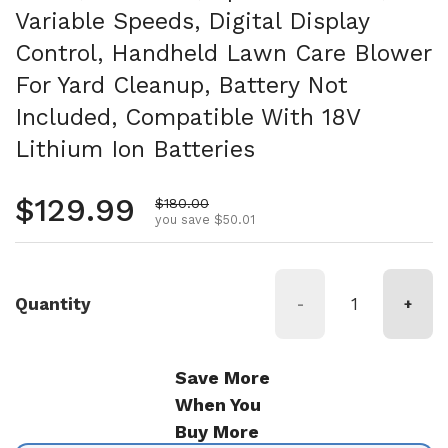
Variable Speeds, Digital Display
Control, Handheld Lawn Care Blower
For Yard Cleanup, Battery Not
Included, Compatible With 18V
Lithium Ion Batteries
Regular price
$129.99
Sale price
$180.00
you save $50.01
Quantity
-
+
Save More
When You
Buy More