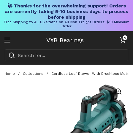
🚀 Thanks for the overwhelming support! Orders
are currently taking 5-10 business days to process
before shipping
Free Shipping to All US States on All Non-Freight Orders! $10 Minimum
Order
Skip to content
Open cart
0
VXB Bearings
Open menu
Home
/
Collections
/
Cordless Leaf Blower With Brushless Motor, 4