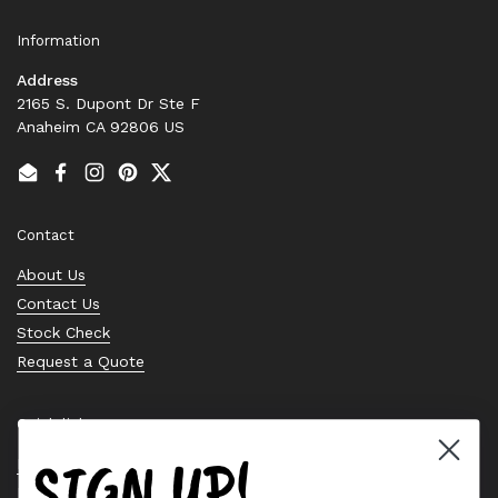
Information
Address
2165 S. Dupont Dr Ste F
Anaheim CA 92806 US
Email
Facebook
Instagram
Pinterest
Twitter
Contact
About Us
Contact Us
Stock Check
Request a Quote
Quick links
SIGN UP!
Bearing Knowledge Center
Privacy Policy