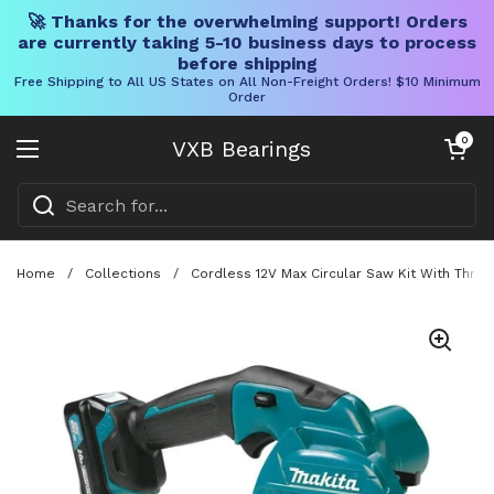
🚀 Thanks for the overwhelming support! Orders
are currently taking 5-10 business days to process
before shipping
Free Shipping to All US States on All Non-Freight Orders! $10 Minimum
Order
Skip to content
Open cart
0
VXB Bearings
Open menu
Home
/
Collections
/
Cordless 12V Max Circular Saw Kit With Three