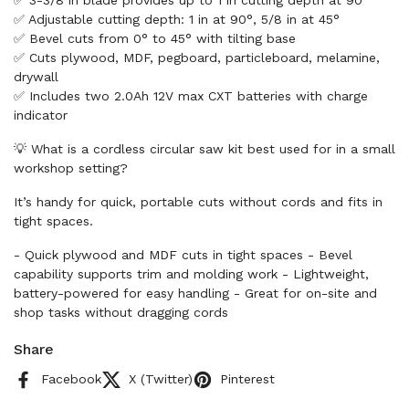
✅ 3-3/8 in blade provides up to 1 in cutting depth at 90°
✅ Adjustable cutting depth: 1 in at 90°, 5/8 in at 45°
✅ Bevel cuts from 0° to 45° with tilting base
✅ Cuts plywood, MDF, pegboard, particleboard, melamine,
drywall
✅ Includes two 2.0Ah 12V max CXT batteries with charge
indicator
💡 What is a cordless circular saw kit best used for in a small
workshop setting?
It’s handy for quick, portable cuts without cords and fits in
tight spaces.
- Quick plywood and MDF cuts in tight spaces - Bevel
capability supports trim and molding work - Lightweight,
battery-powered for easy handling - Great for on-site and
shop tasks without dragging cords
Share
Facebook
X (Twitter)
Pinterest