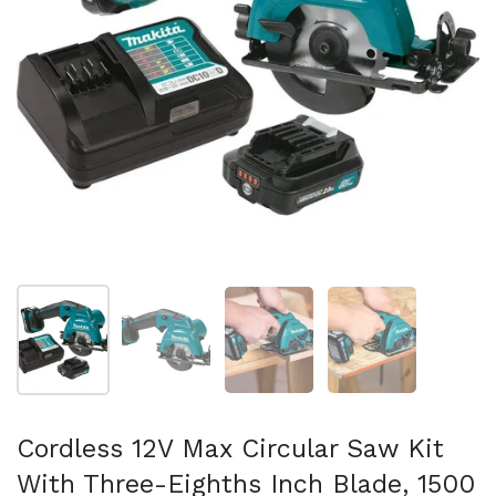
Show slide 1
Show slide 2
Show slide 3
Show slide 4
Cordless 12V Max Circular Saw Kit
With Three-Eighths Inch Blade, 1500