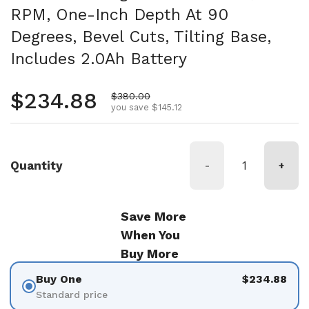
RPM, One-Inch Depth At 90
Degrees, Bevel Cuts, Tilting Base,
Includes 2.0Ah Battery
Regular price
$234.88
Sale price
$380.00
you save $145.12
Quantity
-
+
Save More
When You
Buy More
Buy One
$234.88
Standard price