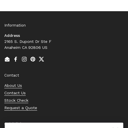
Information
Address
2165 S. Dupont Dr Ste F
Anaheim CA 92806 US
Email
Facebook
Instagram
Pinterest
Twitter
Contact
About Us
Contact Us
Stock Check
Request a Quote
Quick links