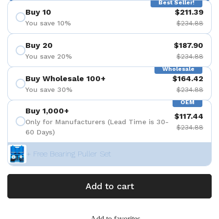
Best Seller!
Buy 10
$211.39
You save 10%
$234.88
Buy 20
$187.90
You save 20%
$234.88
Wholesale
Buy Wholesale 100+
$164.42
You save 30%
$234.88
OEM
Buy 1,000+
$117.44
Only for Manufacturers (Lead Time is 30-
$234.88
60 Days)
+ Free Bearing Puller Set
Add to cart
Add to favorites