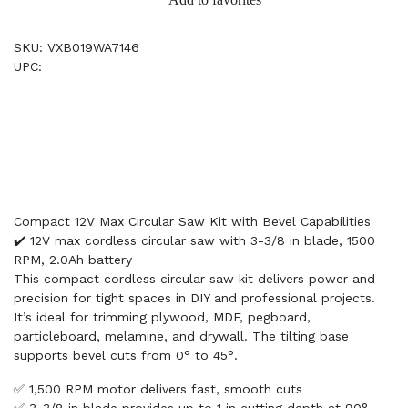
SKU: VXB019WA7146
UPC:
Compact 12V Max Circular Saw Kit with Bevel Capabilities
✔️ 12V max cordless circular saw with 3-3/8 in blade, 1500
RPM, 2.0Ah battery
This compact cordless circular saw kit delivers power and
precision for tight spaces in DIY and professional projects.
It’s ideal for trimming plywood, MDF, pegboard,
particleboard, melamine, and drywall. The tilting base
supports bevel cuts from 0° to 45°.
✅ 1,500 RPM motor delivers fast, smooth cuts