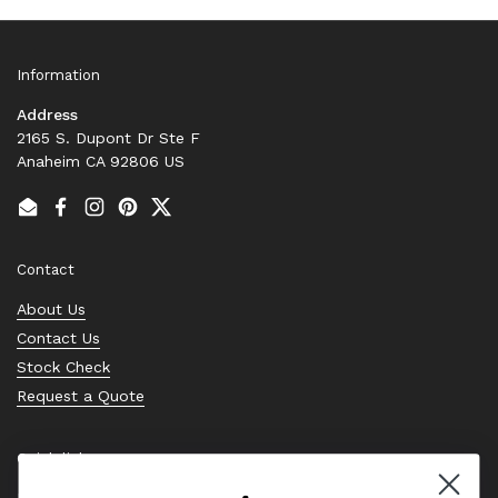
Information
Address
2165 S. Dupont Dr Ste F
Anaheim CA 92806 US
Email
Facebook
Instagram
Pinterest
Twitter
Contact
About Us
Contact Us
Stock Check
Request a Quote
Quick links
Bearing Knowledge Center