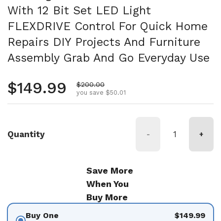
With 12 Bit Set LED Light
FLEXDRIVE Control For Quick Home
Repairs DIY Projects And Furniture
Assembly Grab And Go Everyday Use
Regular price
$149.99
Sale price
$200.00
you save $50.01
Quantity
-
+
Save More
When You
Buy More
Buy One
$149.99