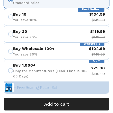
Standard price
Best Seller!
Buy 10
$134.99
You save 10%
$149.99
Buy 20
$119.99
You save 20%
$149.99
Wholesale
Buy Wholesale 100+
$104.99
You save 30%
$149.99
OEM
Buy 1,000+
$75.00
Only for Manufacturers (Lead Time is 30-
$149.99
60 Days)
+ Free Bearing Puller Set
Add to cart