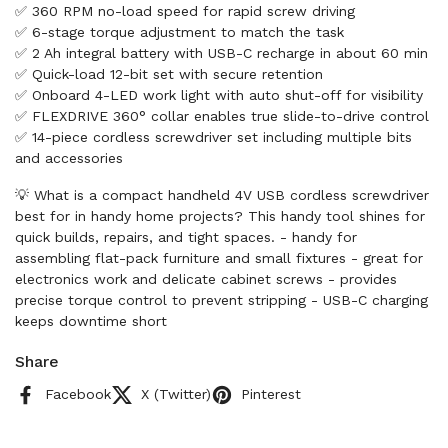
✅ 360 RPM no-load speed for rapid screw driving
✅ 6-stage torque adjustment to match the task
✅ 2 Ah integral battery with USB-C recharge in about 60 min
✅ Quick-load 12-bit set with secure retention
✅ Onboard 4-LED work light with auto shut-off for visibility
✅ FLEXDRIVE 360° collar enables true slide-to-drive control
✅ 14-piece cordless screwdriver set including multiple bits
and accessories
💡 What is a compact handheld 4V USB cordless screwdriver
best for in handy home projects? This handy tool shines for
quick builds, repairs, and tight spaces. - handy for
assembling flat-pack furniture and small fixtures - great for
electronics work and delicate cabinet screws - provides
precise torque control to prevent stripping - USB-C charging
keeps downtime short
Share
Facebook
X (Twitter)
Pinterest