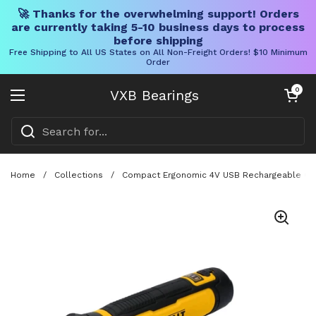
🚀 Thanks for the overwhelming support! Orders
are currently taking 5-10 business days to process
before shipping
Free Shipping to All US States on All Non-Freight Orders! $10 Minimum
Order
Skip to content
Open cart
0
VXB Bearings
Open menu
Home
/
Collections
/
Compact Ergonomic 4V USB Rechargeable Cord