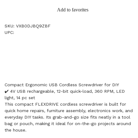
Add to favorites
SKU: VXB0DJBQ9ZBF
UPC:
Compact Ergonomic USB Cordless Screwdriver for DIY
✔️ 4V USB rechargeable, 12-bit quick-load, 360 RPM, LED
light, 14 pc set
This compact FLEXDRIVE cordless screwdriver is built for
quick home repairs, furniture assembly, electronics work, and
everyday DIY tasks. Its grab-and-go size fits neatly in a tool
bag or pouch, making it ideal for on-the-go projects around
the house.