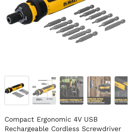
Show slide 1
Show slide 2
Show slide 3
Show slide 4
Sh
Compact Ergonomic 4V USB
Rechargeable Cordless Screwdriver